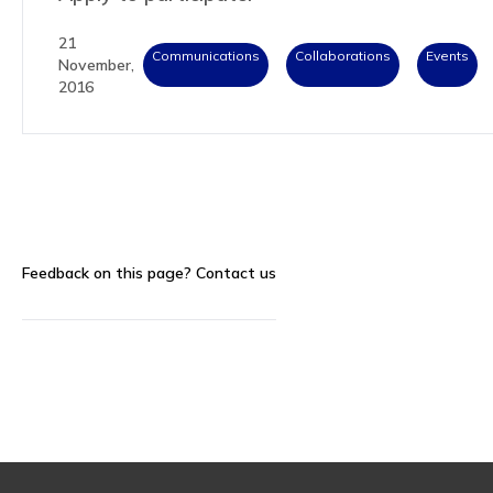
21
Communications
Collaborations
Events
November,
2016
Feedback on this page?
Contact us