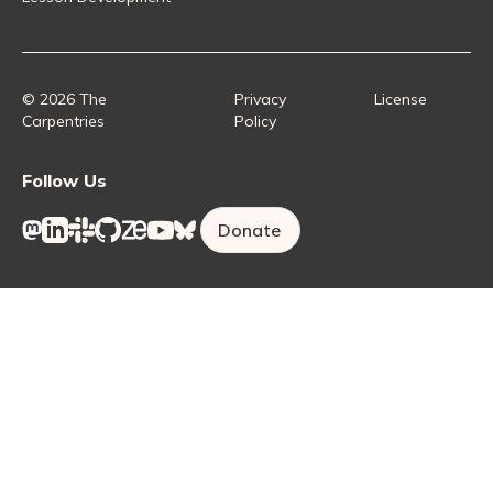
Instructor Training
Collaborative Lesson Development Training
Instructor Trainer Training
Carpentries Incubator
Carpentries Lab
© 2026 The
Privacy
License
Carpentries
Policy
Follow Us
Donate