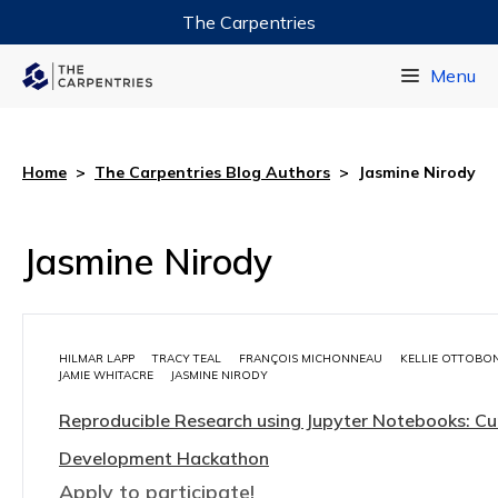
The Carpentries
Data Carpentry
Menu
Library Carpentry
Software Carpentry
Home
>
The Carpentries Blog Authors
>
Jasmine Nirody
Jasmine Nirody
HILMAR LAPP
TRACY TEAL
FRANÇOIS MICHONNEAU
KELLIE OTTOBON
JAMIE WHITACRE
JASMINE NIRODY
Reproducible Research using Jupyter Notebooks: Cu
Development Hackathon
Apply to participate!