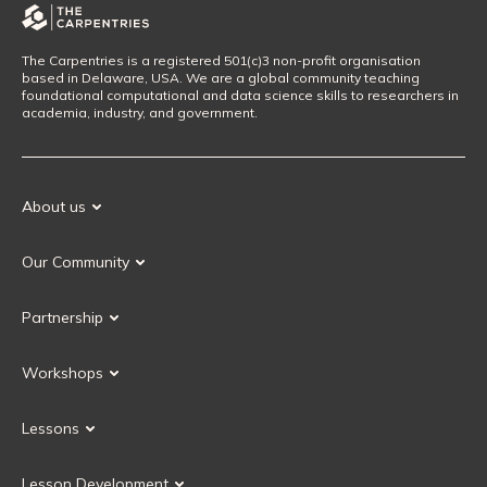
The Carpentries is a registered 501(c)3 non-profit organisation
based in Delaware, USA. We are a global community teaching
foundational computational and data science skills to researchers in
academia, industry, and government.
About us
Our Mission
Our Community
Our History
Our Volunteers
Our Values
Partnership
Our Governance
Partnership FAQ
Get Involved
Workshops
Current Partners
Workshops FAQ
Become a Partner
Lessons
Upcoming Workshops
Search Lessons
Request a workshop
Lesson Development