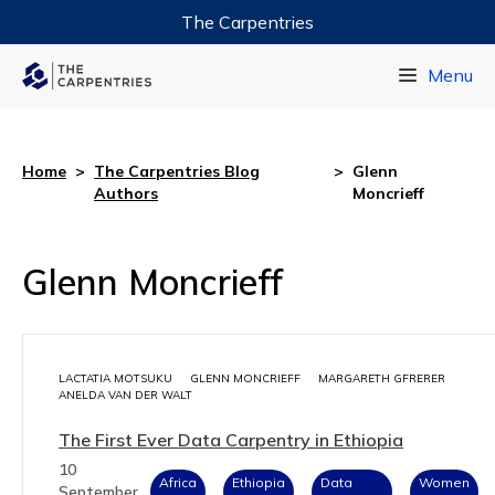
The Carpentries
Data Carpentry
Menu
Library Carpentry
Software Carpentry
Home
>
The Carpentries Blog
>
Glenn
Authors
Moncrieff
Glenn Moncrieff
LACTATIA MOTSUKU
GLENN MONCRIEFF
MARGARETH GFRERER
ANELDA VAN DER WALT
The First Ever Data Carpentry in Ethiopia
10
Africa
Ethiopia
Data
Women
September,