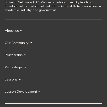
based in Delaware, USA. We are a global community teaching
foundational computational and data science skills to researchers in
academia, industry, and government.
About us
Our Mission
Our Community
Our History
Our Volunteers
Our Values
Partnership
Our Governance
Partnership FAQ
Get Involved
Workshops
Current Partners
Workshops FAQ
Become a Partner
Lessons
Upcoming Workshops
Search Lessons
Request a workshop
Lesson Development
Instructor Training
Collaborative Lesson Development Training
Instructor Trainer Training
Carpentries Incubator