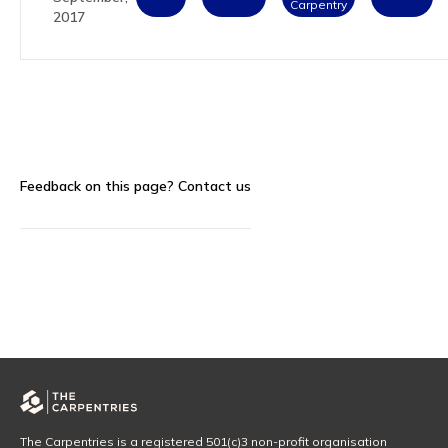
Carpentry
2017
Feedback on this page?
Contact us
The Carpentries is a registered 501(c)3 non-profit organisation