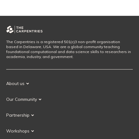
The Carpentries is a registered 501(c)3 non-profit organisation
based in Delaware, USA. We are a global community teaching
foundational computational and data science skills to researchers in
academia, industry, and government.
About us
Our Mission
Our Community
Our History
Our Volunteers
Our Values
Partnership
Our Governance
Partnership FAQ
Get Involved
Workshops
Current Partners