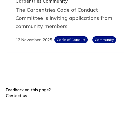
Carpentries Community
The Carpentries Code of Conduct
Committee is inviting applications from
community members
12 November, 2025
Code of Conduct
Community
Feedback on this page?
Contact us