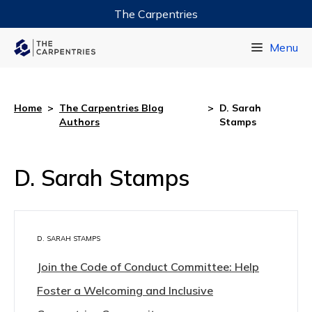
The Carpentries
Data Carpentry
Menu
Library Carpentry
Software Carpentry
Home
>
The Carpentries Blog
>
D. Sarah
Authors
Stamps
D. Sarah Stamps
D. SARAH STAMPS
Join the Code of Conduct Committee: Help
Foster a Welcoming and Inclusive