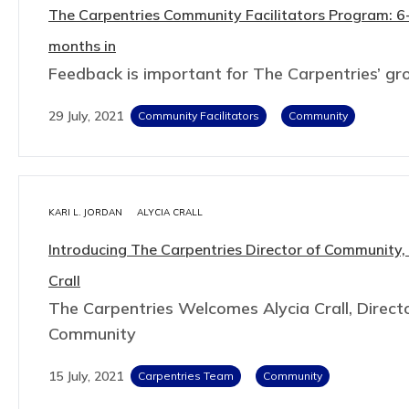
The Carpentries Community Facilitators Program: 6
months in
Feedback is important for The Carpentries’ g
29 July, 2021
Community Facilitators
Community
KARI L. JORDAN
ALYCIA CRALL
Introducing The Carpentries Director of Community,
Crall
The Carpentries Welcomes Alycia Crall, Directo
Community
15 July, 2021
Carpentries Team
Community