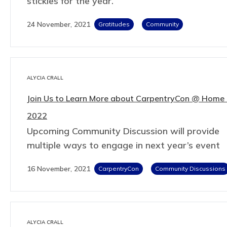
stickies for the year.
24 November, 2021
Gratitudes
Community
ALYCIA CRALL
Join Us to Learn More about CarpentryCon @ Home 
2022
Upcoming Community Discussion will provide
multiple ways to engage in next year’s event
16 November, 2021
CarpentryCon
Community Discussions
ALYCIA CRALL