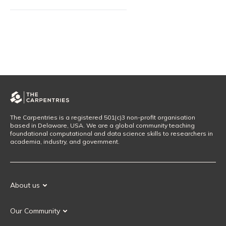
The Carpentries is a registered 501(c)3 non-profit organisation
based in Delaware, USA. We are a global community teaching
foundational computational and data science skills to researchers in
academia, industry, and government.
About us
Our Mission
Our Community
Our History
Our Volunteers