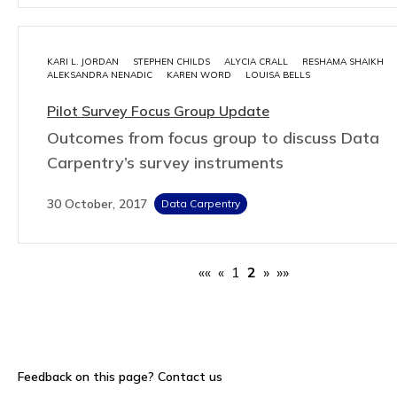
KARI L. JORDAN
STEPHEN CHILDS
ALYCIA CRALL
RESHAMA SHAIKH
ALEKSANDRA NENADIC
KAREN WORD
LOUISA BELLS
Pilot Survey Focus Group Update
Outcomes from focus group to discuss Data
Carpentry’s survey instruments
30 October, 2017
Data Carpentry
««
«
1
2
»
»»
Feedback on this page?
Contact us