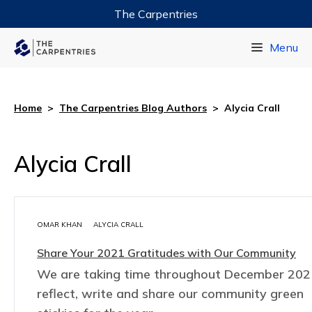
The Carpentries
Data Carpentry
Menu
Library Carpentry
Software Carpentry
Home
>
The Carpentries Blog Authors
>
Alycia Crall
Alycia Crall
OMAR KHAN
ALYCIA CRALL
Share Your 2021 Gratitudes with Our Community
We are taking time throughout December 202
reflect, write and share our community green