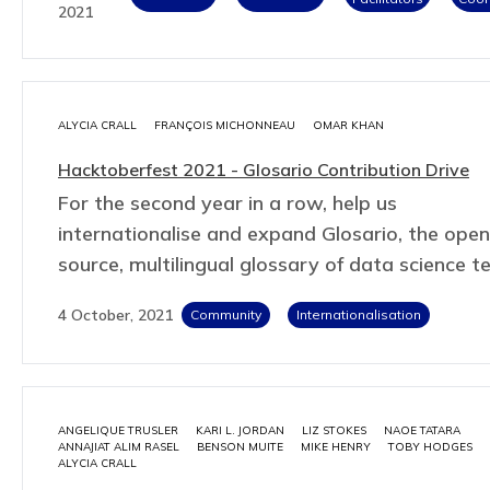
2021
ALYCIA CRALL
FRANÇOIS MICHONNEAU
OMAR KHAN
Hacktoberfest 2021 - Glosario Contribution Drive
For the second year in a row, help us
internationalise and expand Glosario, the open
source, multilingual glossary of data science t
4 October, 2021
Community
Internationalisation
ANGELIQUE TRUSLER
KARI L. JORDAN
LIZ STOKES
NAOE TATARA
ANNAJIAT ALIM RASEL
BENSON MUITE
MIKE HENRY
TOBY HODGES
ALYCIA CRALL