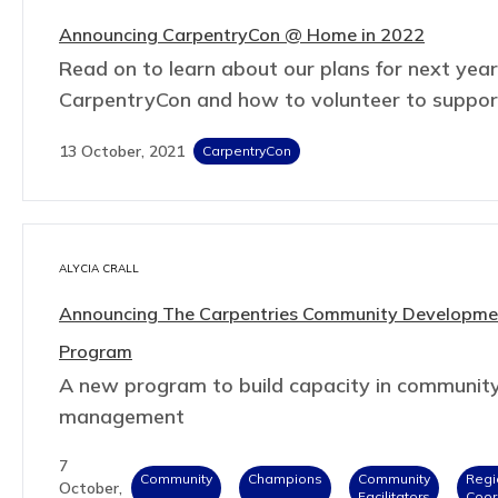
Announcing CarpentryCon @ Home in 2022
Read on to learn about our plans for next year
CarpentryCon and how to volunteer to suppor
13 October, 2021
CarpentryCon
ALYCIA CRALL
Announcing The Carpentries Community Developme
Program
A new program to build capacity in communit
management
7
Community
Champions
Community
Regi
October,
Facilitators
Coor