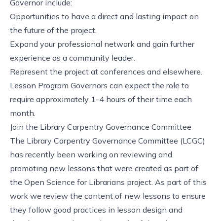
Governor include:
Opportunities to have a direct and lasting impact on
the future of the project.
Expand your professional network and gain further
experience as a community leader.
Represent the project at conferences and elsewhere.
Lesson Program Governors can expect the role to
require approximately 1-4 hours of their time each
month.
Join the Library Carpentry Governance Committee
The Library Carpentry Governance Committee (LCGC)
has recently been working on reviewing and
promoting new lessons that were created as part of
the
Open Science for Librarians
project. As part of this
work we review the content of new lessons to ensure
they follow good practices in lesson design and