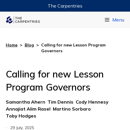
The Carpentries
Data Carpentry
Menu
Library Carpentry
Software Carpentry
Home
>
Blog
>
Calling for new Lesson Program
Governors
Calling for new Lesson
Program Governors
Samantha Ahern
Tim Dennis
Cody Hennesy
Annajiat Alim Rasel
Martino Sorbaro
Toby Hodges
·
29 July, 2025