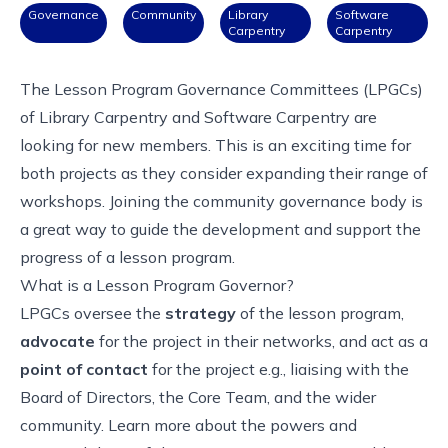
Governance
Community
Library
Software
Carpentry
Carpentry
The Lesson Program Governance Committees (LPGCs)
of Library Carpentry and Software Carpentry are
looking for new members. This is an exciting time for
both projects as they consider expanding their range of
workshops. Joining the community governance body is
a great way to guide the development and support the
progress of a lesson program.
What is a Lesson Program Governor?
LPGCs oversee the
strategy
of the lesson program,
advocate
for the project in their networks, and act as a
point of contact
for the project e.g., liaising with the
Board of Directors, the Core Team, and the wider
community.
Learn more about the powers and