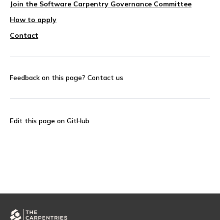
Join the Software Carpentry Governance Committee
How to apply
Contact
Feedback on this page?
Contact us
Edit this page on GitHub