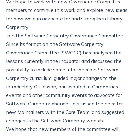
We hope to work with new Governance Committee
members to continue this work and explore new ideas
for how we can advocate for and strengthen Library
Carpentry.
Join the Software Carpentry Governance Committee
Since its formation, the Software Carpentry
Governance Committee (SWCGC) has analysed the
lessons currently in the Incubator and discussed the
possibility to include some into the main Software
Carpentry curriculum; guided major changes to the
introductory Git lesson; participated in Carpentries
events and other community events to advocate for
Software Carpentry changes; discussed the need for
new Maintainers with the Core Team; and suggested
changes to the Software Carpentry website.
We hope that new members of the committee will