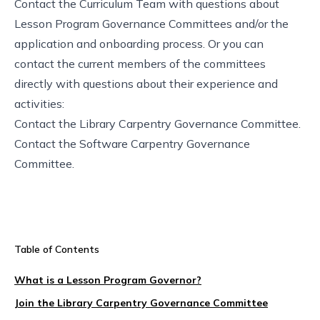
Contact the
Curriculum Team
with questions about
Lesson Program Governance Committees and/or the
application and onboarding process. Or you can
contact the current members of the committees
directly with questions about their experience and
activities:
Contact the Library Carpentry Governance Committee
.
Contact the Software Carpentry Governance
Committee
.
Table of Contents
What is a Lesson Program Governor?
Join the Library Carpentry Governance Committee