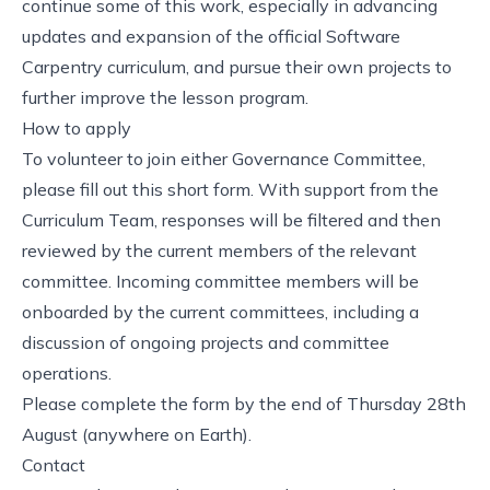
continue some of this work, especially in advancing
updates and expansion of the official Software
Carpentry curriculum, and pursue their own projects to
further improve the lesson program.
How to apply
To volunteer to join either Governance Committee,
please
fill out this short form
. With support from the
Curriculum Team, responses will be filtered and then
reviewed by the current members of the relevant
committee. Incoming committee members will be
onboarded by the current committees, including a
discussion of ongoing projects and committee
operations.
Please complete the form by the
end of Thursday 28th
August (anywhere on Earth)
.
Contact