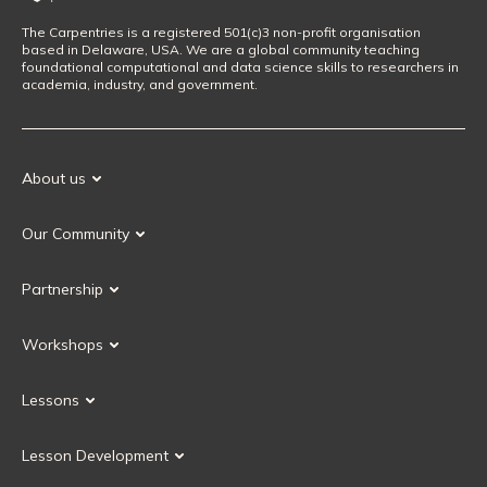
The Carpentries is a registered 501(c)3 non-profit organisation
based in Delaware, USA. We are a global community teaching
foundational computational and data science skills to researchers in
academia, industry, and government.
About us
Our Mission
Our Community
Our History
Our Volunteers
Our Values
Partnership
Our Governance
Partnership FAQ
Get Involved
Workshops
Current Partners
Workshops FAQ
Become a Partner
Lessons
Upcoming Workshops
Search Lessons
Request a workshop
Lesson Development
Instructor Training
Collaborative Lesson Development Training