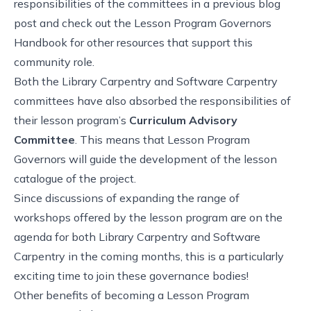
responsibilities of the committees in a previous blog
post
and check out
the Lesson Program Governors
Handbook
for other resources that support this
community role.
Both the Library Carpentry and Software Carpentry
committees have also absorbed the responsibilities of
their lesson program’s
Curriculum Advisory
Committee
. This means that Lesson Program
Governors will guide the development of the lesson
catalogue of the project.
Since discussions of expanding the range of
workshops offered by the lesson program are on the
agenda for both Library Carpentry and Software
Carpentry in the coming months, this is a particularly
exciting time to join these governance bodies!
Other benefits of becoming a Lesson Program