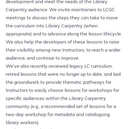
development and meet the needs of the Library
Carpentry audience. We invite maintainers to LCGC
meetings to discuss the steps they can take to move
the curriculum into Library Carpentry (when
appropriate) and to advance along the
lesson lifecycle
.
We also help the developers of these lessons to raise
their visibility among new Instructors, to reach a wider
audience, and continue to improve.
We’ve also recently reviewed legacy LC curriculum,
retired lessons that were no longer up to date, and laid
the groundwork to provide thematic pathways for
Instructors to easily choose lessons for workshops for
specific audiences within the Library Carpentry
community (e.g., a recommended set of lessons for a
two-day workshop for metadata and cataloguing
library workers).