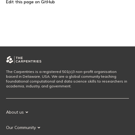
Edit this page on GitHub
The Carpentries is a registered 501(c)3 non-profit organisation
based in Delaware, USA. We are a global community teaching
foundational computational and data science skills to researchers in
academia, industry, and government.
About us
Our Mission
Our Community
Our History