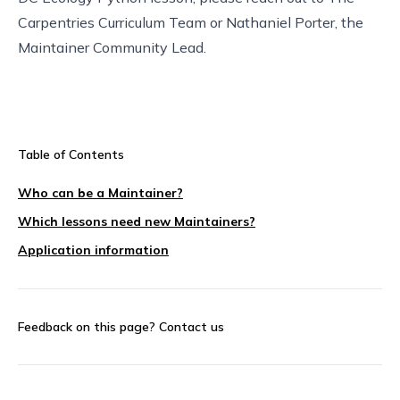
Carpentries Curriculum Team
or Nathaniel Porter, the
Maintainer Community Lead
.
Table of Contents
Who can be a Maintainer?
Which lessons need new Maintainers?
Application information
Feedback on this page?
Contact us