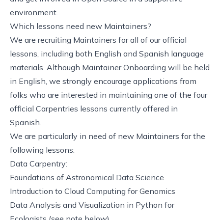
environment.
Which lessons need new Maintainers?
We are recruiting Maintainers for all of our official
lessons, including both English and Spanish language
materials. Although Maintainer Onboarding will be held
in English, we strongly encourage applications from
folks who are interested in maintaining one of the four
official Carpentries lessons currently offered in
Spanish.
We are particularly in need of new Maintainers for the
following lessons:
Data Carpentry:
Foundations of Astronomical Data Science
Introduction to Cloud Computing for Genomics
Data Analysis and Visualization in Python for
Ecologists
(see note below)