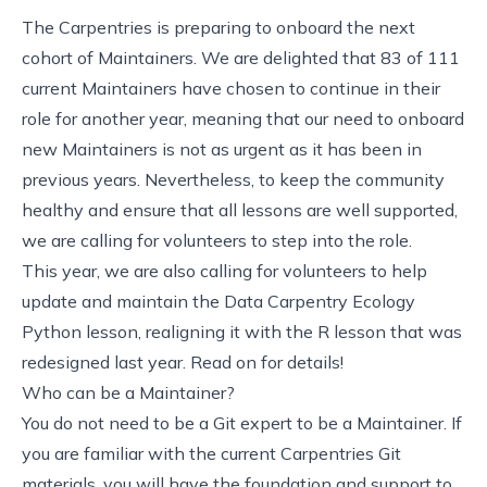
The Carpentries is preparing to onboard the next
cohort of Maintainers. We are delighted that 83 of 111
current Maintainers have chosen to continue in their
role for another year, meaning that our need to onboard
new Maintainers is not as urgent as it has been in
previous years. Nevertheless, to keep the community
healthy and ensure that all lessons are well supported,
we are calling for volunteers to step into the role.
This year, we are also
calling for volunteers to help
update and maintain the Data Carpentry Ecology
Python lesson
, realigning it with the R lesson that was
redesigned last year. Read on for details!
Who can be a Maintainer?
You do not need to be a Git expert to be a Maintainer. If
you are familiar with the current
Carpentries Git
materials
, you will have the foundation and support to