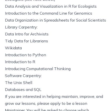
Data Analysis and Visualization in R for Ecologists
Introduction to the Command Line for Genomics
Data Organization in Spreadsheets for Social Scientists
Library Carpentry:
Data Intro for Archivists
Tidy Data for Librarians
Wikidata
Introduction to Python
Introduction to R
Introducing Computational Thinking
Software Carpentry:
The Unix Shell
Databases and SQL
If you are interested in helping maintain, improve, and
grow our lessons, please
apply to be a lesson
Maintainer
. You will be asked to choose which