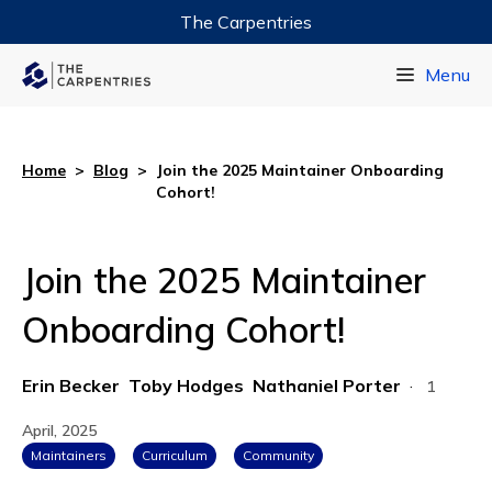
The Carpentries
Data Carpentry
Menu
Library Carpentry
Software Carpentry
Home
>
Blog
>
Join the 2025 Maintainer Onboarding
Cohort!
Join the 2025 Maintainer
Onboarding Cohort!
Erin Becker
Toby Hodges
Nathaniel Porter
·
1
April, 2025
Maintainers
Curriculum
Community