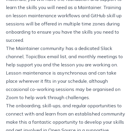
learn
the skills you will need as a Maintainer
.
Training
on lesson maintenance workflows and
GitHub skill up
sessions
will be offered in multiple time zones during
onboarding to ensure you have the skills you need to
succeed.
The Maintainer community has a dedicated Slack
channel, TopicBox email list, and monthly meetings to
help support you and the lesson you are working on.
Lesson maintenance is asynchronous and can take
place wherever it fits in your schedule, although
occasional co-working sessions may be organised on
Zoom to help work through challenges.
The onboarding, skill-ups, and regular opportunities to
connect with and learn from an established community
make this a fantastic opportunity to develop your skills
and get involved in Open Source in a supportive