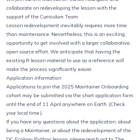
collaborate on redeveloping the lesson with the
support of the Curriculum Team.
Lesson redevelopment inevitably requires more time
than maintenance. Nevertheless, this is an exciting
opportunity to get involved with a larger collaborative,
open source effort. We anticipate that having the
existing R lesson material to use as a reference will
make the process significantly easier.
Application information
Applications to join the 2025 Maintainer Onboarding
cohort may be submitted via
the short application form
until the end of 11 April anywhere on Earth.
(Check
your local time.)
.
If you have any questions about the application, about
being a Maintainer, or about the redevelopment of the
DC Ecology Python lesson, please reach out to
The