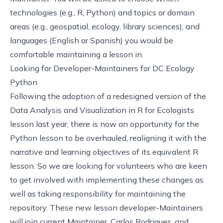
technologies (e.g., R, Python) and topics or domain
areas (e.g., geospatial, ecology, library sciences), and
languages (English or Spanish) you would be
comfortable maintaining a lesson in.
Looking for Developer-Maintainers for DC Ecology
Python
Following
the adoption of a redesigned version of the
Data Analysis and Visualization in R for Ecologists
lesson last year
, there is now an opportunity for the
Python lesson to be overhauled, realigning it with the
narrative and learning objectives of its equivalent R
lesson. So we are looking for volunteers who are keen
to get involved with implementing these changes as
well as taking responsibility for maintaining the
repository. These new lesson developer-Maintainers
will join current Maintainer, Carlos Rodrigues, and