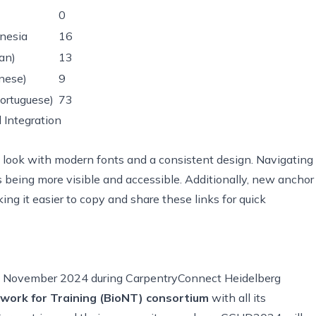
0
nesia
16
ian)
13
nese)
9
ortuguese)
73
 Integration
h look with modern fonts and a consistent design. Navigating
 being more visible and accessible. Additionally, new anchor
king it easier to copy and share these links for quick
13 November 2024 during CarpentryConnect Heidelberg
work for Training (BioNT) consortium
with all its