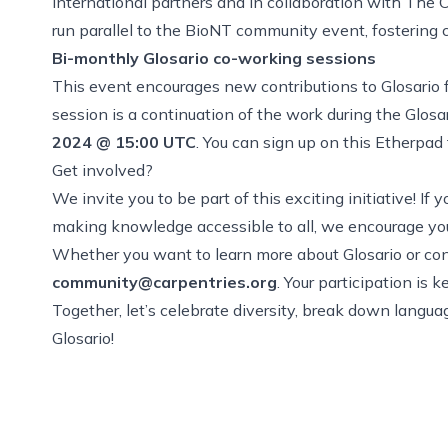
international partners and in collaboration with Th
run parallel to the BioNT community event, fostering 
Bi-monthly
Glosario co-working sessions
This event encourages new contributions to Glosario
session is a continuation of the work during the Glos
2024 @ 15:00 UTC
. You can
sign up on this Etherpad
Get involved?
We invite you to be part of this exciting initiative! I
making knowledge accessible to all, we encourage you 
Whether you want to learn more about Glosario or cont
community@carpentries.org
. Your participation is 
Together, let’s celebrate diversity, break down langu
Glosario!