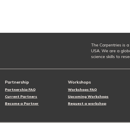
The Carpentries is a
USA. We are a glob
science skills to re
Partnership
Workshops
Partnership FAQ
Workshops FAQ
Current Partners
Upcoming Workshops
Become a Partner
Request a workshop