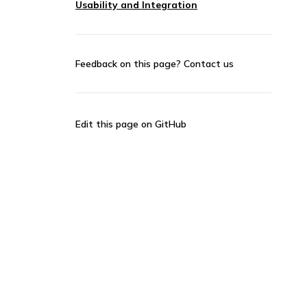
Usability and Integration
Feedback on this page?
Contact us
Edit this page on GitHub