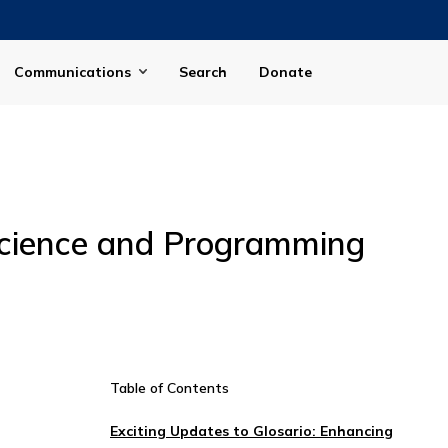
Communications
Search
Donate
Science and Programming
Table of Contents
Exciting Updates to Glosario: Enhancing