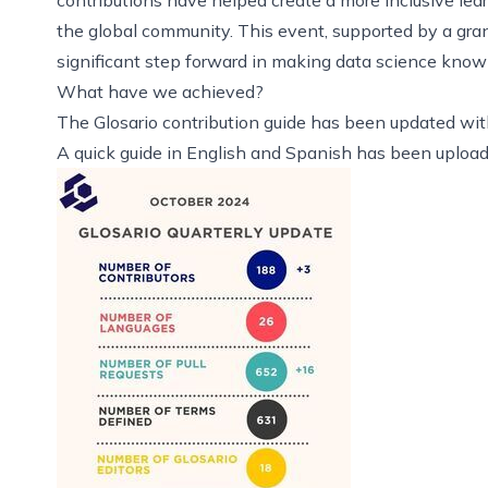
the global community. This event,
supported by a gra
significant step forward in making data science knowle
What have we achieved?
The
Glosario contribution guide
has been updated wit
A quick guide in
English
and
Spanish
has been uploade