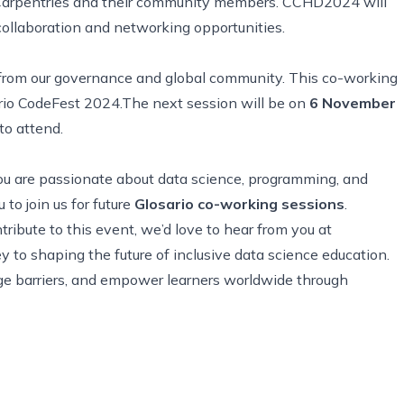
e Carpentries and their community members. CCHD2024 will
collaboration and networking opportunities.
 from our governance and global community. This co-working
ario CodeFest 2024.The next session will be on
6 November
to attend.
f you are passionate about data science, programming, and
to join us for future
Glosario co-working sessions
.
ribute to this event, we’d love to hear from you at
key to shaping the future of inclusive data science education.
age barriers, and empower learners worldwide through