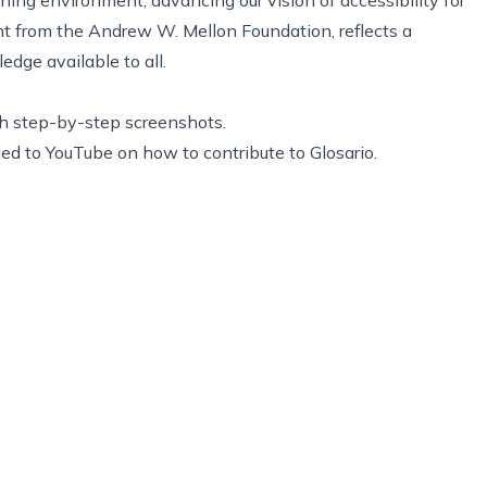
nt from the Andrew W. Mellon Foundation
, reflects a
dge available to all.
h step-by-step screenshots.
d to YouTube on how to contribute to Glosario.