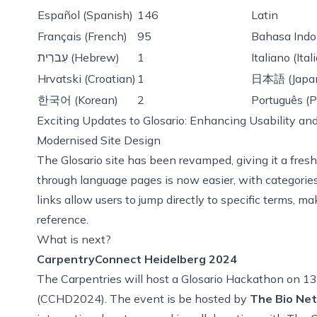
Español (Spanish)
146
Latin
Français (French)
95
Bahasa Indo
עִברִית (Hebrew)
1
Italiano (Ital
Hrvatski (Croatian)
1
日本語 (Japa
한국어 (Korean)
2
Português (P
Exciting Updates to Glosario: Enhancing Usability and
Modernised Site Design
The Glosario site has been revamped, giving it a fres
through language pages is now easier, with categories
links allow users to jump directly to specific terms, ma
reference.
What is next?
CarpentryConnect Heidelberg 2024
The Carpentries will host a Glosario Hackathon on 
(CCHD2024). The event is be hosted by
The Bio Net