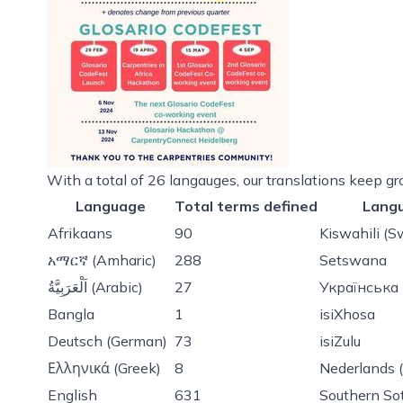
With a total of 26 langauges, our translations keep gr
Language
Total terms defined
Lang
Afrikaans
90
Kiswahili (S
አማርኛ (Amharic)
288
Setswana
اَلْعَرَبِيَّةُ (Arabic)
27
Українська 
Bangla
1
isiXhosa
Deutsch (German)
73
isiZulu
Ελληνικά (Greek)
8
Nederlands 
English
631
Southern So