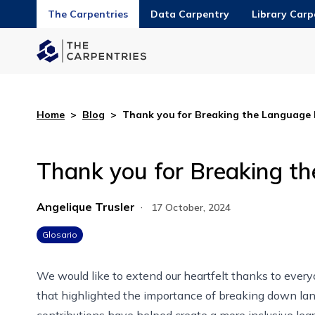
The Carpentries
Data Carpentry
Library Carp
Home
>
Blog
>
Thank you for Breaking the Language 
Thank you for Breaking t
Angelique Trusler
·
17 October, 2024
Glosario
We would like to extend our heartfelt thanks to eve
that highlighted the importance of breaking down lan
contributions have helped create a more inclusive lear