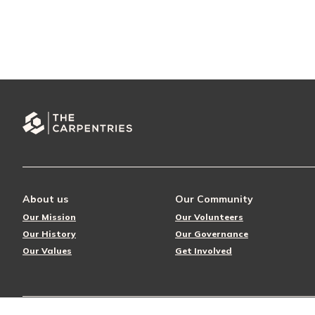
About us
Our Community
Our Mission
Our Volunteers
Our History
Our Governance
Our Values
Get Involved