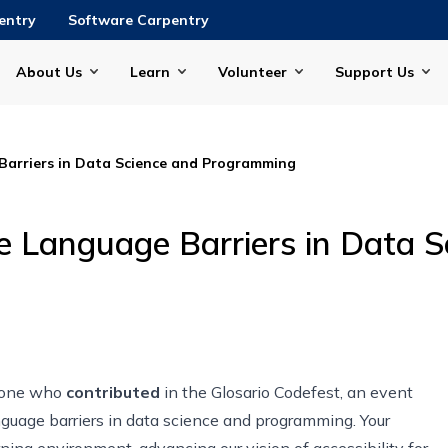
entry
Software Carpentry
About Us
Learn
Volunteer
Support Us
Barriers in Data Science and Programming
he Language Barriers in Data 
ryone who
contributed
in the Glosario Codefest, an event
guage barriers in data science and programming. Your
ning environment, advancing our vision of accessibility for