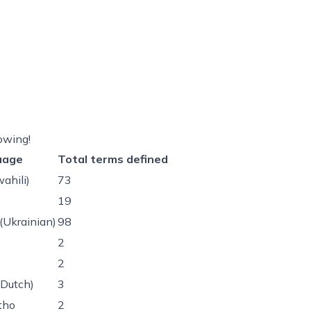
owing!
uage
Total terms defined
wahili)
73
19
(Ukrainian)
98
2
2
(Dutch)
3
tho
2