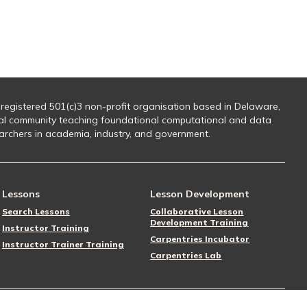
 registered 501(c)3 non-profit organisation based in Delaware,
al community teaching foundational computational and data
searchers in academia, industry, and government.
Lessons
Lesson Development
Search Lessons
Collaborative Lesson
Development Training
Instructor Training
Carpentries Incubator
Instructor Trainer Training
Carpentries Lab