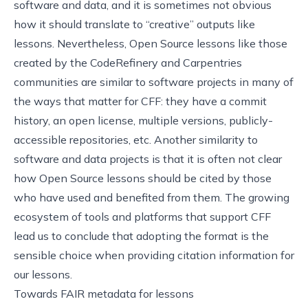
software and data, and it is sometimes not obvious
how it should translate to “creative” outputs like
lessons. Nevertheless, Open Source lessons like those
created by the CodeRefinery and Carpentries
communities are similar to software projects in many of
the ways that matter for CFF: they have a commit
history, an open license, multiple versions, publicly-
accessible repositories, etc. Another similarity to
software and data projects is that it is often not clear
how Open Source lessons should be cited by those
who have used and benefited from them. The growing
ecosystem of tools and platforms that support CFF
lead us to conclude that adopting the format is the
sensible choice when providing citation information for
our lessons.
Towards FAIR metadata for lessons