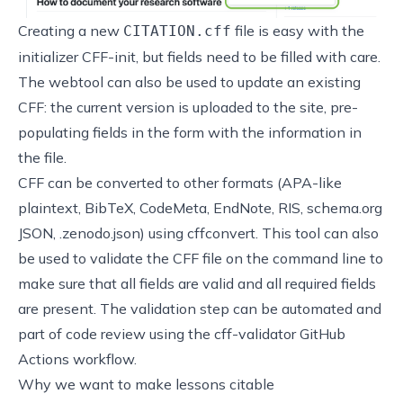
Creating a new
file is easy with the
CITATION.cff
initializer
CFF-init
, but fields need to be filled with care.
The webtool can also be used to update an existing
CFF: the current version is uploaded to the site, pre-
populating fields in the form with the information in
the file.
CFF can be converted to other formats (APA-like
plaintext, BibTeX, CodeMeta, EndNote, RIS, schema.org
JSON, .zenodo.json) using
cffconvert
. This tool can also
be used to validate the CFF file on the command line to
make sure that all fields are valid and all required fields
are present. The validation step can be automated and
part of code review using the
cff-validator
GitHub
Actions workflow.
Why we want to make lessons citable