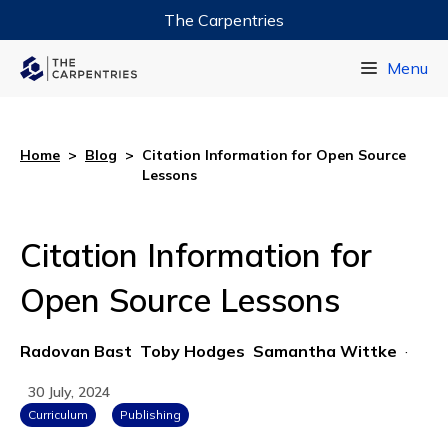
The Carpentries
Data Carpentry
Menu
Library Carpentry
Software Carpentry
Home
>
Blog
>
Citation Information for Open Source
Lessons
Citation Information for
Open Source Lessons
Radovan Bast
Toby Hodges
Samantha Wittke
·
30 July, 2024
Curriculum
Publishing