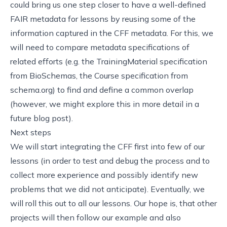
could bring us one step closer to have a well-defined
FAIR metadata for lessons by reusing some of the
information captured in the CFF metadata. For this, we
will need to compare metadata specifications of
related efforts (e.g.
the TrainingMaterial specification
from BioSchemas
,
the Course specification from
schema.org
) to find and define a common overlap
(however, we might explore this in more detail in a
future blog post).
Next steps
We will start integrating the CFF first into few of our
lessons (in order to test and debug the process and to
collect more experience and possibly identify new
problems that we did not anticipate). Eventually, we
will roll this out to all our lessons. Our hope is, that other
projects will then follow our example and also