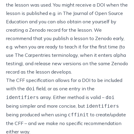
the lesson was used. You might receive a DOI when the
lesson is published e.g. in
The Journal of Open Source
Education
and you can also obtain one yourself by
creating a Zenodo record for the lesson. We
recommend that you publish a lesson to Zenodo early,
e.g. when you are ready to teach it for the first time (to
use The Carpentries terminology, when it enters alpha
testing), and release new versions on the same Zenodo
record as the lesson develops.
The CFF specification allows for a DOI to be included
with the
field, or as one entry in the
doi
array. Either method is valid –
identifiers
doi
being simpler and more concise, but
identifiers
being produced when using
to create/update
cffinit
the CFF – and we make no specific recommendation
either way.