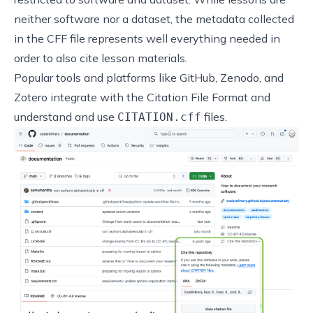
neither software nor a dataset, the metadata collected
in the CFF file represents well everything needed in
order to also cite lesson materials.
Popular tools and platforms like GitHub, Zenodo, and
Zotero integrate with the Citation File Format and
understand and use
files.
CITATION.cff