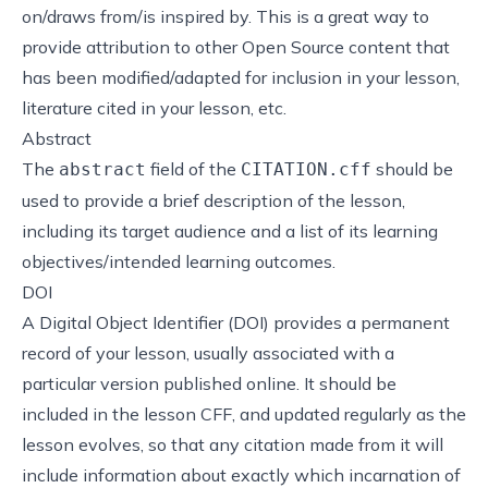
on/draws from/is inspired by. This is a great way to
provide attribution to other Open Source content that
has been modified/adapted for inclusion in your lesson,
literature cited in your lesson, etc.
Abstract
The
field of the
should be
abstract
CITATION.cff
used to provide a brief description of the lesson,
including its target audience and a list of its learning
objectives/intended learning outcomes.
DOI
A
Digital Object Identifier
(DOI) provides a permanent
record of your lesson, usually associated with a
particular version published online. It should be
included in the lesson CFF, and updated regularly as the
lesson evolves, so that any citation made from it will
include information about exactly which incarnation of