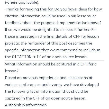
(where applicable).
Thanks for reading this far! Do you have ideas for how
citation information could be used in our lessons, or
feedback about the proposed implementation above?
If so, we would be delighted to
discuss it further
. For
those interested in the finer details of CFF for lesson
projects, the remainder of this post describes the
specific information that we recommend to include in
the
of an open source lesson.
CITATION.cff
What information should be captured in a CFF for a
lesson?
Based on previous experience and discussions at
various conferences and events, we have developed
the following list of information that should be
captured in the CFF of an open source lesson.
Authorship information