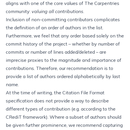
aligns with one of
the core values of The Carpentries
community
:
valuing all contributions
.
Inclusion of non-committing contributors complicates
the definition of an order of authors in the list.
Furthermore, we feel that any order based solely on the
commit history of the project – whether by number of
commits or number of lines added/deleted – are
imprecise proxies to the magnitude and importance of
contributions. Therefore, our recommendation is to
provide a list of authors ordered alphabetically by last
name.
At the time of writing, the Citation File Format
specification does not provide a way to describe
different types of contribution (e.g. according to
the
CRediT framework
). Where a subset of authors should
be given further prominence, we recommend capturing