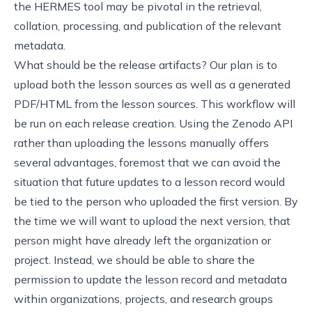
the HERMES tool
may be pivotal in the retrieval,
collation, processing, and publication of the relevant
metadata.
What should be the release artifacts? Our plan is to
upload both the lesson sources as well as a generated
PDF/HTML from the lesson sources. This workflow will
be run on each release creation. Using the Zenodo API
rather than uploading the lessons manually offers
several advantages, foremost that we can avoid the
situation that future updates to a lesson record would
be tied to the person who uploaded the first version. By
the time we will want to upload the next version, that
person might have already left the organization or
project. Instead, we should be able to share the
permission to update the lesson record and metadata
within organizations, projects, and research groups