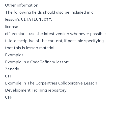
Other information
The following fields should also be included in a
lesson’s
:
CITATION.cff
license
cff-version - use the latest version whenever possible
title: descriptive of the content, if possible specifying
that this is lesson material
Examples
Example in a CodeRefinery lesson:
Zenodo
CFF
Example in The Carpentries Collaborative Lesson
Development Training repository:
CFF