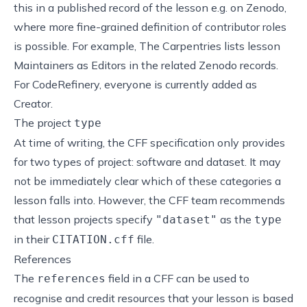
this in a published record of the lesson e.g. on Zenodo,
where more fine-grained definition of contributor roles
is possible. For example, The Carpentries lists lesson
Maintainers as Editors in the related Zenodo records.
For CodeRefinery, everyone is currently added as
Creator.
The project
type
At time of writing,
the CFF specification
only provides
for two types of project: software and dataset. It may
not be immediately clear which of these categories a
lesson falls into. However,
the CFF team recommends
that lesson projects specify
as the
"dataset"
type
in their
file
.
CITATION.cff
References
The
field in a CFF can be used to
references
recognise and credit resources that your lesson is based