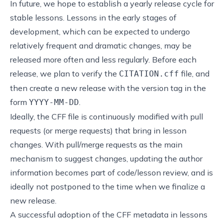
In future, we hope to establish a yearly release cycle for
stable lessons. Lessons in the early stages of
development, which can be expected to undergo
relatively frequent and dramatic changes, may be
released more often and less regularly. Before each
release, we plan to verify the
file, and
CITATION.cff
then create a new release with the version tag in the
form
.
YYYY-MM-DD
Ideally, the CFF file is continuously modified with pull
requests (or merge requests) that bring in lesson
changes. With pull/merge requests as the main
mechanism to suggest changes, updating the author
information becomes part of code/lesson review, and is
ideally not postponed to the time when we finalize a
new release.
A successful adoption of the CFF metadata in lessons