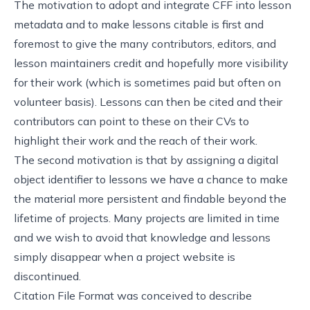
The motivation to adopt and integrate CFF into lesson
metadata and to make lessons citable is first and
foremost to give the many contributors, editors, and
lesson maintainers credit and hopefully more visibility
for their work (which is sometimes paid but often on
volunteer basis). Lessons can then be cited and their
contributors can point to these on their CVs to
highlight their work and the reach of their work.
The second motivation is that by assigning a digital
object identifier to lessons we have a chance to make
the material more persistent and findable beyond the
lifetime of projects. Many projects are limited in time
and we wish to avoid that knowledge and lessons
simply disappear when a project website is
discontinued.
Citation File Format was conceived to describe