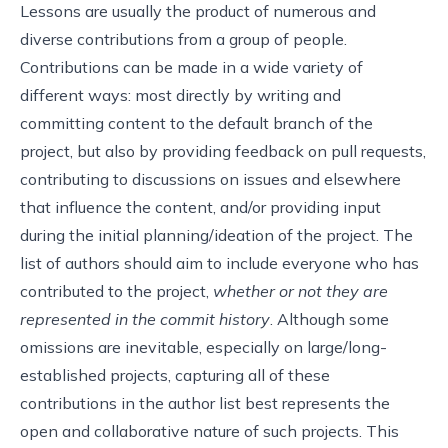
Lessons are usually the product of numerous and
diverse contributions from a group of people.
Contributions can be made in a wide variety of
different ways: most directly by writing and
committing content to the default branch of the
project, but also by providing feedback on pull requests,
contributing to discussions on issues and elsewhere
that influence the content, and/or providing input
during the initial planning/ideation of the project. The
list of authors should aim to include everyone who has
contributed to the project,
whether or not they are
represented in the commit history
. Although some
omissions are inevitable, especially on large/long-
established projects, capturing all of these
contributions in the author list best represents the
open and collaborative nature of such projects. This