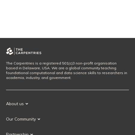
The Carpentries is a registered 501(c)3 non-profit organisation
based in Delaware, USA. We are a global community teaching
foundational computational and data science skills to researchers in
academia, industry, and government.
About us
Our Mission
Our Community
Our History
Our Volunteers
Our Values
Partnership