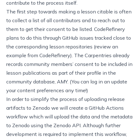
contribute to the process itself.
The first step towards making a lesson citable is often
to collect a list of all contributors and to reach out to
them to get their consent to be listed. CodeRefinery
plans to do this through GitHub issues tracked close to
the corresponding lesson repositories (
review an
example from CodeRefinery
). The Carpentries already
records community members’ consent to be included in
lesson publications as part of their profile in the
community database,
AMY
. (You can log in an update
your content preferences any time!)
In order to simplify the process of uploading release
artifacts to Zenodo we will create a GitHub Actions
workflow which will upload the data and the metadata
to Zenodo using the Zenodo API. Although further
development is required to implement this workflow,