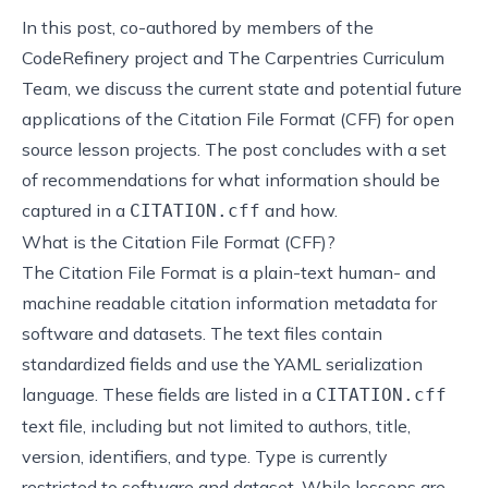
In this post, co-authored by members of the
CodeRefinery project and The Carpentries Curriculum
Team, we discuss the current state and potential future
applications of the Citation File Format (CFF) for open
source lesson projects. The post concludes with a set
of recommendations for what information should be
captured in a
and how.
CITATION.cff
What is the Citation File Format (CFF)?
The
Citation File Format
is a plain-text human- and
machine readable citation information metadata for
software and datasets. The text files contain
standardized fields and use the
YAML
serialization
language. These fields are listed in a
CITATION.cff
text file, including but not limited to authors, title,
version, identifiers, and type. Type is currently
restricted to software and dataset. While lessons are