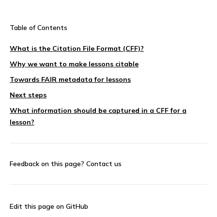
Table of Contents
What is the Citation File Format (CFF)?
Why we want to make lessons citable
Towards FAIR metadata for lessons
Next steps
What information should be captured in a CFF for a
lesson?
Feedback on this page?
Contact us
Edit this page on GitHub