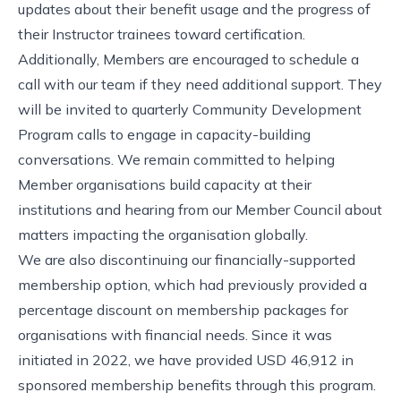
updates about their benefit usage and the progress of
their Instructor trainees toward certification.
Additionally, Members are encouraged to
schedule a
call with our team
if they need additional support. They
will be invited to quarterly Community Development
Program calls to engage in capacity-building
conversations. We remain committed to helping
Member organisations build capacity at their
institutions and hearing from our Member Council about
matters impacting the organisation globally.
We are also discontinuing our financially-supported
membership option, which had previously provided a
percentage discount on membership packages for
organisations with financial needs. Since it was
initiated in 2022, we have provided USD 46,912 in
sponsored membership benefits through this program.