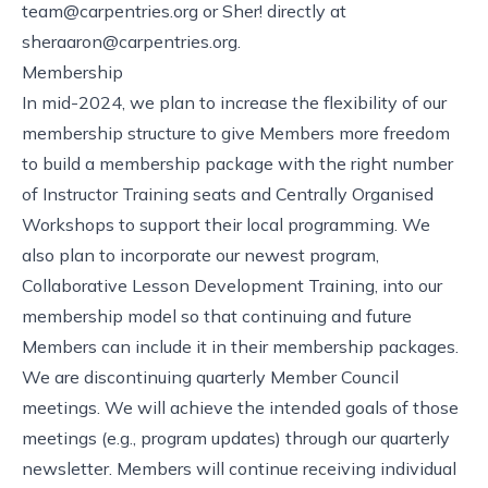
team@carpentries.org
or Sher! directly at
sheraaron@carpentries.org
.
Membership
In mid-2024, we plan to increase the flexibility of our
membership structure to give Members more freedom
to build a membership package with the right number
of Instructor Training seats and Centrally Organised
Workshops to support their local programming. We
also plan to incorporate our newest program,
Collaborative Lesson Development Training
, into our
membership model so that continuing and future
Members can include it in their membership packages.
We are discontinuing quarterly Member Council
meetings. We will achieve the intended goals of those
meetings (e.g., program updates) through our quarterly
newsletter. Members will continue receiving individual