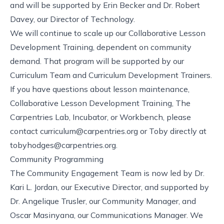
and will be supported by Erin Becker and Dr. Robert
Davey, our Director of Technology.
We will continue to scale up our
Collaborative Lesson
Development Training
, dependent on community
demand. That program will be supported by our
Curriculum Team and
Curriculum Development Trainers
.
If you have questions about lesson maintenance,
Collaborative Lesson Development Training, The
Carpentries Lab, Incubator, or Workbench, please
contact
curriculum@carpentries.org
or Toby directly at
tobyhodges@carpentries.org
.
Community Programming
The Community Engagement Team is now led by Dr.
Kari L. Jordan, our Executive Director, and supported by
Dr. Angelique Trusler, our Community Manager, and
Oscar Masinyana, our Communications Manager. We