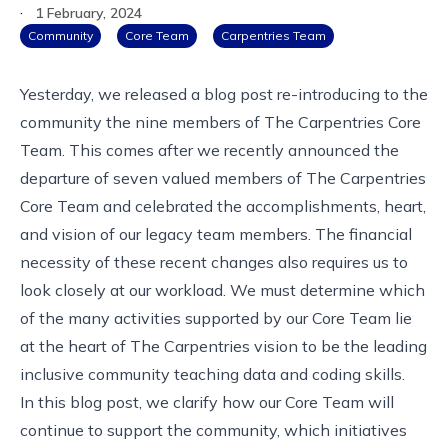
·
1 February, 2024
Community
Core Team
Carpentries Team
Yesterday, we released a blog post re-introducing to the
community
the nine members of The Carpentries Core
Team
. This comes after we recently
announced the
departure
of seven valued members of The Carpentries
Core Team and
celebrated the accomplishments, heart,
and vision
of our legacy team members. The financial
necessity of these recent changes also requires us to
look closely at our workload. We must determine which
of the many activities supported by our Core Team lie
at the heart of The Carpentries vision to be the leading
inclusive community teaching data and coding skills.
In this blog post, we clarify how our Core Team will
continue to support the community, which initiatives