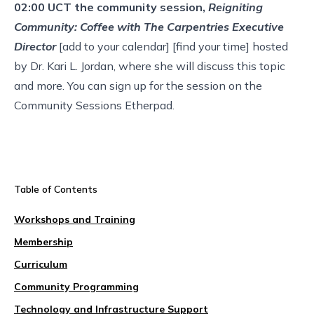
02:00 UCT the community session,
Reigniting
Community: Coffee with The Carpentries Executive
Director
[
add to your calendar
] [
find your time
] hosted
by Dr. Kari L. Jordan, where she will discuss this topic
and more. You can
sign up for the session
on the
Community Sessions Etherpad.
Table of Contents
Workshops and Training
Membership
Curriculum
Community Programming
Technology and Infrastructure Support