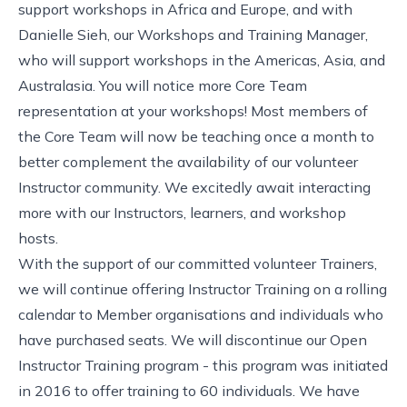
support workshops in Africa and Europe, and with
Danielle Sieh, our Workshops and Training Manager,
who will support workshops in the Americas, Asia, and
Australasia. You will notice more Core Team
representation at your workshops! Most members of
the Core Team will now be teaching once a month to
better complement the availability of our volunteer
Instructor community. We excitedly await interacting
more with our Instructors, learners, and workshop
hosts.
With the support of our
committed volunteer Trainers
,
we will continue offering Instructor Training on a
rolling
calendar
to Member organisations and individuals who
have purchased seats. We will discontinue our Open
Instructor Training program - this program was
initiated
in 2016
to offer training to 60 individuals. We have