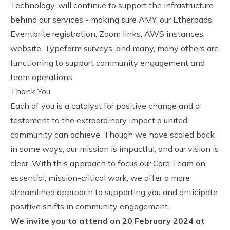
Technology, will continue to support the infrastructure
behind our services - making sure AMY, our Etherpads,
Eventbrite registration, Zoom links, AWS instances,
website, Typeform surveys, and many, many others are
functioning to support community engagement and
team operations.
Thank You
Each of you is a catalyst for positive change and a
testament to the extraordinary impact a united
community can achieve. Though we have scaled back
in some ways, our mission is impactful, and our vision is
clear. With this approach to focus our Core Team on
essential, mission-critical work, we offer a more
streamlined approach to supporting you and anticipate
positive shifts in community engagement.
We invite you to attend on 20 February 2024 at