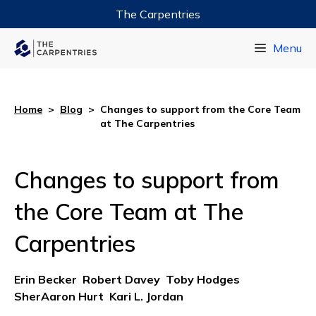
The Carpentries
Data Carpentry
Menu
Library Carpentry
Software Carpentry
Home
>
Blog
>
Changes to support from the Core Team
at The Carpentries
Changes to support from
the Core Team at The
Carpentries
Erin Becker
Robert Davey
Toby Hodges
SherAaron Hurt
Kari L. Jordan