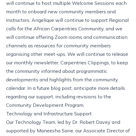
will continue to host multiple
Welcome Sessions
each
month to onboard new community members and
Instructors. Angelique will continue to support
Regional
calls for the African Carpentries Community
, and we
will continue offering Zoom rooms and communication
channels as resources for community members
organising other meet-ups. We will continue to release
our monthly newsletter,
Carpentries Clippings
, to keep
the community informed about programmatic
developments and highlights from the
community
calendar
. In a future blog post, anticipate more details
regarding our support, including revisions to the
Community Development Program.
Technology and Infrastructure Support
Our Technology Team, led by Dr. Robert Davey and
supported by Maneesha Sane, our Associate Director of