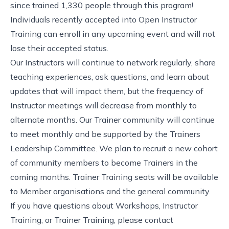
since trained 1,330 people through this program!
Individuals recently accepted into Open Instructor
Training can enroll in any upcoming event and will not
lose their accepted status.
Our Instructors will continue to network regularly, share
teaching experiences, ask questions, and learn about
updates that will impact them, but the frequency of
Instructor meetings will decrease from monthly to
alternate months. Our
Trainer community
will continue
to meet monthly and be supported by the
Trainers
Leadership Committee
. We plan to recruit a new cohort
of community members to become Trainers in the
coming months. Trainer Training seats will be available
to Member organisations and the general community.
If you have questions about Workshops, Instructor
Training, or Trainer Training, please contact