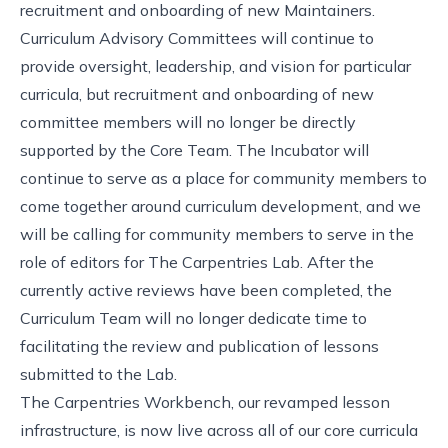
recruitment and onboarding of new Maintainers.
Curriculum Advisory Committees
will continue to
provide oversight, leadership, and vision for particular
curricula, but recruitment and onboarding of new
committee members will no longer be directly
supported by the Core Team.
The Incubator
will
continue to serve as a place for community members to
come together around curriculum development, and we
will be calling for community members to serve in the
role of editors for
The Carpentries Lab
. After the
currently active reviews have been completed, the
Curriculum Team will no longer dedicate time to
facilitating the review and publication of lessons
submitted to the Lab.
The Carpentries Workbench
, our revamped lesson
infrastructure, is
now live across all of our core curricula