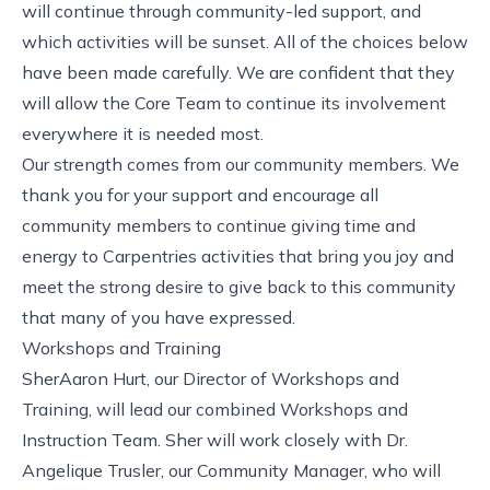
will continue through community-led support, and
which activities will be sunset. All of the choices below
have been made carefully. We are confident that they
will allow the Core Team to continue its involvement
everywhere it is needed most.
Our strength comes from our community members. We
thank you for your support and encourage all
community members to continue giving time and
energy to Carpentries activities that bring you joy and
meet the strong desire to give back to this community
that many of you have expressed.
Workshops and Training
SherAaron Hurt, our Director of Workshops and
Training, will lead our combined Workshops and
Instruction Team. Sher will work closely with Dr.
Angelique Trusler, our Community Manager, who will