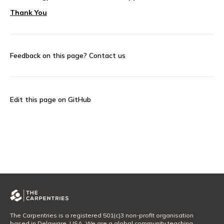
Thank You
Feedback on this page?
Contact us
Edit this page on GitHub
The Carpentries is a registered 501(c)3 non-profit organisation
based in Delaware, USA. We are a global community teaching