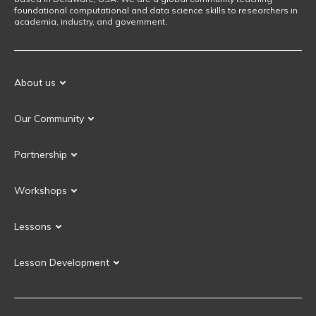
foundational computational and data science skills to researchers in
academia, industry, and government.
About us
Our Mission
Our Community
Our History
Our Volunteers
Our Values
Partnership
Our Governance
Partnership FAQ
Get Involved
Workshops
Current Partners
Workshops FAQ
Become a Partner
Lessons
Upcoming Workshops
Search Lessons
Request a workshop
Lesson Development
Instructor Training
Collaborative Lesson Development Training
Instructor Trainer Training
Carpentries Incubator