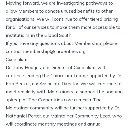
Moving forward, we are investigating pathways to
allow Members to donate unused benefits to other
organisations. We will continue to offer
tiered pricing
for all of our services to make them more accessible to
institutions in the Global South.
If you have any questions about Membership, please
contact
membership@carpentries.org
.
Curriculum
Dr. Toby Hodges, our Director of Curriculum, will
continue leading the Curriculum Team, supported by Dr.
Erin Becker, our Associate Director. We will continue to
meet regularly with Maintainers
to support the ongoing
upkeep of The Carpentries core curricula. The
Maintainer community
will be further supported by
Dr.
Nathaniel Porter, our Maintainer Community Lead
, who
will coordinate monthly meetings and annual