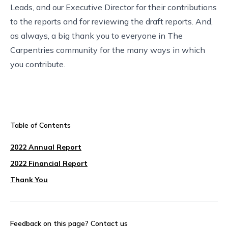
Leads, and our Executive Director for their contributions
to the reports and for reviewing the draft reports. And,
as always, a big thank you to everyone in The
Carpentries community for the many ways in which
you contribute.
Table of Contents
2022 Annual Report
2022 Financial Report
Thank You
Feedback on this page?
Contact us