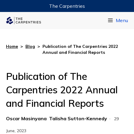
The Carpentries
Data Carpentry
Menu
Library Carpentry
Software Carpentry
Home
>
Blog
>
Publication of The Carpentries 2022
Annual and Financial Reports
Publication of The
Carpentries 2022 Annual
and Financial Reports
Oscar Masinyana
Talisha Sutton-Kennedy
·
29
June, 2023