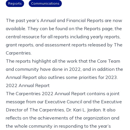
Reports
Communications
The past year’s Annual and Financial Reports are now
available. They can be found on the
Reports
page, the
central resource for all reports including yearly reports,
grant reports, and assessment reports released by The
Carpentries.
The reports highlight all the work that the Core Team
and community have done in 2022, and in addition the
Annual Report also outlines some priorities for 2023.
2022 Annual Report
The Carpentries 2022 Annual Report
contains a joint
message from our Executive Council and the Executive
Director of The Carpentries, Dr. Kari L. Jordan. It also
reflects on the achievements of the organization and
the whole community in responding to the year’s