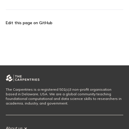
Edit this page on GitHub
The Carpentries is a registered 501(c)3 non-profit organisation
based in Delaware, USA. We are a global community teaching
foundational computational and data science skills to researchers in
academia, industry, and government.
About us