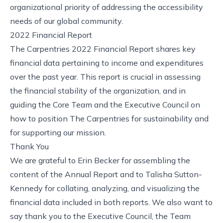
organizational priority of addressing the accessibility
needs of our global community.
2022 Financial Report
The Carpentries 2022 Financial Report
shares key
financial data pertaining to income and expenditures
over the past year. This report is crucial in assessing
the financial stability of the organization, and in
guiding the Core Team and the Executive Council on
how to position The Carpentries for sustainability and
for supporting our mission.
Thank You
We are grateful to Erin Becker for assembling the
content of the Annual Report and to Talisha Sutton-
Kennedy for collating, analyzing, and visualizing the
financial data included in both reports. We also want to
say thank you to the Executive Council, the Team