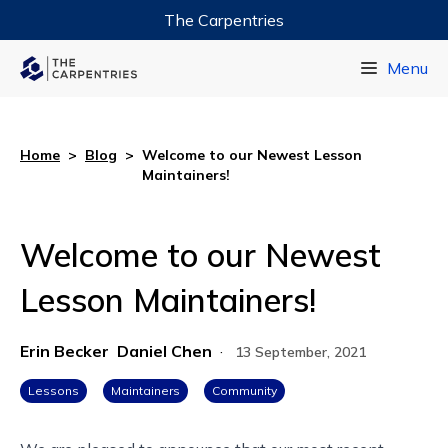
The Carpentries
Data Carpentry
Menu
Library Carpentry
Software Carpentry
Home
>
Blog
>
Welcome to our Newest Lesson
Maintainers!
Welcome to our Newest
Lesson Maintainers!
Erin Becker
Daniel Chen
·
13 September, 2021
Lessons
Maintainers
Community