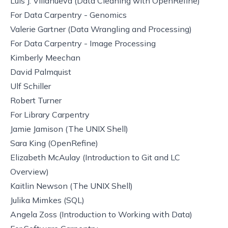
Luis J. Villanueva (
Data Cleaning with OpenRefine
)
For
Data Carpentry - Genomics
Valerie Gartner (
Data Wrangling and Processing
)
For
Data Carpentry - Image Processing
Kimberly Meechan
David Palmquist
Ulf Schiller
Robert Turner
For
Library Carpentry
Jamie Jamison (
The UNIX Shell
)
Sara King (
OpenRefine
)
Elizabeth McAulay (
Introduction to Git
and
LC
Overview
)
Kaitlin Newson (
The UNIX Shell
)
Julika Mimkes (
SQL
)
Angela Zoss (
Introduction to Working with Data
)