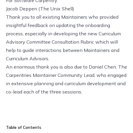
For
Software Carpentry
Jacob Deppen (
The Unix Shell
)
Thank you to all existing Maintainers who provided
insightful feedback on updating the onboarding
process, especially in developing the new
Curriculum
Advisory Committee Consultation Rubric
which will
help to guide interactions between Maintainers and
Curriculum Advisors.
An enormous thank you is also due to Daniel Chen, The
Carpentries Maintainer Community Lead, who engaged
in extensive planning and curriculum development and
co-lead each of the three sessions.
Table of Contents