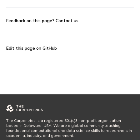
Feedback on this page?
Contact us
Edit this page on GitHub
The Carpentries is a registered 501(c)3 non-profit organisation
based in Delaware, USA. We are a global community teaching
foundational computational and data science skills to researchers in
academia, industry, and government.