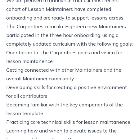
We are pleased to announce that our most recent
cohort of Lesson Maintainers have completed
onboarding and are ready to support lessons across
The Carpentries curricula. Eighteen new Maintainers
participated in the three hour onboarding, using a
completely updated curriculum
with the following goals:
Orientation to The Carpentries goals and vision for
lesson maintanence
Getting connected with other Maintainers and the
overall Maintainer community
Developing skills for creating a positive environment
for all contributors
Becoming familiar with the key components of the
lesson template
Practicing core technical skills for lesson maintanence
Learning how and when to elevate issues to the