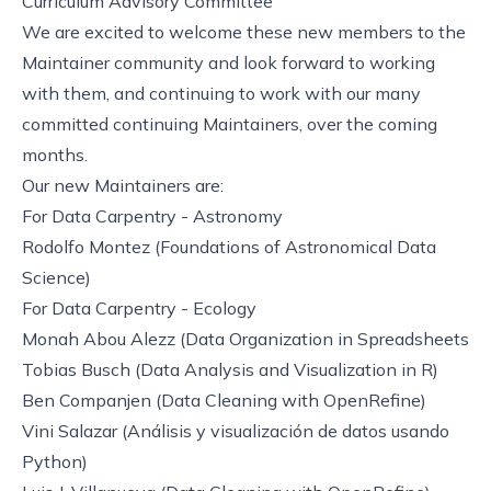
Curriculum Advisory Committee
We are excited to welcome these new members to the
Maintainer community and look forward to working
with them, and continuing to work with our many
committed continuing Maintainers, over the coming
months.
Our new Maintainers are:
For
Data Carpentry - Astronomy
Rodolfo Montez (
Foundations of Astronomical Data
Science
)
For
Data Carpentry - Ecology
Monah Abou Alezz (
Data Organization in Spreadsheets
Tobias Busch (
Data Analysis and Visualization in R
)
Ben Companjen (
Data Cleaning with OpenRefine
)
Vini Salazar (
Análisis y visualización de datos usando
Python
)