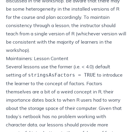
discussed in the workshop. Be aware that there may
be some heterogeneity in the installed versions of R
for the course and plan accordingly. To maintain
consistency through a lesson, the instructor should
teach from a single version of R (whichever version will
be consistent with the majority of learners in the
workshop).
Maintainers: Lesson Content
Several lessons use the former (i.e. < 4.0) default
setting of
to introduce
stringsAsFactors = TRUE
the learner to the concept of factors. Factors
themselves are a bit of a weird concept in R, their
importance dates back to when R users had to worry
about the storage space of their computer. Given that
today’s netbook has no problem working with
character data, our lessons should provide more