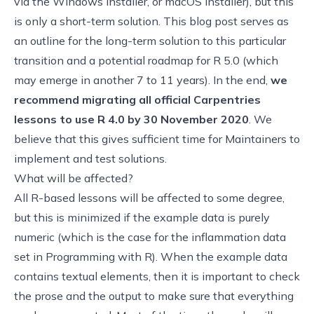
via the
Windows installer
, or
macOS installer
), but this
is only a short-term solution. This blog post serves as
an outline for the long-term solution to this particular
transition and a potential roadmap for R 5.0 (which
may emerge in another 7 to 11 years). In the end,
we
recommend migrating all official Carpentries
lessons to use R 4.0 by 30 November 2020
. We
believe that this gives sufficient time for Maintainers to
implement and test solutions.
What will be affected?
All R-based lessons will be affected to some degree,
but this is minimized if the example data is purely
numeric (which is the case for
the inflammation data
set in Programming with R
). When the example data
contains textual elements, then it is important to check
the prose and the output to make sure that everything