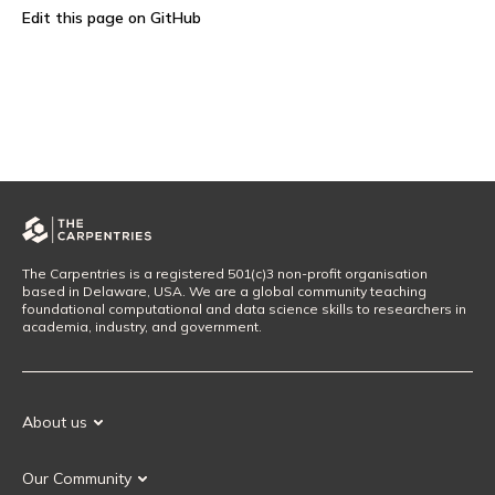
Edit this page on GitHub
The Carpentries is a registered 501(c)3 non-profit organisation
based in Delaware, USA. We are a global community teaching
foundational computational and data science skills to researchers in
academia, industry, and government.
About us
Our Mission
Our Community
Our History