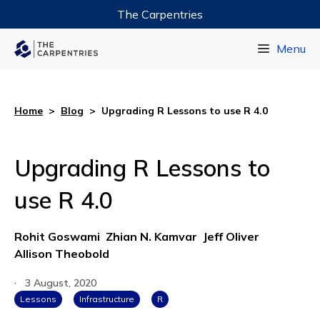
The Carpentries
Data Carpentry
Menu
Library Carpentry
Software Carpentry
Home
>
Blog
>
Upgrading R Lessons to use R 4.0
Upgrading R Lessons to
use R 4.0
Rohit Goswami
Zhian N. Kamvar
Jeff Oliver
Allison Theobold
·
3 August, 2020
Lessons
Infrastructure
R