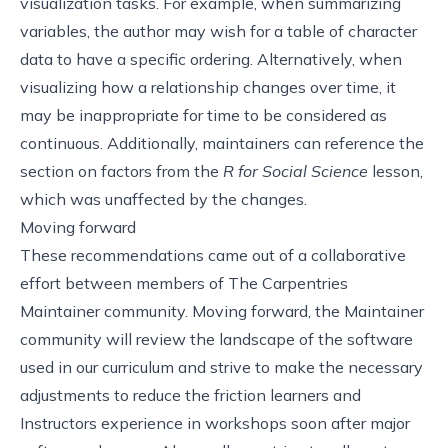
visualization tasks. For example, when summarizing
variables, the author may wish for a table of character
data to have a specific ordering. Alternatively, when
visualizing how a relationship changes over time, it
may be inappropriate for time to be considered as
continuous. Additionally, maintainers can reference the
section on factors from the
R for Social Science
lesson
,
which was unaffected by the changes.
Moving forward
These recommendations came out of a collaborative
effort between members of
The Carpentries
Maintainer community
. Moving forward, the Maintainer
community will review the landscape of the software
used in our curriculum and strive to make the necessary
adjustments to reduce the friction learners and
Instructors experience in workshops soon after major