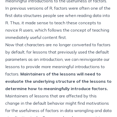
meaningful introductions to the usefulness of factors.
In previous versions of R, factors were often one of the
first data structures people see when reading data into
R. Thus, it made sense to teach these concepts to
novice R users, which follows the concept of teaching
immediately useful content first
.
Now that characters are no longer converted to factors
by default, for lessons that previously used the default
parameters as an introduction, we can reinvigorate our
lessons to provide more meaningful introductions to
factors.
Maintainers of the lessons will need to
evaluate the underlying structure of the lessons to
determine how to meaningfully introduce factors.
Maintainers of lessons that are affected by this
change in the default behavior might find motivations
for the usefulness of factors in data wrangling and data