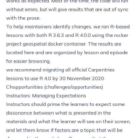
works as expected. Most of the time, the code will run
without errors, but will give results that are out of sync
with the prose.
To help maintainers identify changes, we ran R-based
lessons with both R 3.6.3 and R 4.0.0 using the
rocker
project
geospatial docker container.
The results are
located here
and are organized by lesson and episode
for easier browsing.
we recommend migrating all official Carpentries
lessons to use R 4.0 by 30 November 2020
Chopportunities (challenges/opportunities)
Instructors: Managing Expectations
Instructors should prime the learners to expect some
dissonance between what is presented in the
materials and what the learner will see on their screen,
and let them know if factors are a topic that will be