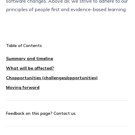
software changes. Above all, we strive to adhere to our
principles of people first and evidence-based learning.
Table of Contents
Summary and timeline
What will be affected?
Chopportunities (challenges/opportunities)
Moving forward
Feedback on this page?
Contact us