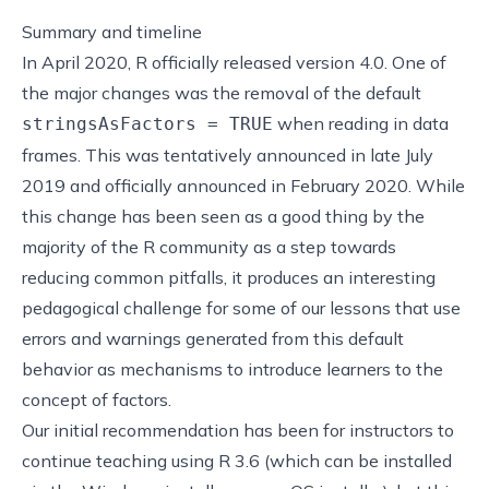
Summary and timeline
In April 2020,
R officially released version 4.0
. One of
the major changes was the removal of the default
when reading in data
stringsAsFactors = TRUE
frames. This was
tentatively announced in late July
2019
and
officially announced in February 2020
. While
this change has been seen as a good thing by the
majority of the R community as a step towards
reducing common pitfalls
, it produces an interesting
pedagogical challenge for some of our lessons that use
errors and warnings generated from this default
behavior as mechanisms to introduce learners to the
concept of factors.
Our initial recommendation has been for instructors to
continue teaching using R 3.6 (which can be installed