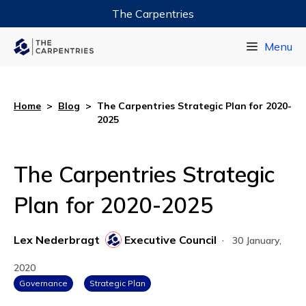
The Carpentries
Data Carpentry
Menu
Library Carpentry
Software Carpentry
Home
>
Blog
>
The Carpentries Strategic Plan for 2020-
2025
The Carpentries Strategic
Plan for 2020-2025
Lex Nederbragt
Executive Council
·
30 January,
2020
Governance
Strategic Plan