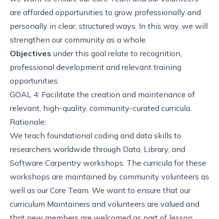
are afforded opportunities to grow professionally and
personally in clear, structured ways. In this way, we will
strengthen our community as a whole.
Objectives
under this goal relate to recognition,
professional development and relevant training
opportunities.
GOAL 4: Facilitate the creation and maintenance of
relevant, high-quality, community-curated curricula.
Rationale:
We teach foundational coding and data skills to
researchers worldwide through Data, Library, and
Software Carpentry workshops. The curricula for these
workshops are maintained by community volunteers as
well as our Core Team. We want to ensure that our
curriculum Maintainers and volunteers are valued and
that new members are welcomed as part of lesson