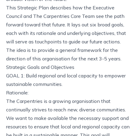
This Strategic Plan describes how the Executive
Council and
The Carpentries Core Team
see the path
forward toward that future. It lays out six broad goals,
each with its rationale and underlying objectives, that
will serve as touchpoints to guide our future actions.
The idea is to provide a general framework for the
direction of this organisation for the next 3-5 years.
Strategic Goals and Objectives
GOAL 1: Build regional and local capacity to empower
sustainable communities.
Rationale:
The Carpentries is a growing organisation that
continually strives to reach new, diverse communities.
We want to make available the necessary support and
resources to ensure that local and regional capacity can
be built in a sustainable manner. This goal will