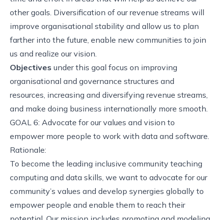
other goals. Diversification of our revenue streams will
improve organisational stability and allow us to plan
farther into the future, enable new communities to join
us and realize our vision.
Objectives
under this goal focus on improving
organisational and governance structures and
resources, increasing and diversifying revenue streams,
and make doing business internationally more smooth.
GOAL 6: Advocate for our values and vision to
empower more people to work with data and software.
Rationale:
To become the leading inclusive community teaching
computing and data skills, we want to advocate for our
community’s values and develop synergies globally to
empower people and enable them to reach their
potential. Our mission includes promoting and modeling