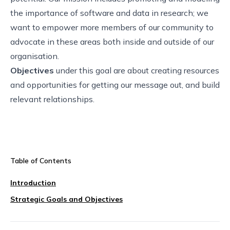
the importance of software and data in research; we
want to empower more members of our community to
advocate in these areas both inside and outside of our
organisation.
Objectives
under this goal are about creating resources
and opportunities for getting our message out, and build
relevant relationships.
Table of Contents
Introduction
Strategic Goals and Objectives