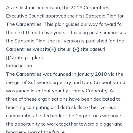
As its last major decision, the 2019 Carpentries
Executive Council approved the first Strategic Plan for
The Carpentries. This plan guides our way forward for
the next three to five years. This blog post summarises
the Strategic Plan; the full version is published [on the
Carpentries website]({{ site.url }}{{ site.baseurl
}}/strategic-plan).
Introduction
The Carpentries was founded in January 2018 via the
merger of Software Carpentry and Data Carpentry and
was joined later that year by Library Carpentry. All
three of these organisations have been dedicated to
teaching computing and data skills to their various
communities. United under The Carpentries we have
the opportunity to work together toward a bigger and
broader vision of the future.