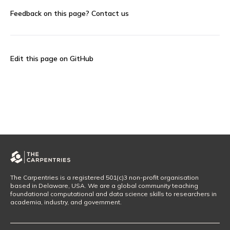
Feedback on this page?
Contact us
Edit this page on GitHub
The Carpentries is a registered 501(c)3 non-profit organisation
based in Delaware, USA. We are a global community teaching
foundational computational and data science skills to researchers in
academia, industry, and government.