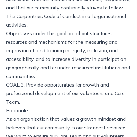
and that our community continually strives to follow
The Carpentries Code of Conduct in all organisational
activities.
Objectives
under this goal are about structures,
resources and mechanisms for the measuring and
improving of, and training in, equity, inclusion, and
accessibility, and to increase diversity in participation
geographically and for under-resourced institutions and
communities.
GOAL 3: Provide opportunities for growth and
professional development of our volunteers and Core
Team.
Rationale:
As an organisation that values a growth mindset and
believes that our community is our strongest resource,
we want to ensure our Core Team and our volunteers