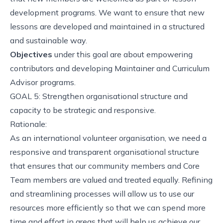
development programs. We want to ensure that new
lessons are developed and maintained in a structured
and sustainable way.
Objectives
under this goal are about empowering
contributors and developing Maintainer and Curriculum
Advisor programs.
GOAL 5: Strengthen organisational structure and
capacity to be strategic and responsive.
Rationale:
As an international volunteer organisation, we need a
responsive and transparent organisational structure
that ensures that our community members and Core
Team members are valued and treated equally. Refining
and streamlining processes will allow us to use our
resources more efficiently so that we can spend more
time and effort in areas that will help us achieve our