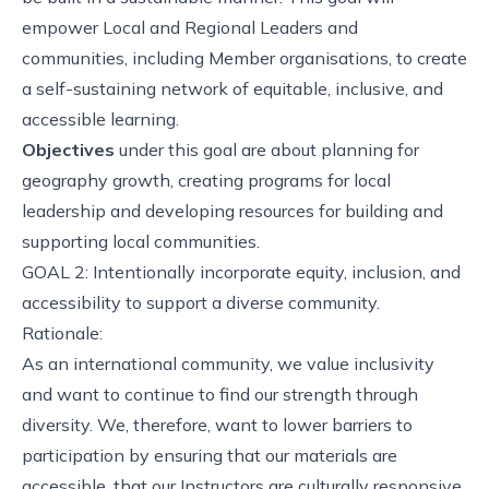
empower Local and Regional Leaders and
communities, including Member organisations, to create
a self-sustaining network of equitable, inclusive, and
accessible learning.
Objectives
under this goal are about planning for
geography growth, creating programs for local
leadership and developing resources for building and
supporting local communities.
GOAL 2: Intentionally incorporate equity, inclusion, and
accessibility to support a diverse community.
Rationale:
As an international community, we value inclusivity
and want to continue to find our strength through
diversity. We, therefore, want to lower barriers to
participation by ensuring that our materials are
accessible, that our Instructors are culturally responsive,