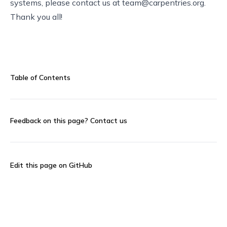
systems, please contact us at
team@carpentries.org
.
Thank you all!
Table of Contents
Feedback on this page?
Contact us
Edit this page on GitHub