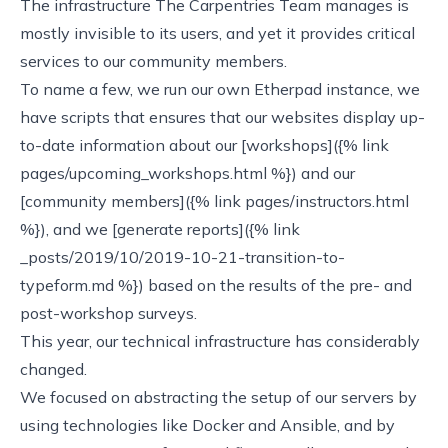
The infrastructure The Carpentries Team manages is
mostly invisible to its users, and yet it provides critical
services to our community members.
To name a few, we run our own
Etherpad
instance, we
have scripts that ensures that our websites display up-
to-date information about our [workshops]({% link
pages/upcoming_workshops.html %}) and our
[community members]({% link pages/instructors.html
%}), and we [generate reports]({% link
_posts/2019/10/2019-10-21-transition-to-
typeform.md %}) based on the results of the pre- and
post-workshop surveys.
This year, our technical infrastructure has considerably
changed.
We focused on abstracting the setup of our servers by
using technologies like
Docker
and
Ansible
, and by