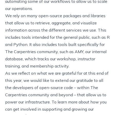
automating some of our workflows to allow us to scale
our operations.
We rely on many open-source packages and libraries
that allow us to retrieve, aggregate, and visualize
information across the different services we use. This
includes tools intended for the general public, such as R
and Python. It also includes tools built specifically for
The Carpentries community, such as
AMY, our internal
database
, which tracks our workshop, instructor
training, and membership activity.
As we reflect on what we are grateful for at this end of
this year, we would like to extend our gratitude to all
the developers of open-source code – within The
Carpentries community and beyond – that allow us to
power our infrastructure. To learn more about how you
can get involved in supporting and growing our