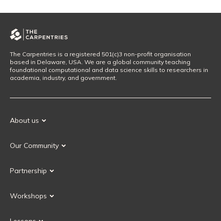
The Carpentries is a registered 501(c)3 non-profit organisation
based in Delaware, USA. We are a global community teaching
foundational computational and data science skills to researchers in
academia, industry, and government.
About us
Our Mission
Our Community
Our History
Our Volunteers
Our Values
Partnership
Our Governance
Partnership FAQ
Get Involved
Workshops
Current Partners
Workshops FAQ
Become a Partner
Lessons