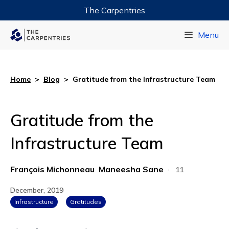
The Carpentries
Data Carpentry
Menu
Library Carpentry
Software Carpentry
Home
>
Blog
>
Gratitude from the Infrastructure Team
Gratitude from the
Infrastructure Team
François Michonneau
Maneesha Sane
·
11
December, 2019
Infrastructure
Gratitudes