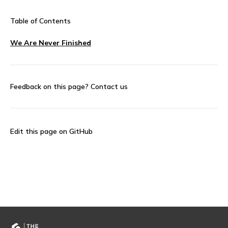
Table of Contents
We Are Never Finished
Feedback on this page?
Contact us
Edit this page on GitHub