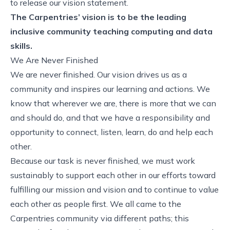
to release our vision statement.
The Carpentries’ vision is to be the leading
inclusive community teaching computing and data
skills.
We Are Never Finished
We are never finished. Our vision drives us as a
community and inspires our learning and actions. We
know that wherever we are, there is more that we can
and should do, and that we have a responsibility and
opportunity to connect, listen, learn, do and help each
other.
Because our task is never finished, we must work
sustainably to support each other in our efforts toward
fulfilling our mission and vision and to continue to value
each other as people first. We all came to the
Carpentries community via different paths; this