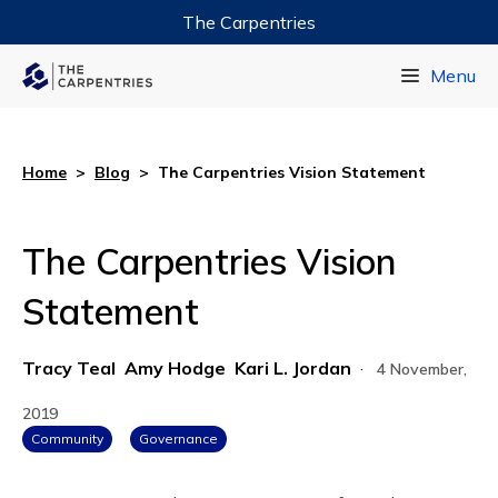
The Carpentries
Data Carpentry
Menu
Library Carpentry
Software Carpentry
Home
>
Blog
>
The Carpentries Vision Statement
The Carpentries Vision
Statement
Tracy Teal
Amy Hodge
Kari L. Jordan
·
4 November,
2019
Community
Governance