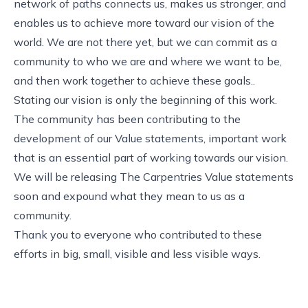
network of paths connects us, makes us stronger, and
enables us to achieve more toward our vision of the
world. We are not there yet, but we can commit as a
community to who we are and where we want to be,
and then work together to achieve these goals..
Stating our vision is only the beginning of this work.
The
community has been contributing
to the
development of our Value statements, important work
that is an essential part of working towards our vision.
We will be releasing The Carpentries Value statements
soon and expound what they mean to us as a
community.
Thank you to everyone who contributed to these
efforts in big, small, visible and less visible ways.