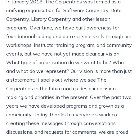
In January 2018, The Carpentries was formed as a
unifying organisation for Software Carpentry, Data
Carpentry, Library Carpentry and other lesson
programs. Over time, we have built awareness for
foundational coding and data science skills through our
workshops, instructor training program, and community
events, but we have not yet made clear our vision -
What type of organisation do we want to be? Who
and what do we represent? Our vision is more than just
a statement; it spells out where we see The
Carpentries in the future and guides our decision
making and priorities in the present. Over the past two
years we have
developed
programs
and grown as a
community. Today, thanks to everyone’s work co-
creating these messages through conversations,
discussions, and
requests for comments
, we are proud