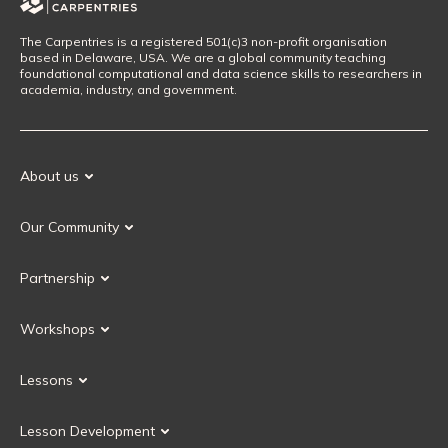
The Carpentries is a registered 501(c)3 non-profit organisation
based in Delaware, USA. We are a global community teaching
foundational computational and data science skills to researchers in
academia, industry, and government.
About us
Our Mission
Our Community
Our History
Our Volunteers
Our Values
Partnership
Our Governance
Partnership FAQ
Get Involved
Workshops
Current Partners
Workshops FAQ
Become a Partner
Lessons
Upcoming Workshops
Search Lessons
Request a workshop
Lesson Development
Instructor Training