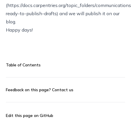
(https://docs.carpentries.org/topic_folders/communicatio
ready-to-publish-drafts) and we will publish it on our
blog.
Happy days!
Table of Contents
Feedback on this page?
Contact us
Edit this page on GitHub