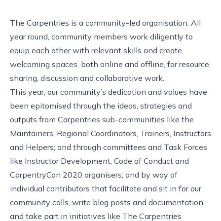
The Carpentries is a community-led organisation. All
year round, community members work diligently to
equip each other with relevant skills and create
welcoming spaces, both online and offline, for resource
sharing, discussion and collaborative work.
This year, our community’s dedication and
values
have
been epitomised through the ideas, strategies and
outputs from Carpentries sub-communities like the
Maintainers, Regional Coordinators, Trainers, Instructors
and Helpers; and through committees and Task Forces
like Instructor Development, Code of Conduct and
CarpentryCon 2020 organisers; and by way of
individual contributors that facilitate and sit in for our
community calls, write blog posts and documentation
and take part in initiatives like The Carpentries