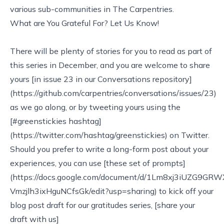
various sub-communities in The Carpentries.
What are You Grateful For? Let Us Know!
There will be plenty of stories for you to read as part of
this series in December, and you are welcome to share
yours [in issue 23 in our Conversations repository]
(https://github.com/carpentries/conversations/issues/23)
as we go along, or by tweeting yours using the
[#greenstickies hashtag]
(https://twitter.com/hashtag/greenstickies) on Twitter.
Should you prefer to write a long-form post about your
experiences, you can use [these set of prompts]
(https://docs.google.com/document/d/1Lm8xj3iUZG9GR
Vmzjlh3ixHguNCfsGk/edit?usp=sharing) to kick off your
blog post draft for our gratitudes series, [share your
draft with us]