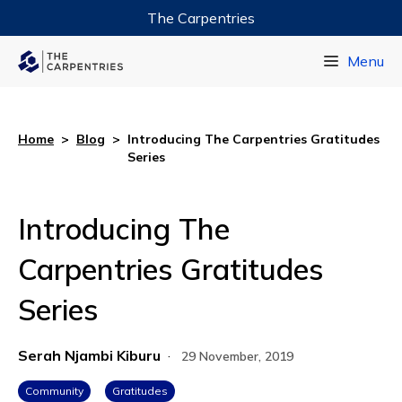
The Carpentries
Data Carpentry
Menu
Library Carpentry
Software Carpentry
Home
>
Blog
>
Introducing The Carpentries Gratitudes
Series
Introducing The
Carpentries Gratitudes
Series
Serah Njambi Kiburu
·
29 November, 2019
Community
Gratitudes