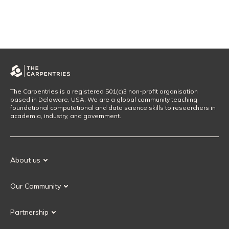
The Carpentries is a registered 501(c)3 non-profit organisation
based in Delaware, USA. We are a global community teaching
foundational computational and data science skills to researchers in
academia, industry, and government.
About us
Our Mission
Our Community
Our History
Our Volunteers
Our Values
Partnership
Our Governance
Partnership FAQ
Get Involved