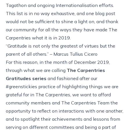
Tagathon and ongoing Internationalisation efforts.
This list is in no way exhaustive, and one blog post
would not be sufficient to shine a light on, and thank
our community for all the ways they have made The
Carpentries what it is in 2019.
“Gratitude is not only the greatest of virtues but the
parent of all others.” – Marcus Tullius Cicero
For this reason, in the month of December 2019,
through what we are calling
The Carpentries
Gratitudes series
and fashioned after our
#greenstickies practice of highlighting things we are
grateful for in The Carpentries, we want to afford
community members and The Carpentries Team the
opportunity to reflect on interactions with one another,
and to spotlight their achievements and lessons from
serving on different committees and being a part of