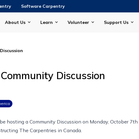
entry
Software Carpentry
About Us
Learn
Volunteer
Support Us
Discussion
 Community Discussion
erica
 be hosting a Community Discussion on
Monday, October 7th
tructing The Carpentries in Canada
.