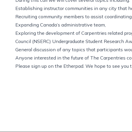
Establishing instructor communities in any city that h
Recruiting community members to assist coordinating a
Expanding Canada’s administrative team,
Exploring the development of Carpentries related pr
Council (NSERC) Undergraduate Student Research Aw
General discussion of any topics that participants woul
Anyone interested in the future of The Carpentries co
Please sign up on the
Etherpad
. We hope to see you t