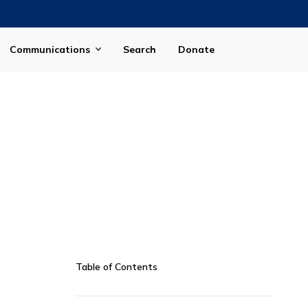
Communications
Search
Donate
Table of Contents