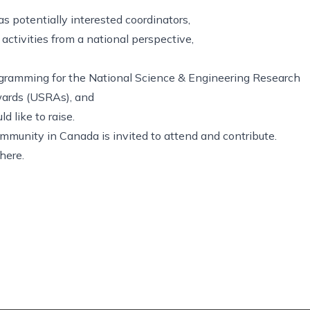
as potentially interested coordinators,
ctivities from a national perspective,
ogramming for the National Science & Engineering Research
ards (USRAs), and
d like to raise.
mmunity in Canada is invited to attend and contribute.
here.