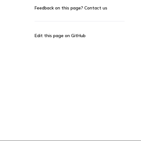
Feedback on this page?
Contact us
Edit this page on GitHub