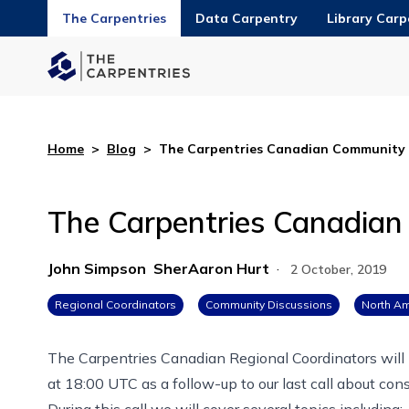
The Carpentries
Data Carpentry
Library Carp
Home
>
Blog
>
The Carpentries Canadian Community 
The Carpentries Canadian
John Simpson
SherAaron Hurt
·
2 October, 2019
Regional Coordinators
Community Discussions
North Am
The Carpentries Canadian Regional Coordinators
will
at 18:00 UTC
as a follow-up to our last call about
cons
During this call we will cover several topics including: