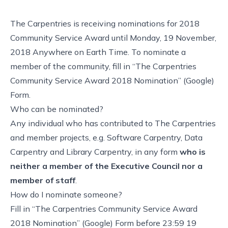
The Carpentries is receiving nominations for 2018
Community Service Award until Monday, 19 November,
2018 Anywhere on Earth Time. To nominate a
member of the community, fill in
“The Carpentries
Community Service Award 2018 Nomination” (Google)
Form
.
Who can be nominated?
Any individual who has contributed to The Carpentries
and member projects, e.g. Software Carpentry, Data
Carpentry and Library Carpentry, in any form
who is
neither a member of the Executive Council nor a
member of staff
.
How do I nominate someone?
Fill in
“The Carpentries Community Service Award
2018 Nomination” (Google) Form
before 23:59 19