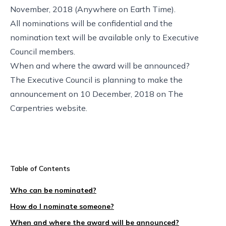
November, 2018 (
Anywhere on Earth Time
).
All nominations will be confidential and the
nomination text will be available only to Executive
Council members.
When and where the award will be announced?
The Executive Council is planning to make the
announcement on 10 December, 2018 on
The
Carpentries website
.
Table of Contents
Who can be nominated?
How do I nominate someone?
When and where the award will be announced?