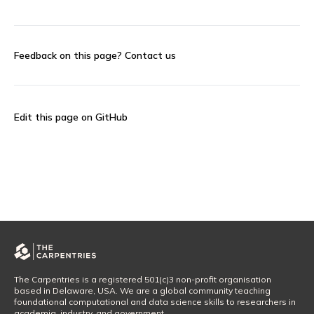
Feedback on this page?
Contact us
Edit this page on GitHub
The Carpentries is a registered 501(c)3 non-profit organisation
based in Delaware, USA. We are a global community teaching
foundational computational and data science skills to researchers in
academia, industry, and government.