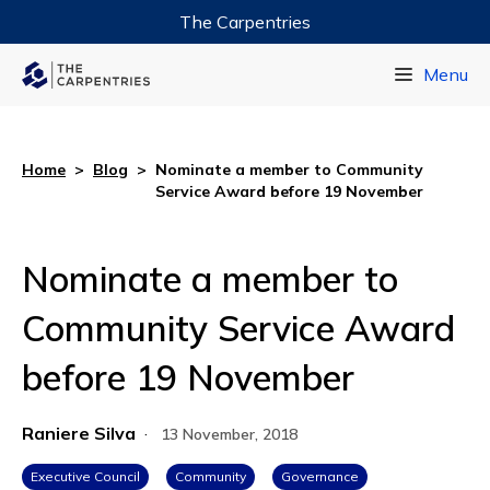
The Carpentries
Data Carpentry
Menu
Library Carpentry
Software Carpentry
Home
>
Blog
>
Nominate a member to Community
Service Award before 19 November
Nominate a member to
Community Service Award
before 19 November
Raniere Silva
·
13 November, 2018
Executive Council
Community
Governance