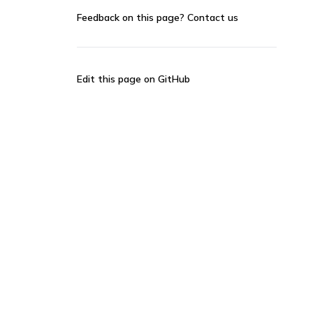
Feedback on this page?
Contact us
Edit this page on GitHub