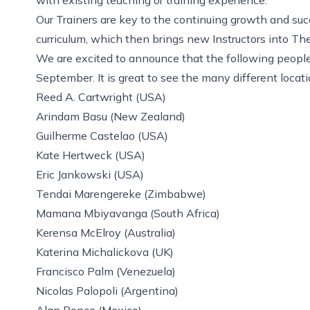
Our Trainers are key to the continuing growth and suc
curriculum, which then brings new Instructors into T
We are excited to announce that the following people w
September. It is great to see the many different locat
Reed A. Cartwright (USA)
Arindam Basu (New Zealand)
Guilherme Castelao (USA)
Kate Hertweck (USA)
Eric Jankowski (USA)
Tendai Marengereke (Zimbabwe)
Mamana Mbiyavanga (South Africa)
Kerensa McElroy (Australia)
Katerina Michalickova (UK)
Francisco Palm (Venezuela)
Nicolas Palopoli (Argentina)
Alan Ponce (Mexico)