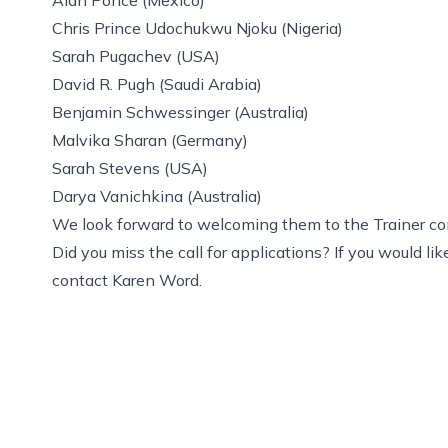
Chris Prince Udochukwu Njoku (Nigeria)
Sarah Pugachev (USA)
David R. Pugh (Saudi Arabia)
Benjamin Schwessinger (Australia)
Malvika Sharan (Germany)
Sarah Stevens (USA)
Darya Vanichkina (Australia)
We look forward to welcoming them to the Trainer c
Did you miss the call for applications? If you would l
contact
Karen Word
.