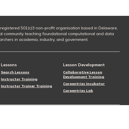
 registered 501(c)3 non-profit organisation based in Delaware,
al community teaching foundational computational and data
searchers in academia, industry, and government.
Lessons
Lesson Development
Search Lessons
Collaborative Lesson
Development Training
Instructor Training
Carpentries Incubator
Instructor Trainer Training
Carpentries Lab
Follow Us
Donate