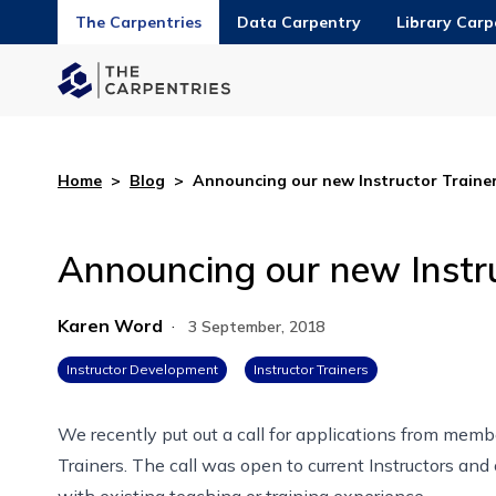
The Carpentries
Data Carpentry
Library Carp
Home
>
Blog
>
Announcing our new Instructor Trainer
Announcing our new Instru
Karen Word
·
3 September, 2018
Instructor Development
Instructor Trainers
We recently put out
a call for applications
from membe
Trainers. The call was open to current Instructors an
with existing teaching or training experience.