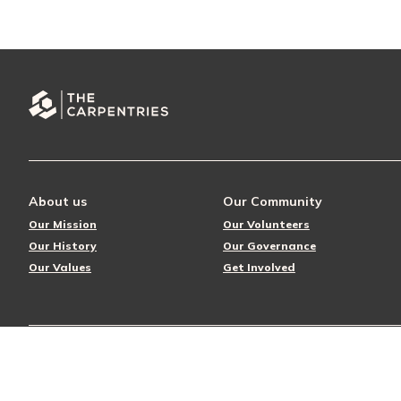
About us
Our Community
Our Mission
Our Volunteers
Our History
Our Governance
Our Values
Get Involved
© 2026 The Carpentries
Privacy Policy
License