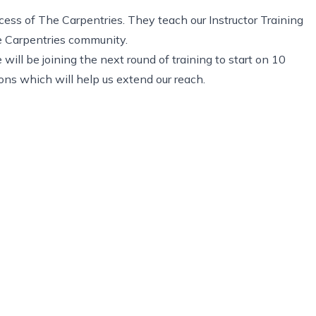
cess of The Carpentries. They teach our Instructor Training
he Carpentries community.
ill be joining the next round of training to start on 10
ions which will help us extend our reach.