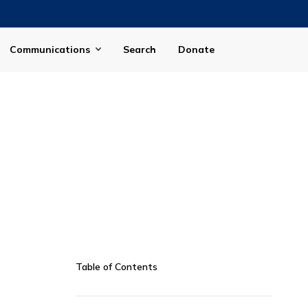
Communications
Search
Donate
Table of Contents