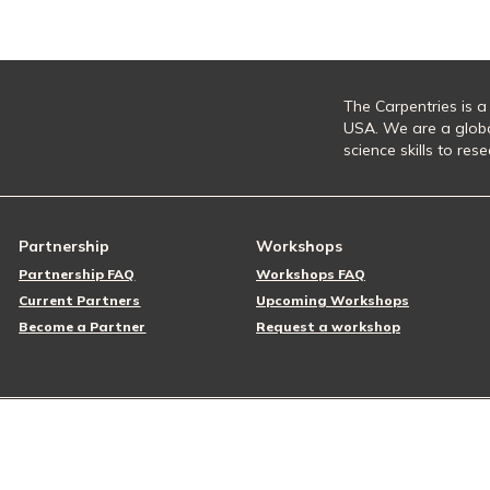
The Carpentries is a
USA. We are a glob
science skills to re
Partnership
Workshops
Partnership FAQ
Workshops FAQ
Current Partners
Upcoming Workshops
Become a Partner
Request a workshop