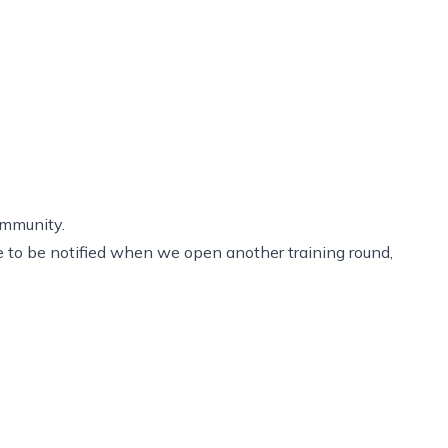
ommunity.
ike to be notified when we open another training round,