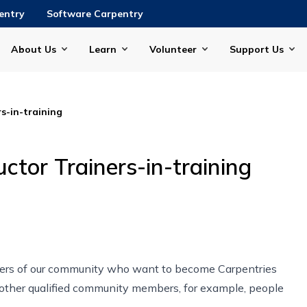
entry
Software Carpentry
About Us
Learn
Volunteer
Support Us
s-in-training
ctor Trainers-in-training
rs of our community who want to become Carpentries
d other qualified community members, for example, people