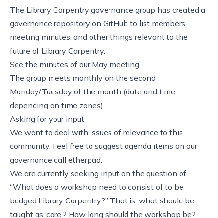
The Library Carpentry governance group has created a
governance repository
on GitHub to list
members
,
meeting minutes
, and other things relevant to the
future of Library Carpentry.
See the
minutes
of our May meeting.
The group meets monthly on the second
Monday/Tuesday of the month (date and time
depending on time zones).
Asking for your input
We want to deal with issues of relevance to this
community. Feel free to suggest agenda items on our
governance call etherpad
.
We are currently seeking input on the
question
of
“What does a workshop need to consist of to be
badged Library Carpentry?” That is, what should be
taught as ‘core’? How long should the workshop be?