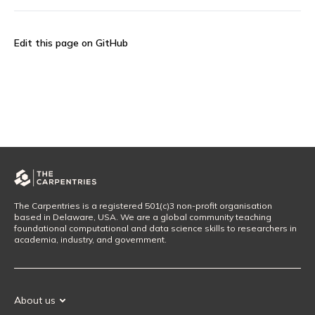
Edit this page on GitHub
The Carpentries is a registered 501(c)3 non-profit organisation
based in Delaware, USA. We are a global community teaching
foundational computational and data science skills to researchers in
academia, industry, and government.
About us