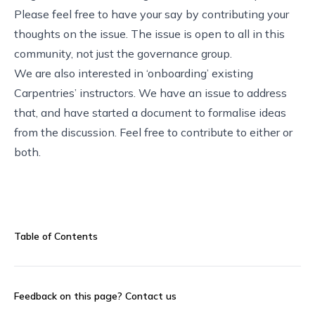
Please feel free to have your say by
contributing your
thoughts on the issue
. The issue is open to all in this
community, not just the governance group.
We are also interested in ‘onboarding’ existing
Carpentries’ instructors. We have an
issue to address
that
, and have started a
document
to formalise ideas
from the discussion. Feel free to contribute to either or
both.
Table of Contents
Feedback on this page?
Contact us