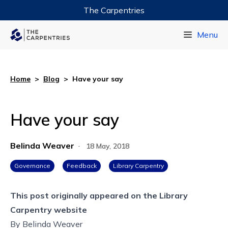
The Carpentries
Data Carpentry
Menu
Library Carpentry
Software Carpentry
Home
>
Blog
>
Have your say
Have your say
Belinda Weaver
·
18 May, 2018
Governance
Feedback
Library Carpentry
This post originally appeared on the
Library
Carpentry website
By
Belinda Weaver