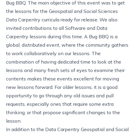
Bug BBQ. The main objective of this event was to get
the lessons for the
Geospatial
and
Social Sciences
Data Carpentry
curricula ready for release. We also
invited contributions to all Software and Data
Carpentry lessons during this time. A Bug BBQ is a
global, distributed event, where the community gathers
to work collaboratively on our lessons. The
combination of having dedicated time to look at the
lessons and many fresh sets of eyes to examine their
contents makes these events excellent for moving
new lessons forward. For older lessons, it is a good
opportunity to go through any old issues and pull
requests, especially ones that require some extra
thinking, or that propose significant changes to the
lesson.
In addition to the Data Carpentry Geospatial and Social