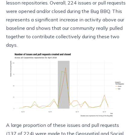
lesson repositories. Overall, 224 issues or pull requests
were opened and/or closed during the Bug BBQ. This
represents a significant increase in activity above our
baseline and shows that our community really pulled
together to contribute collectively during these two
days.
A large proportion of these issues and pull requests
(137 of 224) were made to the Geospatial and Social