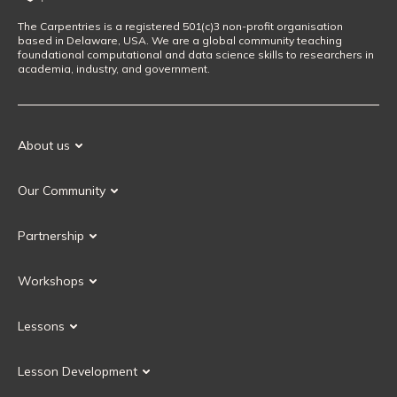
The Carpentries is a registered 501(c)3 non-profit organisation
based in Delaware, USA. We are a global community teaching
foundational computational and data science skills to researchers in
academia, industry, and government.
About us
Our Mission
Our Community
Our History
Our Volunteers
Our Values
Partnership
Our Governance
Partnership FAQ
Get Involved
Workshops
Current Partners
Workshops FAQ
Become a Partner
Lessons
Upcoming Workshops
Search Lessons
Request a workshop
Lesson Development
Instructor Training
Collaborative Lesson Development Training