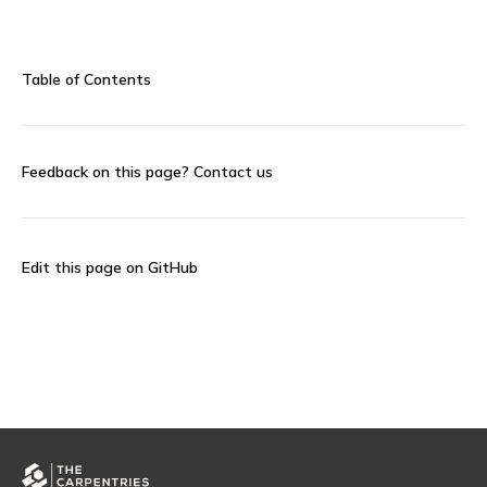
Table of Contents
Feedback on this page?
Contact us
Edit this page on GitHub