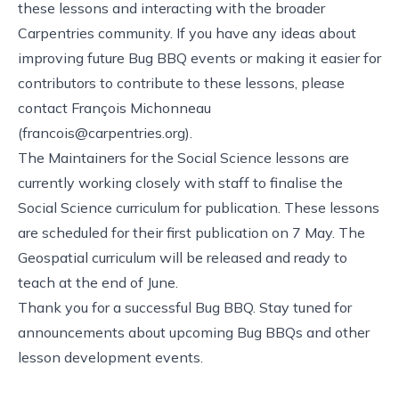
these lessons and interacting with the broader
Carpentries community. If you have any ideas about
improving future Bug BBQ events or making it easier for
contributors to contribute to these lessons, please
contact François Michonneau
(
francois@carpentries.org
).
The Maintainers for the Social Science lessons are
currently working closely with staff to finalise the
Social Science curriculum for publication. These lessons
are scheduled for their first publication on 7 May. The
Geospatial curriculum will be released and ready to
teach at the end of June.
Thank you for a successful Bug BBQ. Stay tuned for
announcements about upcoming Bug BBQs and other
lesson development events.