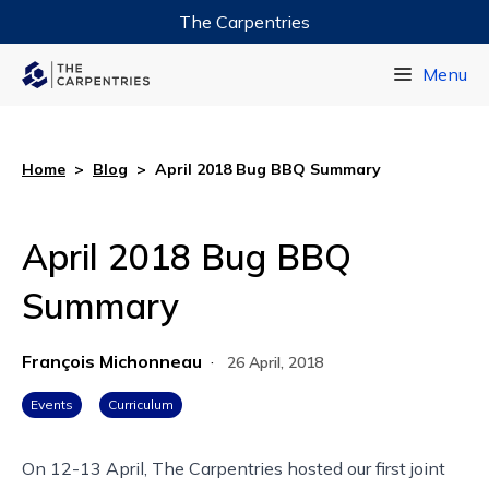
The Carpentries
Data Carpentry
Menu
Library Carpentry
Software Carpentry
Home
>
Blog
>
April 2018 Bug BBQ Summary
April 2018 Bug BBQ
Summary
François Michonneau
·
26 April, 2018
Events
Curriculum
On 12-13 April, The Carpentries hosted our first joint