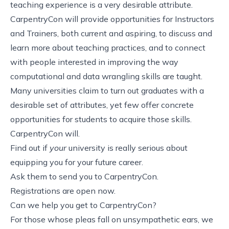
teaching experience is a very desirable attribute.
CarpentryCon will provide opportunities for Instructors
and Trainers, both current and aspiring, to discuss and
learn more about teaching practices, and to connect
with people interested in improving the way
computational and data wrangling skills are taught.
Many universities claim to turn out graduates with a
desirable set of attributes, yet few offer concrete
opportunities for students to acquire those skills.
CarpentryCon will.
Find out if
your
university is really serious about
equipping you for your future career.
Ask them to send you to CarpentryCon.
Registrations are open now
.
Can we help you get to CarpentryCon?
For those whose pleas fall on unsympathetic ears, we