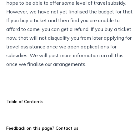
hope to be able to offer
some
level of travel subsidy.
However, we have not yet finalised the budget for that.
If you buy a ticket and then find you are unable to
afford to come, you can get a refund. If you buy a ticket
now, that will not disqualify you from later applying for
travel assistance once we open applications for
subsidies. We will post more information on all this
once we finalise our arrangements.
Table of Contents
Feedback on this page?
Contact us