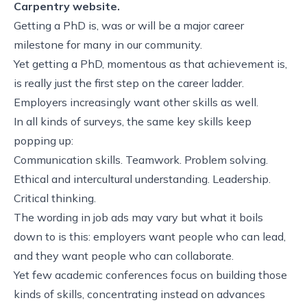
Carpentry website.
Getting a PhD is, was or will be a major career
milestone for many in our community.
Yet getting a PhD, momentous as that achievement is,
is really just the first step on the career ladder.
Employers increasingly want other skills as well.
In all kinds of surveys, the same key skills keep
popping up:
Communication skills. Teamwork. Problem solving.
Ethical and intercultural understanding. Leadership.
Critical thinking.
The wording in job ads may vary but what it boils
down to is this: employers want people who can lead,
and they want people who can collaborate.
Yet few academic conferences focus on building those
kinds of skills, concentrating instead on advances