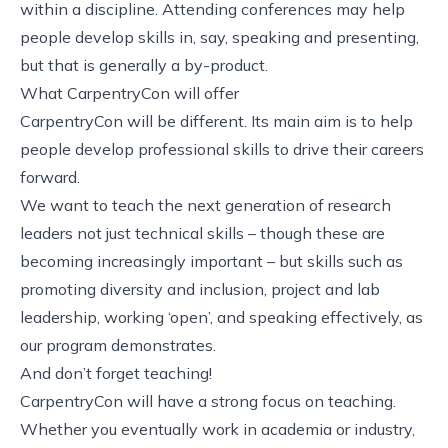
within a discipline. Attending conferences may help
people develop skills in, say, speaking and presenting,
but that is generally a by-product.
What CarpentryCon will offer
CarpentryCon will be different. Its main aim is to help
people develop professional skills to drive their careers
forward.
We want to teach the next generation of research
leaders not just technical skills – though these are
becoming increasingly important – but skills such as
promoting diversity and inclusion, project and lab
leadership, working ‘open’, and speaking effectively, as
our
program
demonstrates.
And don’t forget teaching!
CarpentryCon will have a strong focus on teaching.
Whether you eventually work in academia or industry,