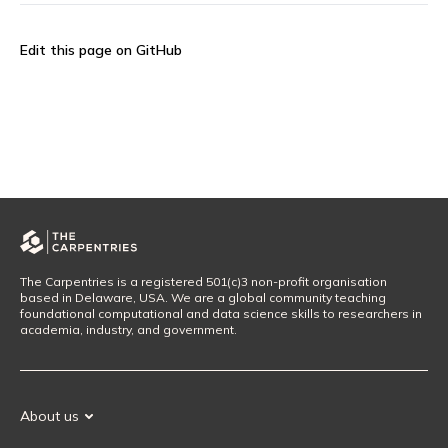
Edit this page on GitHub
The Carpentries is a registered 501(c)3 non-profit organisation
based in Delaware, USA. We are a global community teaching
foundational computational and data science skills to researchers in
academia, industry, and government.
About us
Our Mission