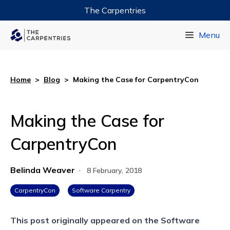
The Carpentries
Data Carpentry
Menu
Library Carpentry
Software Carpentry
Home
>
Blog
>
Making the Case for CarpentryCon
Making the Case for
CarpentryCon
Belinda Weaver
·
8 February, 2018
CarpentryCon
Software Carpentry
This post originally appeared on the
Software