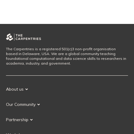
The Carpentries is a registered 501(c)3 non-profit organisation
based in Delaware, USA. We are a global community teaching
foundational computational and data science skills to researchers in
academia, industry, and government.
About us
Our Mission
Our Community
Our History
Our Volunteers
Our Values
Partnership
Our Governance
Partnership FAQ
Get Involved