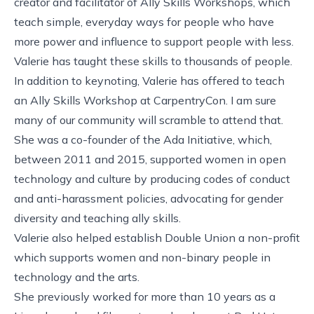
creator and facilitator of
Ally Skills Workshops
, which
teach simple, everyday ways for people who have
more power and influence to support people with less.
Valerie has taught these skills to thousands of people.
In addition to keynoting, Valerie has offered to teach
an Ally Skills Workshop at CarpentryCon. I am sure
many of our community will scramble to attend that.
She was a co-founder of the
Ada Initiative
, which,
between 2011 and 2015, supported women in open
technology and culture by producing codes of conduct
and anti-harassment policies, advocating for gender
diversity and teaching ally skills.
Valerie also helped establish
Double Union
a non-profit
which supports women and non-binary people in
technology and the arts.
She previously worked for more than 10 years as a