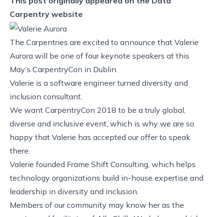
This post originally appeared on the
Data
Carpentry website
The Carpentries are excited to announce that Valerie
Aurora will be one of four keynote speakers at this
May’s
CarpentryCon
in Dublin.
Valerie
is a software engineer turned diversity and
inclusion consultant.
We want CarpentryCon 2018 to be a truly global,
diverse and inclusive event, which is why we are so
happy that Valerie has accepted our offer to speak
there.
Valerie founded
Frame Shift Consulting
, which helps
technology organizations build in-house expertise and
leadership in diversity and inclusion.
Members of our community may know her as the