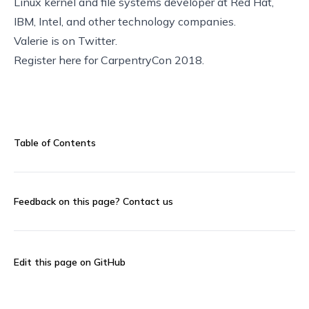
Linux kernel and file systems developer at Red Hat,
IBM, Intel, and other technology companies.
Valerie is on
Twitter
.
Register here
for CarpentryCon 2018.
Table of Contents
Feedback on this page?
Contact us
Edit this page on GitHub