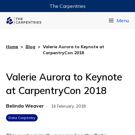
The Carpentries
Data Carpentry
Menu
Library Carpentry
Software Carpentry
Home
>
Blog
>
Valerie Aurora to Keynote at
CarpentryCon 2018
Valerie Aurora to Keynote
at CarpentryCon 2018
Belinda Weaver
·
14 February, 2018
Data Carpentry