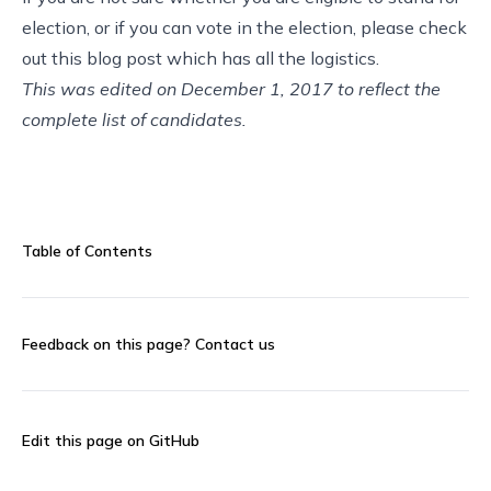
election, or if you can vote in the election, please check
out this
blog post
which has all the logistics.
This was edited on December 1, 2017 to reflect the
complete list of candidates.
Table of Contents
Feedback on this page?
Contact us
Edit this page on GitHub