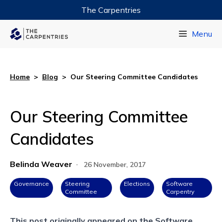
The Carpentries
Data Carpentry
Menu
Library Carpentry
Software Carpentry
Home
>
Blog
>
Our Steering Committee Candidates
Our Steering Committee
Candidates
Belinda Weaver
·
26 November, 2017
Governance
Steering
Elections
Software
Committee
Carpentry
This post originally appeared on the
Software