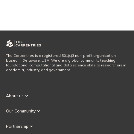
The Carpentries is a registered 501(c)3 non-profit organisation
based in Delaware, USA. We are a global community teaching
foundational computational and data science skills to researchers in
academia, industry, and government.
About us
Our Mission
Our Community
Our History
Our Volunteers
Our Values
Partnership
Our Governance