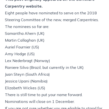
Carpentry website.
Eight people have nominated to serve on the 2018
Steering Committee of the new, merged Carpentries.
The nominees so far are:
Samantha Ahern
(UK)
Martin Callaghan
(UK)
Auriel Fournier
(US)
Amy Hodge
(US)
Lex Nederbragt
(Norway)
Raniere Silva
(Brazil, but currently in the UK)
Juan Steyn
(South Africa)
Jessica Upani
(Namibia)
Elizabeth Wickes
(US)
There is still time to put your name forward.
Nominations will close on 1 December.
If you are not sure whether you are eligible to stand for