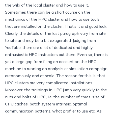
the wiki of the local cluster and how to use it.
Sometimes there can be a short course on the
mechanics of the HPC cluster and how to use tools
that are installed on the cluster. That’s it and good luck.
Clearly, the details of the last paragraph vary from site
to site and may be a bit exagerated. Judging from
YouTube, there are a lot of dedicated and highly
enthusiastic HPC instructors out there. Even so, there is
yet a large gap from filing an account on the HPC
machine to running an analysis or simulation campaign
autonomously and at scale. The reason for this is, that
HPC clusters are very complicated installations.
Moreover, the trainings in HPC jump very quickly to the
nuts and bolts of HPC, i.e. the number of cores, size of
CPU caches, batch system intrinsic, optimal
communication patterns, what profiler to use etc. As