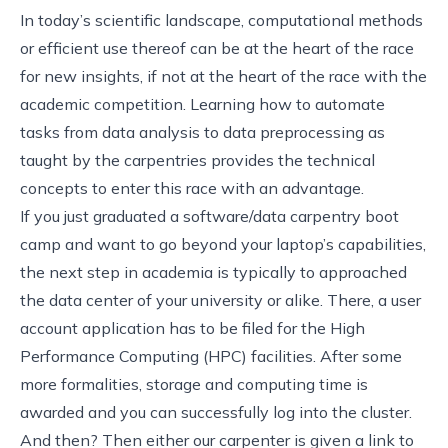
In today’s scientific landscape, computational methods
or efficient use thereof can be at the heart of the race
for new insights, if not at the heart of the race with the
academic competition. Learning how to automate
tasks from data analysis to data preprocessing as
taught by the carpentries provides the technical
concepts to enter this race with an advantage.
If you just graduated a software/data carpentry boot
camp and want to go beyond your laptop’s capabilities,
the next step in academia is typically to approached
the data center of your university or alike. There, a user
account application has to be filed for the High
Performance Computing (HPC) facilities. After some
more formalities, storage and computing time is
awarded and you can successfully log into the cluster.
And then? Then either our carpenter is given a link to