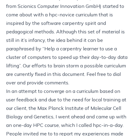
from
Scionics Computer Innovation GmbH
) started to
come about with a
hpc-novice
curriculum that is
inspired by the software carpentry spirit and
pedagogical methods. Although this set of material is
still in it’s infancy, the idea behind it can be
paraphrased by “Help a carpentry learner to use a
cluster of computers to speed up their day-to-day data
lifting”. Our efforts to brain storm a possible curriculum
are currently fixed in
this document
. Feel free to dial
over and provide comments.
In an attempt to converge on a curriculum based on
user feedback and due to the need for local training at
our client, the
Max Planck Institute of Molecular Cell
Biology and Genetics
, I went ahead and came up with
an one-day HPC course, which I called
hpc-in-a-day
.
People invited me to
to report my experiences made