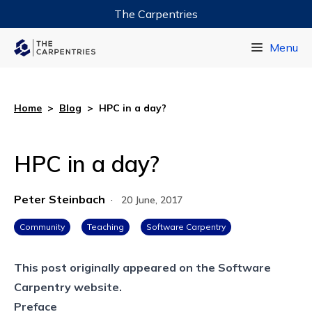
The Carpentries
Data Carpentry
Menu
Library Carpentry
Software Carpentry
Home
>
Blog
>
HPC in a day?
HPC in a day?
Peter Steinbach
·
20 June, 2017
Community
Teaching
Software Carpentry
This post originally appeared on the
Software
Carpentry website.
Preface