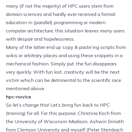
many (if not the majority) of HPC users stem from
domain sciences and hardly ever received a formal
education in (parallel) programming or modern
computer architecture, this situation leaves many users
with despair and hopelessness.
Many of the latter end up ‘copy & paste’ing scripts from
wikis or arbitrary places and using these snippets in a
mechanical fashion. Simply put: the fun disappears
very quickly. With fun lost, creativity will be the next
victim which can be detrimental to the scientific race
mentioned above.
hpc-novice
So let’s change this! Let’s bring fun back to HPC
(training) for all. For this purpose,
Christina Koch
from
the University of Wisconsin-Madison,
Ashwin Srinath
from Clemson University and myself (Peter Steinbach