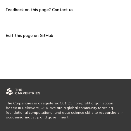
Feedback on this page?
Contact us
Edit this page on GitHub
The Carpentries is a registered 501(c)3 non-profit organisation
based in Delaware, USA. We are a global community teaching
foundational computational and data science skills to researchers in
academia, industry, and government.