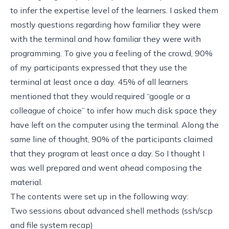
to infer the expertise level of the learners. I asked them
mostly questions regarding how familiar they were
with the terminal and how familiar they were with
programming. To give you a feeling of the crowd, 90%
of my participants expressed that they use the
terminal at least once a day. 45% of all learners
mentioned that they would required “google or a
colleague of choice” to infer how much disk space they
have left on the computer using the terminal. Along the
same line of thought, 90% of the participants claimed
that they program at least once a day. So I thought I
was well prepared and went ahead composing the
material.
The contents were set up in the following way:
Two sessions about advanced shell methods (
ssh/scp
and
file system recap
)