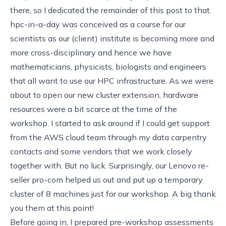
there, so I dedicated the remainder of this post to that.
hpc-in-a-day
was conceived as a course for our
scientists as our (client) institute is becoming more and
more cross-disciplinary and hence we have
mathematicians, physicists, biologists and engineers
that all want to use our HPC infrastructure. As we were
about to open our new cluster extension, hardware
resources were a bit scarce at the time of the
workshop. I started to ask around if I could get support
from the AWS cloud team through my data carpentry
contacts and some vendors that we work closely
together with. But no luck. Surprisingly, our Lenovo re-
seller
pro-com
helped us out and put up a temporary
cluster of 8 machines just for our workshop. A big thank
you them at this point!
Before going in, I prepared pre-workshop assessments