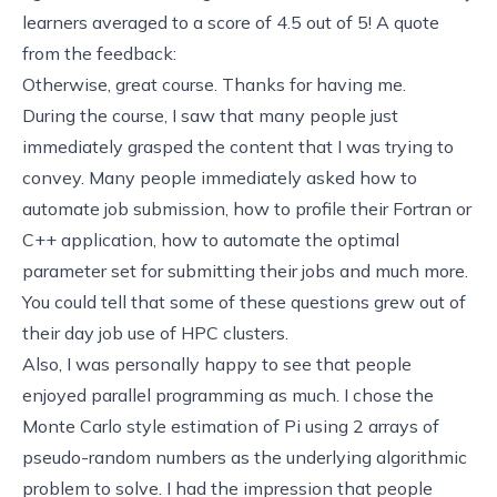
learners averaged to a score of 4.5 out of 5! A quote
from the feedback:
Otherwise, great course. Thanks for having me.
During the course, I saw that many people just
immediately grasped the content that I was trying to
convey. Many people immediately asked how to
automate job submission, how to profile their Fortran or
C++ application, how to automate the optimal
parameter set for submitting their jobs and much more.
You could tell that some of these questions grew out of
their day job use of HPC clusters.
Also, I was personally happy to see that people
enjoyed parallel programming as much. I chose the
Monte Carlo style estimation of Pi using 2 arrays of
pseudo-random numbers as the underlying algorithmic
problem to solve. I had the impression that people