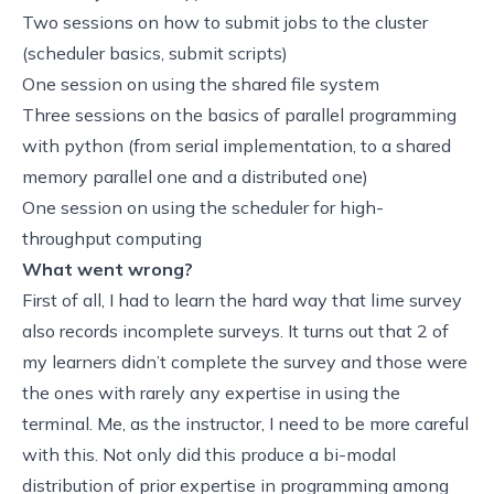
Two sessions on how to submit jobs to the cluster
(
scheduler basics
,
submit scripts
)
One session on using the
shared file system
Three sessions on the basics of parallel programming
with python (from
serial implementation, to a shared
memory parallel one
and a
distributed one
)
One session on
using the scheduler for high-
throughput computing
What went wrong?
First of all, I had to learn the hard way that lime survey
also records incomplete surveys. It turns out that 2 of
my learners didn’t complete the survey and those were
the ones with rarely any expertise in using the
terminal. Me, as the instructor, I need to be more careful
with this. Not only did this produce a bi-modal
distribution of prior expertise in programming among