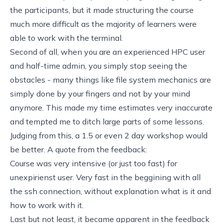
the participants, but it made structuring the course
much more difficult as the majority of learners were
able to work with the terminal.
Second of all, when you are an experienced HPC user
and half-time admin, you simply stop seeing the
obstacles - many things like file system mechanics are
simply done by your fingers and not by your mind
anymore. This made my time estimates very inaccurate
and tempted me to ditch large parts of some lessons.
Judging from this, a 1.5 or even 2 day workshop would
be better. A quote from the feedback:
Course was very intensive (or just too fast) for
unexpirienst user. Very fast in the beggining with all
the ssh connection, without explanation what is it and
how to work with it.
Last but not least, it became apparent in the feedback