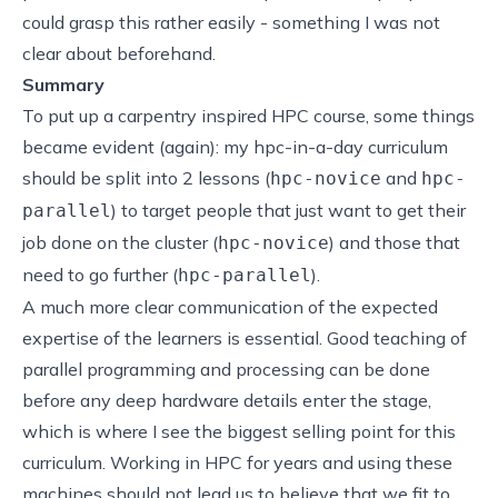
could grasp this rather easily - something I was not
clear about beforehand.
Summary
To put up a carpentry inspired HPC course, some things
became evident (again): my hpc-in-a-day curriculum
should be split into 2 lessons (
and
hpc-novice
hpc-
) to target people that just want to get their
parallel
job done on the cluster (
) and those that
hpc-novice
need to go further (
).
hpc-parallel
A much more clear communication of the expected
expertise of the learners is essential. Good teaching of
parallel programming and processing can be done
before any deep hardware details enter the stage,
which is where I see the biggest selling point for this
curriculum. Working in HPC for years and using these
machines should not lead us to believe that we fit to