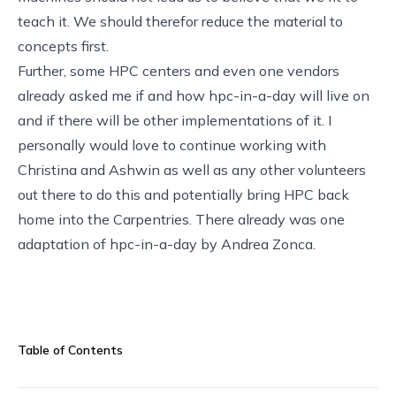
teach it. We should therefor reduce the material to
concepts first.
Further, some HPC centers and even one vendors
already asked me if and how hpc-in-a-day will live on
and if there will be other implementations of it. I
personally would love to continue working with
Christina and Ashwin as well as any other volunteers
out there to do this and potentially bring HPC back
home into the Carpentries. There already was one
adaptation of hpc-in-a-day
by Andrea Zonca
.
Table of Contents