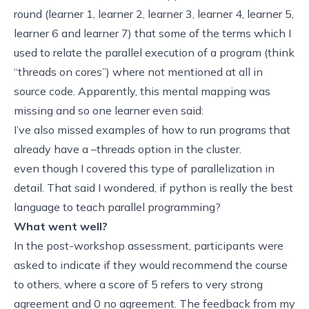
round (
learner 1
,
learner 2
,
learner 3
,
learner 4
,
learner 5
,
learner 6
and
learner 7
) that some of the terms which I
used to relate the parallel execution of a program (think
“threads on cores”) where not mentioned at all in
source code. Apparently, this mental mapping was
missing and so one learner even said:
I’ve also missed examples of how to run programs that
already have a –threads option in the cluster.
even though I covered this type of parallelization in
detail. That said I wondered,
if python is really the best
language to teach parallel programming?
What went well?
In the post-workshop assessment, participants were
asked to indicate if they would recommend the course
to others, where a score of 5 refers to very strong
agreement and 0 no agreement. The feedback from my