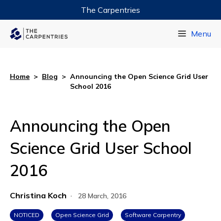
The Carpentries
Data Carpentry
Menu
Library Carpentry
Software Carpentry
Home
>
Blog
>
Announcing the Open Science Grid User
School 2016
Announcing the Open
Science Grid User School
2016
Christina Koch
·
28 March, 2016
NOTICED
Open Science Grid
Software Carpentry