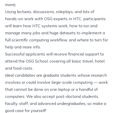
more).
Using lectures, discussions, roleplays, and lots of
hands-on work with OSG experts in HTC, participants
will learn how HTC systems work, how to run and
manage many jobs and huge datasets to implement a
full scientific computing workflow, and where to turn for
help and more info.
Successful applicants will receive financial support to
attend the OSG School, covering all basic travel, hotel,
and food costs.
Ideal candidates are graduate students whose research
involves or could involve large-scale computing — work
that cannot be done on one laptop or a handful of
computers. We also accept post-doctoral students,
faculty, staff, and advanced undergraduates, so make a
good case for yourself!