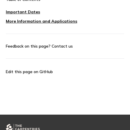
Important Dates
More Information and Applications
Feedback on this page?
Contact us
Edit this page on GitHub