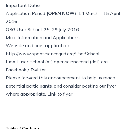
Important Dates
Application Period
(OPEN NOW)
: 14 March – 15 April
2016
OSG User School: 25–29 July 2016
More Information and Applications
Website and brief application:
http://www.opensciencegrid.org/UserSchool
Email: user-school (at) opensciencegrid (dot) org
Facebook
/
Twitter
Please forward this announcement to help us reach
potential participants, and consider posting our flyer
where appropriate.
Link to flyer
Table of Contents