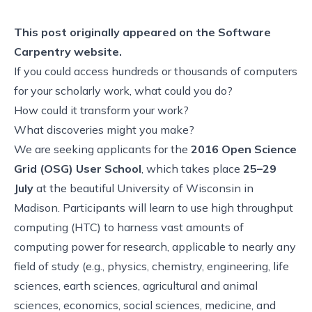
This post originally appeared on the
Software
Carpentry website.
If you could access hundreds or thousands of computers
for your scholarly work, what could you do?
How could it transform your work?
What discoveries might you make?
We are seeking applicants for the
2016 Open Science
Grid (OSG) User School
, which takes place
25–29
July
at the beautiful University of Wisconsin in
Madison. Participants will learn to use high throughput
computing (HTC) to harness vast amounts of
computing power for research, applicable to nearly any
field of study (e.g., physics, chemistry, engineering, life
sciences, earth sciences, agricultural and animal
sciences, economics, social sciences, medicine, and