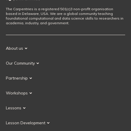
The Carpentries is a registered 501(c)3 non-profit organisation
based in Delaware, USA. We are a global community teaching
foundational computational and data science skills to researchers in
academia, industry, and government.
About us
Our Mission
Our Community
Our History
Our Volunteers
Our Values
Partnership
Our Governance
Partnership FAQ
Get Involved
Workshops
Current Partners
Workshops FAQ
Become a Partner
Lessons
Upcoming Workshops
Search Lessons
Request a workshop
Lesson Development
Instructor Training
Collaborative Lesson Development Training