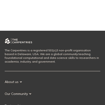
The Carpentries is a registered 501(c)3 non-profit organisation
based in Delaware, USA. We are a global community teaching
foundational computational and data science skills to researchers in
academia, industry, and government.
About us
Our Mission
Our Community
Our History
Our Volunteers
Our Values