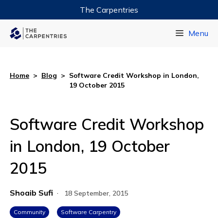
The Carpentries
Data Carpentry
Menu
Library Carpentry
Software Carpentry
Home
>
Blog
>
Software Credit Workshop in London,
19 October 2015
Software Credit Workshop
in London, 19 October
2015
Shoaib Sufi
·
18 September, 2015
Community
Software Carpentry