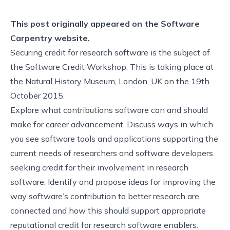
This post originally appeared on the
Software
Carpentry website.
Securing credit for research software is the subject of
the Software Credit Workshop. This is taking place at
the Natural History Museum, London, UK on the 19th
October 2015.
Explore what contributions software can and should
make for career advancement. Discuss ways in which
you see software tools and applications supporting the
current needs of researchers and software developers
seeking credit for their involvement in research
software. Identify and propose ideas for improving the
way software’s contribution to better research are
connected and how this should support appropriate
reputational credit for research software enablers.