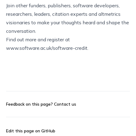
Join other funders, publishers, software developers,
researchers, leaders, citation experts and altmetrics
visionaries to make your thoughts heard and shape the
conversation.
Find out more and register at
www.software.ac.uk/software-credit
.
Feedback on this page?
Contact us
Edit this page on GitHub