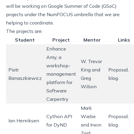
will be working on
Google Summer of Code
(GSoC)
projects under the
NumFOCUS
umbrella that we are
helping to coordinate.
The projects are:
Student
Project
Mentor
Links
Enhance
Amy
, a
W. Trevor
workshop-
Piotr
King and
Proposal
,
management
Banaszkiewicz
Greg
blog
.
platform for
Wilson
Software
Carpentry
Mark
Cython API
Wiebe
Proposal
,
Ian Henriksen
for DyND
and Irwin
blog
.
Zaid