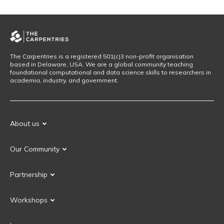
The Carpentries is a registered 501(c)3 non-profit organisation
based in Delaware, USA. We are a global community teaching
foundational computational and data science skills to researchers in
academia, industry, and government.
About us
Our Mission
Our Community
Our History
Our Volunteers
Our Values
Partnership
Our Governance
Partnership FAQ
Get Involved
Workshops
Current Partners
Workshops FAQ
Become a Partner