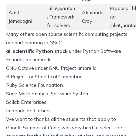
JuliaQuantum
Proposal
,
b
Amit
Alexander
: Framework
(of
Jamadagni
Croy
for solvers
JuliaQuantu
Many others open source scientific computing projects
are participating in GSoC:
all scientific Python stack
under
Python Software
Foundation umbrella
,
GNU Octave under
GNU Project umbrella
,
R Project for Statistical Computing
,
Ruby Science Foundation
,
Sage Mathematical Software System
,
Scilab Enterprises
,
lmonade
and others.
We want to thanks all the students that apply to
Google Summer of Code, was very hard to select the
students for the limited number of slots, and everyone