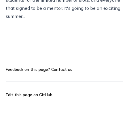
that signed to be a mentor. It's going to be an exciting
summer...
Feedback on this page?
Contact us
Edit this page on GitHub