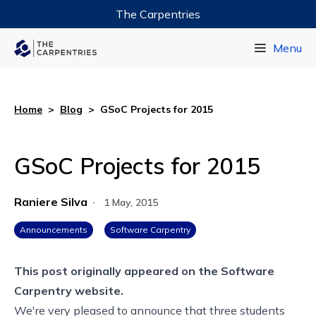
The Carpentries
Data Carpentry
Menu
Library Carpentry
Software Carpentry
Home
>
Blog
>
GSoC Projects for 2015
GSoC Projects for 2015
Raniere Silva
·
1 May, 2015
Announcements
Software Carpentry
This post originally appeared on the
Software
Carpentry website.
We're very pleased to announce that three students