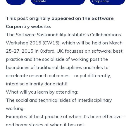
Institute
Carpentry
This post originally appeared on the
Software
Carpentry website.
The Software Sustainability Institute's Collaborations
Workshop 2015 (CW15), which will be held on March
25-27, 2015 in Oxford, UK, focusses on software, best
practice and the social side of working past the
boundaries of traditional disciplines and roles to
accelerate research outcomes—or put differently,
interdisciplinarity done right!
What will you learn by attending:
The social and technical sides of interdisciplinary
working.
Examples of best practice of when it's been effective -
and horror stories of when it has not.