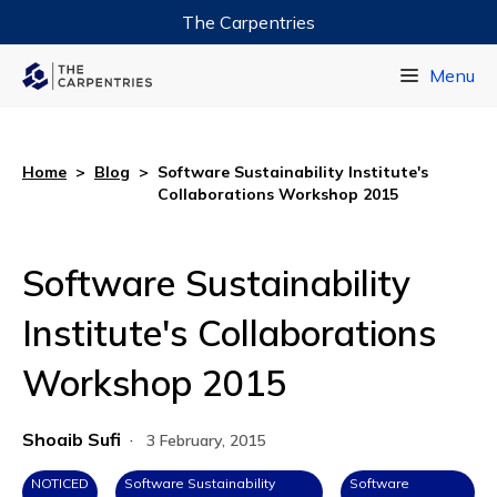
The Carpentries
Data Carpentry
Menu
Library Carpentry
Software Carpentry
Home
>
Blog
>
Software Sustainability Institute's
Collaborations Workshop 2015
Software Sustainability
Institute's Collaborations
Workshop 2015
Shoaib Sufi
·
3 February, 2015
NOTICED
Software Sustainability
Software