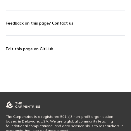
Feedback on this page?
Contact us
Edit this page on GitHub
The Carpentries is a registered 501(c)3 non-profit organisation
based in Delaware, USA. We are a global community teaching
foundational computational and data science skills to researchers in
academia, industry, and government.