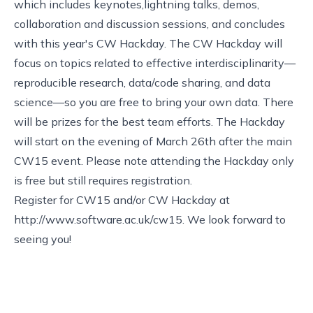
which includes keynotes,lightning talks, demos,
collaboration and discussion sessions, and concludes
with this year's CW Hackday. The CW Hackday will
focus on topics related to effective interdisciplinarity—
reproducible research, data/code sharing, and data
science—so you are free to bring your own data. There
will be prizes for the best team efforts. The Hackday
will start on the evening of March 26th after the main
CW15 event. Please note attending the Hackday only
is free but still requires registration.
Register for CW15 and/or CW Hackday at
http://www.software.ac.uk/cw15
. We look forward to
seeing you!