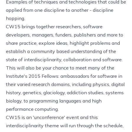
Examples of techniques and technologies that could be
applied from one discipline to another - discipline
hopping.
CW15 brings together researchers, software
developers, managers, funders, publishers and more to
share practice, explore ideas, highlight problems and
establish a community based understanding of the
state of interdisciplinarity, collaboration and software.
This will also be your chance to meet many of the
Institute's
2015 Fellows
: ambassadors for software in
their varied research domains, including physics, digital
history, genetics, glaciology, addiction studies, systems
biology, to programming languages and high
performance computing.
CW15 is an 'unconference' event and this
interdisciplinarity theme will run through the schedule,