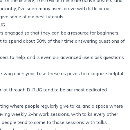
 for the listserv; 10-20% of these are active posters, and
tantly, I've seen many users arrive with little or no
ive some of our best tutorials.
UG:
 engaged so that they can be a resource for beginners.
 to spend about 50% of their time answering questions of
ers to help, and is even our advanced users ask questions
 swag each year: I use these as prizes to recognize helpful
a lot through D-RUG tend to be our most dedicated
ing where people regularly give talks, and a space where
ving weekly 2-hr work sessions, with talks every other
e people tend to come to those sessions with talks.