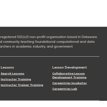
 registered 501(c)3 non-profit organisation based in Delaware,
al community teaching foundational computational and data
searchers in academia, industry, and government.
Lessons
Lesson Development
Search Lessons
Collaborative Lesson
Development Training
Instructor Training
Carpentries Incubator
Instructor Trainer Training
Carpentries Lab