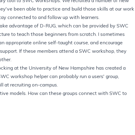
tary tool to SWC workshops. We recruited a number of new
hey've been able to practice and build those skills at our work
tay connected to and follow up with learners.
take advantage of D-RUG, which can be provided by SWC
ture to teach those beginners from scratch. I sometimes
n appropriate online self-taught course, and encourage
t support. If these members attend a SWC workshop, they
other.
Hocking at the University of New Hampshire has
created a
l SWC workshop helper can probably run a users' group,
ll at recruiting on-campus.
ernative models. How can these groups connect with SWC to