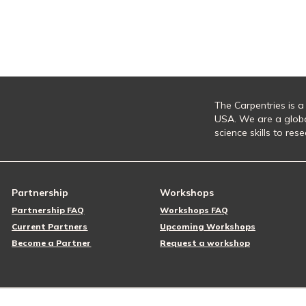
The Carpentries is a
USA. We are a glob
science skills to re
Partnership
Workshops
Partnership FAQ
Workshops FAQ
Current Partners
Upcoming Workshops
Become a Partner
Request a workshop