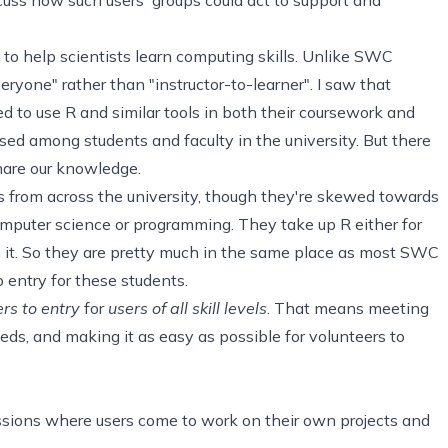
o help scientists learn computing skills. Unlike SWC
yone" rather than "instructor-to-learner". I saw that
d to use R and similar tools in both their coursework and
sed among students and faculty in the university. But there
hare our knowledge.
s from across the university, though they're skewed towards
computer science or programming. They take up R either for
 it. So they are pretty much in the same place as most SWC
 entry for these students.
ers to entry
for
users of all skill levels
. That means meeting
eds, and making it as easy as possible for volunteers to
sions where users come to work on their own projects and