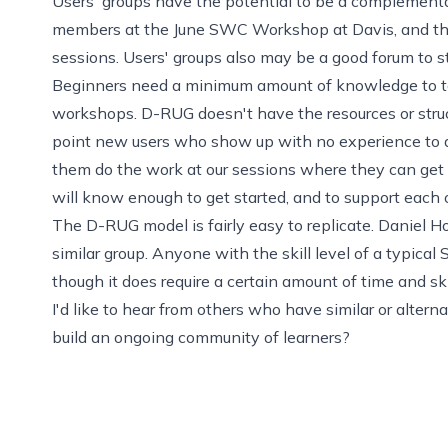
Users' groups have the potential to be a complemen
members at the
June SWC Workshop at Davis
, and t
sessions. Users' groups also may be a good forum to s
Beginners need a minimum amount of knowledge to 
workshops. D-RUG doesn't have the resources or struc
point new users who show up with no experience to a
them do the work at our sessions where they can ge
will know enough to get started, and to support each 
The D-RUG model is fairly easy to replicate. Daniel 
similar group
. Anyone with the skill level of a typica
though it does require a certain amount of time and ski
I'd like to hear from others who have similar or alt
build an ongoing community of learners?