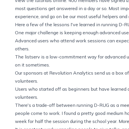
view the tutorials online. 400 members have signed up
most questions get answered in a day or so. Most impor
experience, and go on be our most useful helpers and g
Here a few of the lessons I've learned in running D-R
One major challenge is keeping enough advanced users
Advanced users who attend work sessions can expect
others.
The listserv is a low-commitment way for advanced us
on it sometimes.
Our
sponsors at Revolution Analytics
send us a box of
volunteers.
Users who started off as beginners but have learned 
volunteers.
There's a trade-off between running D-RUG as a meet
people come to work. I found a pretty good medium ha
week for half the session during the school year. Mor