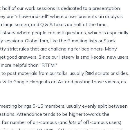
t half of our work sessions is dedicated to a presentation.
hey are "show-and-tell" where a user presents an analysis
 large screen, and Q & A takes up half of the time.
istserv where people can ask questions, which is especially
 sessions. Global fora, like the
R mailing lists
or
Stack
etty strict rules that are challenging for beginners. Many
t good answers. Since our listserv is small-scale, new users
more helpful than "RTFM."
y to post
materials from our talks
, usually
scripts or slides.
Rmd
s with Google Hangouts on Air and posting those videos, as
 meeting brings 5-15 members, usually evenly split between
stions. Attendance tends to be higher towards the
 fair number of on-campus (and
lots
of off-campus users)