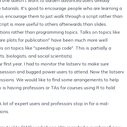
nd one doesn't want to burden advanced users already
 tutorials. It's good to encourage people who are learning a
so, encourage them to just walk through a script rather than
cript is more useful to others afterwards than slides.
tions
rather than programming topics. Talks on topics like
e plots for publication" have been much more well
 on topics like "speeding up code". This is partially a
, biologists, and social scientists).
r first year, I had to monitor the listserv to make sure
 session and bugged power users to attend. Now the listserv
sessions. We would like to find some arrangements to help
y is having professors or TAs for courses using R to hold
 A lot of expert users and professors stop in for a mid-
ions.