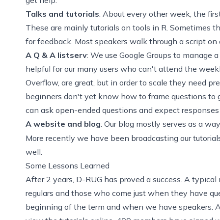
Talks and tutorials
: About every other week, the firs
These are mainly tutorials on tools in R. Sometimes t
for feedback. Most speakers walk through a script on a
A Q & A listserv
: We use Google Groups to manage a l
helpful for our many users who can't attend the weekly
Overflow
, are great, but in order to scale they need pr
beginners don't yet know how to frame questions to ge
can ask open-ended questions and expect responses 
A website and blog
: Our blog mostly serves as a wa
More recently we have been broadcasting our tutorial
well.
Some Lessons Learned
After 2 years, D-RUG has proved a success. A typical
regulars and those who come just when they have que
beginning of the term and when we have speakers. A