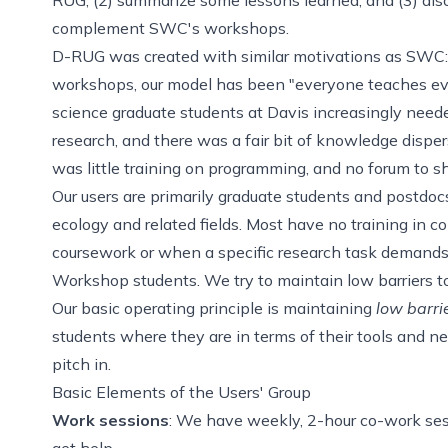
complement SWC's workshops.
D-RUG was created with similar motivations as SWC: t
workshops, our model has been "everyone teaches ever
science graduate students at Davis increasingly neede
research, and there was a fair bit of knowledge disper
was little training on programming, and no forum to s
Our users are primarily graduate students and postdoc
ecology and related fields. Most have no training in 
coursework or when a specific research task demands
Workshop students. We try to maintain low barriers to
Our basic operating principle is maintaining
low barri
students where they are in terms of their tools and ne
pitch in.
Basic Elements of the Users' Group
Work sessions
: We have weekly, 2-hour co-work ses
get help.