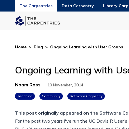
The Carpentries
Data Carpentry
Library Carp
Home
>
Blog
>
Ongoing Learning with User Groups
Ongoing Learning with Us
Noam Ross
·
10 November, 2014
Teaching
Community
Software Carpentry
This post originally appeared on the
Software Ca
For the past two years I've run the
UC Davis R User's
RUG, (2) summarize some lessons learned, and (3) disc