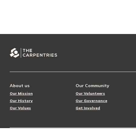
About us
Our Community
Our Mission
Our Volunteers
Our History
Our Governance
Our Values
Get Involved