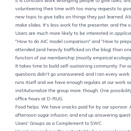
It is constant work wrangling people to give talks, a
volunteering their time with too many requests to give
new topic to give talks on things they just learned. Al
make slides. It's less work for the presenter, and the s
Users are much more likely to be interested in
applica
"How to do AIC model comparison" and "How to prepar
attended (and heavily trafficked on the blog) than ones
function of our membership (mostly empirical ecologists
It takes time to build self-sustaining community. For ou
questions didn't go unanswered, and I ran every work
runs itself and we have enough regulars at our work 
institutionalize the group more, though. One possibilit
office hours at D-RUG.
Food helps. We have snacks paid for by our
sponsor
.
afternoon sugar infusion, and end up answering quest
Users' Groups as a Complement to SWC