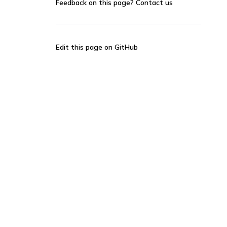
Feedback on this page?
Contact us
Edit this page on GitHub