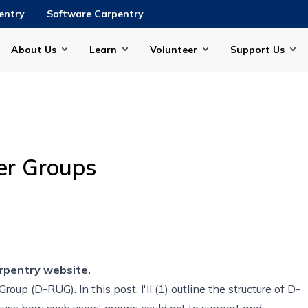
entry
Software Carpentry
About Us
Learn
Volunteer
Support Us
er Groups
rpentry website.
 Group
(D-RUG). In this post, I'll (1) outline the structure of D-
uss how such users' groups could act to support and