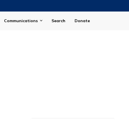
Communications
Search
Donate