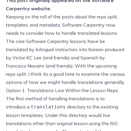
This post originally appeared on the
Software
Carpentry website.
Keeping on the roll of the posts about the
repo split
,
templates
, and
metadata
, Software Carpentry now
needs to consider how to handle translated lessons.
The core Software Carpentry lessons have be
translated by bilingual instructors into
Korean
produced
by Victor KC Lee (and friends) and
Spanish
by
Francisco Navarro (and friends). With the upcoming
repo split, I think its a good time to examine the various
options of how we might handle translations generally.
Option 1: Translations Live Within the Lesson Repo
The first method of handling translations is to
introduce a
directory to the existing
translations
lesson templates. Under this directory would live
translations other than original lesson using the ISO