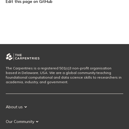
Edit this page on GitHub
The Carpentries is a registered 501(c)3 non-profit organisation
based in Delaware, USA. We are a global community teaching
foundational computational and data science skills to researchers in
academia, industry, and government.
About us
Our Mission
Our Community
Our History