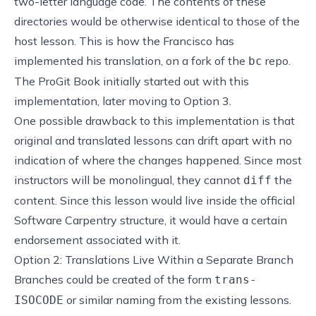
two-letter language code. The contents of these
directories would be otherwise identical to those of the
host lesson. This is how the Francisco has
implemented his translation, on a fork of the
repo.
bc
The
ProGit Book
initially started out with this
implementation, later moving to Option 3.
One possible drawback to this implementation is that
original and translated lessons can drift apart with no
indication of where the changes happened. Since most
instructors will be monolingual, they cannot
the
diff
content. Since this lesson would live inside the official
Software Carpentry structure, it would have a certain
endorsement associated with it.
Option 2: Translations Live Within a Separate Branch
Branches could be created of the form
trans-
or similar naming from the existing lessons.
ISOCODE