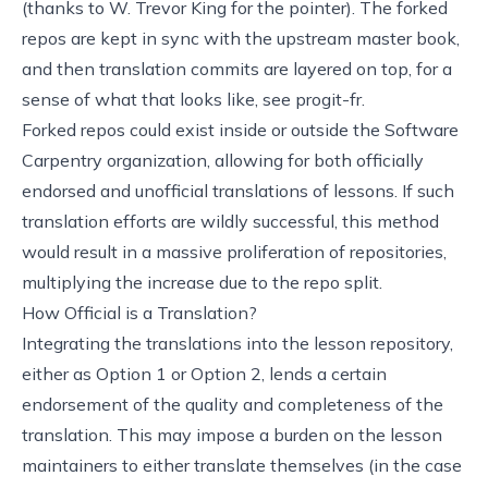
(thanks to W. Trevor King for the pointer). The forked
repos are kept in sync with the upstream master book,
and then translation commits are layered on top, for a
sense of what that looks like, see
progit-fr
.
Forked repos could exist inside or outside the Software
Carpentry organization, allowing for both officially
endorsed and unofficial translations of lessons. If such
translation efforts are wildly successful, this method
would result in a massive proliferation of repositories,
multiplying the increase due to the repo split.
How Official is a Translation?
Integrating the translations into the lesson repository,
either as Option 1 or Option 2, lends a certain
endorsement of the quality and completeness of the
translation. This may impose a burden on the lesson
maintainers to either translate themselves (in the case