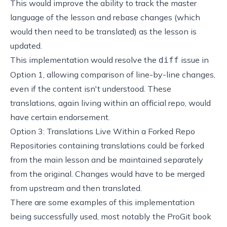
This would improve the ability to track the master
language of the lesson and rebase changes (which
would then need to be translated) as the lesson is
updated.
This implementation would resolve the
issue in
diff
Option 1, allowing comparison of line-by-line changes,
even if the content isn't understood. These
translations, again living within an official repo, would
have certain endorsement.
Option 3: Translations Live Within a Forked Repo
Repositories containing translations could be forked
from the main lesson and be maintained separately
from the original. Changes would have to be merged
from upstream and then translated.
There are some examples of this implementation
being successfully used, most notably the
ProGit book