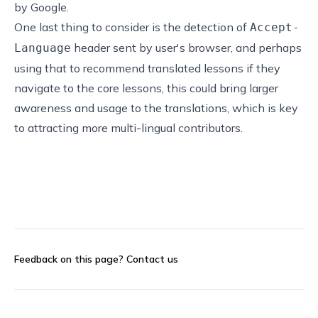
by Google.
One last thing to consider is the detection of
Accept-
header sent by user's browser, and perhaps
Language
using that to recommend translated lessons if they
navigate to the core lessons, this could bring larger
awareness and usage to the translations, which is key
to attracting more multi-lingual contributors.
Feedback on this page?
Contact us