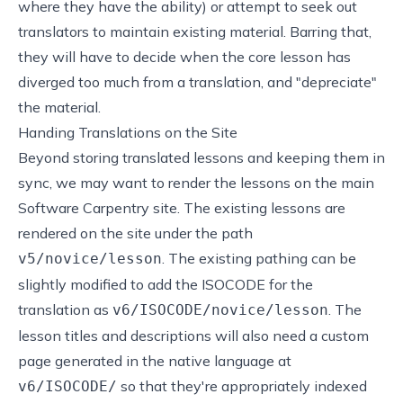
where they have the ability) or attempt to seek out
translators to maintain existing material. Barring that,
they will have to decide when the core lesson has
diverged too much from a translation, and "depreciate"
the material.
Handing Translations on the Site
Beyond storing translated lessons and keeping them in
sync, we may want to render the lessons on the main
Software Carpentry site. The existing lessons are
rendered on the site under the path
. The existing pathing can be
v5/novice/lesson
slightly modified to add the ISOCODE for the
translation as
. The
v6/ISOCODE/novice/lesson
lesson titles and descriptions will also need a custom
page generated in the native language at
so that they're appropriately indexed
v6/ISOCODE/