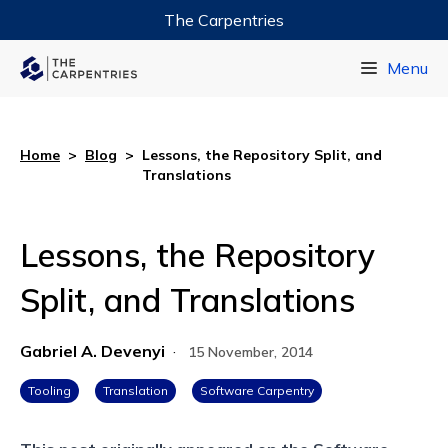
The Carpentries
Data Carpentry
Menu
Library Carpentry
Software Carpentry
Home
>
Blog
>
Lessons, the Repository Split, and
Translations
Lessons, the Repository
Split, and Translations
Gabriel A. Devenyi
·
15 November, 2014
Tooling
Translation
Software Carpentry