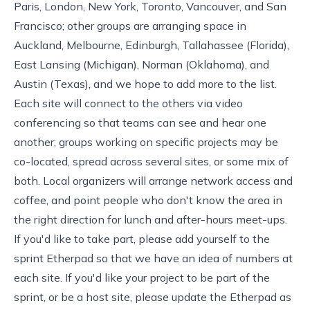
Paris, London, New York, Toronto, Vancouver, and San
Francisco; other groups are arranging space in
Auckland, Melbourne, Edinburgh, Tallahassee (Florida),
East Lansing (Michigan), Norman (Oklahoma), and
Austin (Texas), and we hope to add more to the list.
Each site will connect to the others via video
conferencing so that teams can see and hear one
another; groups working on specific projects may be
co-located, spread across several sites, or some mix of
both. Local organizers will arrange network access and
coffee, and point people who don't know the area in
the right direction for lunch and after-hours meet-ups.
If you'd like to take part, please add yourself to
the
sprint Etherpad
so that we have an idea of numbers at
each site. If you'd like your project to be part of the
sprint, or be a host site, please update the Etherpad as