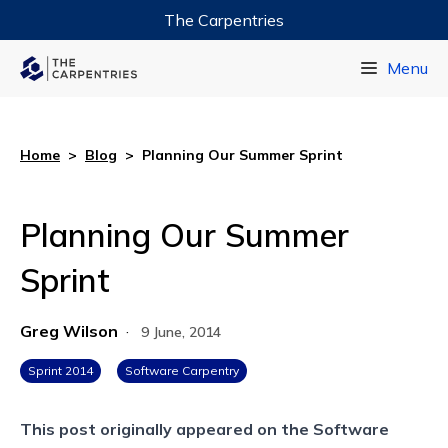
The Carpentries
Data Carpentry
Menu
Library Carpentry
Software Carpentry
Home
>
Blog
>
Planning Our Summer Sprint
Planning Our Summer
Sprint
Greg Wilson
·
9 June, 2014
Sprint 2014
Software Carpentry
This post originally appeared on the
Software