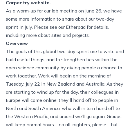
Carpentry website.
As a warm-up for
our lab meeting on June 26
, we have
some more information to share about our
two-day
sprint in July
. Please see
our Etherpad
for details,
including more about sites and projects.
Overview
The goals of this global two-day sprint are to write and
build useful things, and to strengthen ties within the
open science community by giving people a chance to
work together. Work will begin on the morning of
Tuesday, July 22 in New Zealand and Australia. As they
are starting to wind up for the day, their colleagues in
Europe will come online; they'll hand off to people in
North and South America, who will in turn hand off to
the Western Pacific, and around we'll go again. Groups
will keep normal hours—no all-nighters, please—but