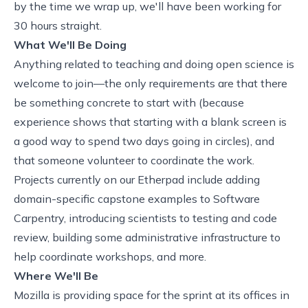
by the time we wrap up, we'll have been working for
30 hours straight.
What We'll Be Doing
Anything related to teaching and doing open science is
welcome to join—the only requirements are that there
be something concrete to start with (because
experience shows that starting with a blank screen is
a good way to spend two days going in circles), and
that someone volunteer to coordinate the work.
Projects currently on
our Etherpad
include adding
domain-specific capstone examples to Software
Carpentry,
introducing scientists to testing and code
review
, building some administrative infrastructure to
help coordinate workshops, and more.
Where We'll Be
Mozilla is providing space for the sprint at its offices in