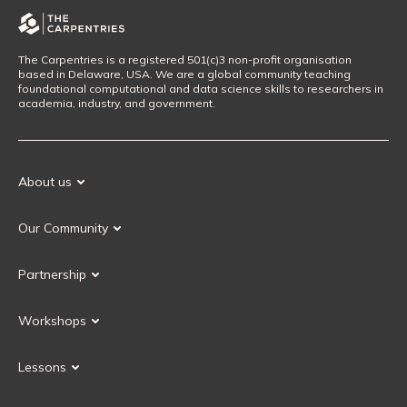
The Carpentries is a registered 501(c)3 non-profit organisation
based in Delaware, USA. We are a global community teaching
foundational computational and data science skills to researchers in
academia, industry, and government.
About us
Our Mission
Our Community
Our History
Our Volunteers
Our Values
Partnership
Our Governance
Partnership FAQ
Get Involved
Workshops
Current Partners
Workshops FAQ
Become a Partner
Lessons
Upcoming Workshops
Search Lessons
Request a workshop