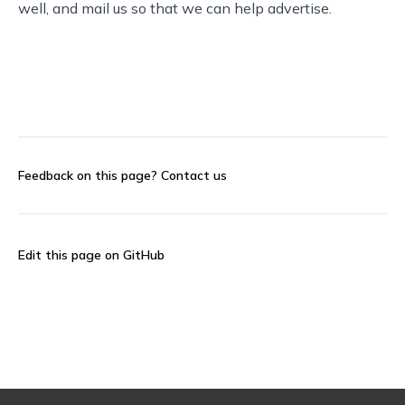
well, and
mail us
so that we can help advertise.
Feedback on this page?
Contact us
Edit this page on GitHub