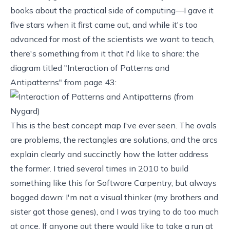
books about the practical side of computing—I gave it
five stars when it first came out, and while it's too
advanced for most of the scientists we want to teach,
there's something from it that I'd like to share: the
diagram titled "Interaction of Patterns and
Antipatterns" from page 43:
This is the best
concept map
I've ever seen. The ovals
are problems, the rectangles are solutions, and the arcs
explain clearly and succinctly how the latter address
the former. I tried several times in 2010 to build
something like this for Software Carpentry, but always
bogged down: I'm not a visual thinker (my brothers and
sister got those genes), and I was trying to do too much
at once. If anyone out there would like to take a run at