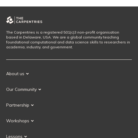
The Carpentries is a registered 501(c)3 non-profit organisation
based in Delaware, USA. We are a global community teaching
foundational computational and data science skills to researchers in
academia, industry, and government.
About us
Our Mission
Our Community
Our History
Our Volunteers
Our Values
Partnership
Our Governance
Partnership FAQ
Get Involved
Workshops
Current Partners
Workshops FAQ
Become a Partner
Lessons
Upcoming Workshops