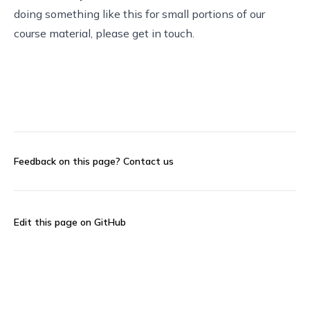
doing something like this for small portions of our
course material, please
get in touch
.
Feedback on this page?
Contact us
Edit this page on GitHub