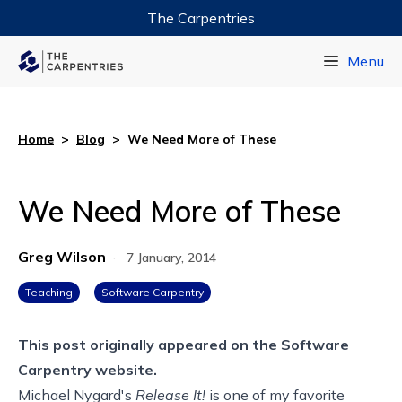
The Carpentries
Data Carpentry
Menu
Library Carpentry
Software Carpentry
Home
>
Blog
>
We Need More of These
We Need More of These
Greg Wilson
·
7 January, 2014
Teaching
Software Carpentry
This post originally appeared on the
Software
Carpentry website.
Michael Nygard's
Release It!
is one of my favorite