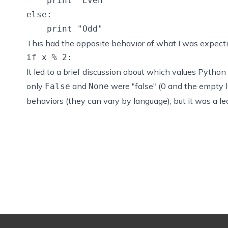
    print "Even"

else:

This had the opposite behavior of what I was expecting
It led to a brief discussion about which values Python
only
and
were "false" (0 and the empty li
False
None
behaviors (they can vary by language), but it was a l