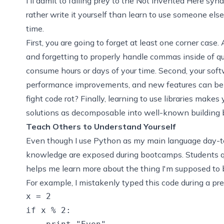
I'll admit to falling prey to the
Not Invented Here
synd
rather write it yourself than learn to use someone else'
time.
First, you are going to forget at least one corner case
and forgetting to properly handle commas inside of q
consume hours or days of your time. Second, your softw
performance improvements, and new features can be a
fight
code rot
? Finally, learning to use libraries make
solutions as decomposable into well-known building bl
Teach Others to Understand Yourself
Even though I use Python as my main language day-t
knowledge are exposed during bootcamps. Students qu
helps me learn more about the thing I'm supposed to b
For example, I mistakenly typed this code during a pr
x = 2

if x % 2:
