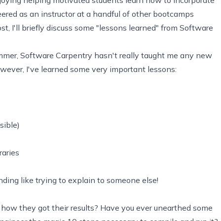
teered as an instructor at a handful of other bootcamps
ost, I'll briefly discuss some "lessons learned" from Software
mmer, Software Carpentry hasn't really taught me any new
however, I've learned some very important lessons:
sible)
raries
ing like trying to explain to someone else!
 how they got their results? Have you ever unearthed some