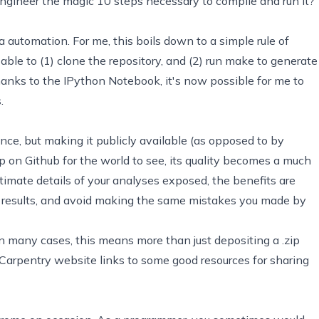
e engineer the magic 10 steps necessary to compile and run it?
a automation. For me, this boils down to a simple rule of
le to (1) clone the repository, and (2) run
make
to generate
thanks to the
IPython Notebook
, it's now possible for me to
.
ence, but making it publicly available (as opposed to by
up on
Github
for the world to see, its quality becomes a much
ntimate details of your analyses exposed, the benefits are
r results, and avoid making the same mistakes you made by
In many cases, this means more than just depositing a .zip
Carpentry website
links to some good resources for sharing