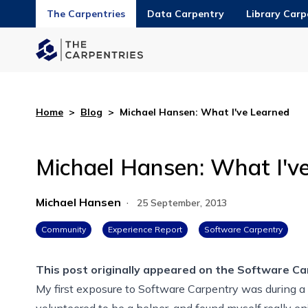
The Carpentries
Data Carpentry
Library Carp
Home
>
Blog
>
Michael Hansen: What I've Learned
Michael Hansen: What I'v
Michael Hansen
·
25 September, 2013
Community
Experience Report
Software Carpentry
This post originally appeared on the
Software Ca
My first exposure to Software Carpentry was during a
volunteered to be a helper, and found myself really e