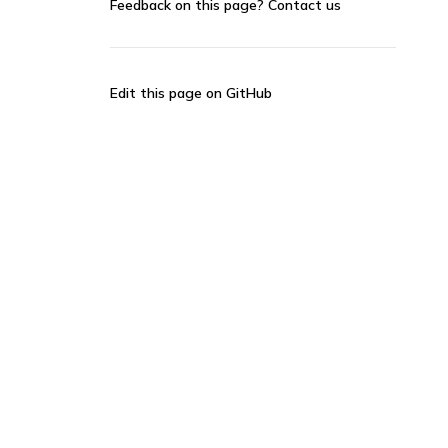
Feedback on this page?
Contact us
Edit this page on GitHub