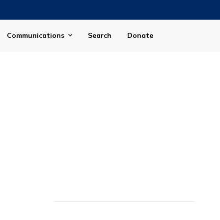
Communications
Search
Donate