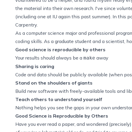
the material into their own research. I've since volun
(including one at IU again this past summer). In this p
Carpentry.
As a computer science major and professional progra
coding skills. As a graduate student and a scientist, 
Good science is reproducible by others
Your results should always be a
away
make
Sharing is caring
Code and data should be publicly available (when pos
Stand on the shoulders of giants
Build new software with freely-available tools and lib
Teach others to understand yourself
Nothing helps you see the gaps in your own understand
Good Science is Reproducible by Others
Have you ever read a paper, and wondered (precisely)