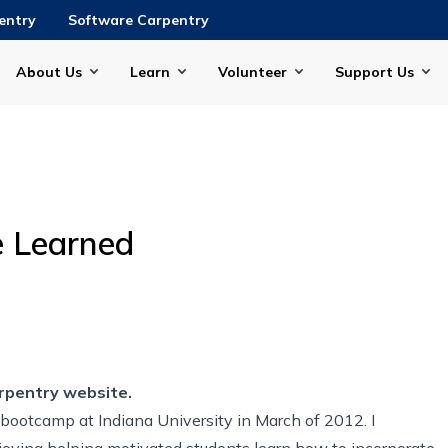
entry
Software Carpentry
About Us
Learn
Volunteer
Support Us
e Learned
rpentry website.
 bootcamp at Indiana University in March of 2012. I
njoying helping motivated students learn how to incorporate