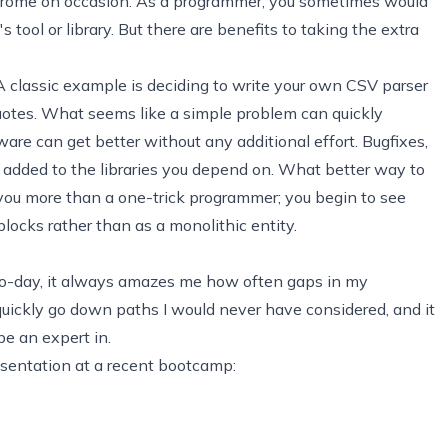
rome on occasion. As a programmer, you sometimes would
s tool or library. But there are benefits to taking the extra
. A classic example is deciding to write your own
CSV
parser
uotes. What seems like a simple problem can quickly
are can get better without any additional effort. Bugfixes,
dded to the libraries you depend on. What better way to
s you more than a one-trick programmer; you begin to see
ocks rather than as a monolithic entity.
o-day, it always amazes me how often gaps in my
ickly go down paths I would never have considered, and it
e an expert in.
esentation at a recent bootcamp: