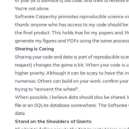
of your (or a labmate's) old code, and tried to revers
You're not alone.
Software Carpentry promotes
reproducible science
vi
thumb: anyone who has access to my code should be ab
the final product. This holds true for my papers and, 
generate my figures and PDFs using the same process
Sharing is Caring
Sharing your code and data is part of reproducible sci
request) changes the game a bit. When your code is 
higher priority. Although it can be scary to have the i
numerous. Others can build on your work, confirm you
trying to "reinvent the wheel".
When possible, I believe data should also be shared. 
file or an SQLite database somewhere. The
Software 
data.
Stand on the Shoulders of Giants