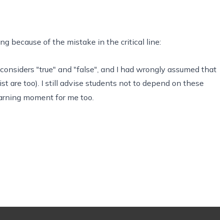
 because of the mistake in the critical line:
 considers "true" and "false", and I had wrongly assumed that
st are too). I still advise students not to depend on these
earning moment for me too.