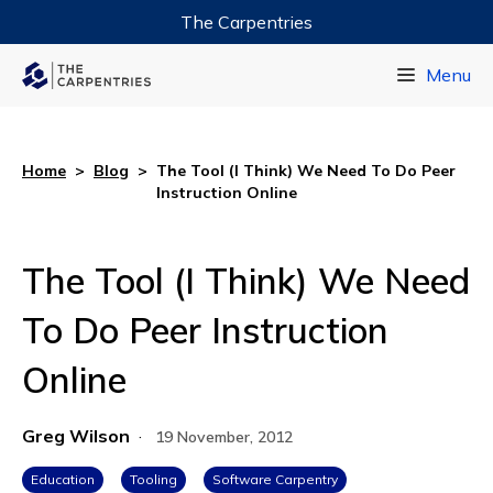
The Carpentries
Data Carpentry
Menu
Library Carpentry
Software Carpentry
Home
>
Blog
>
The Tool (I Think) We Need To Do Peer
Instruction Online
The Tool (I Think) We Need
To Do Peer Instruction
Online
Greg Wilson
·
19 November, 2012
Education
Tooling
Software Carpentry