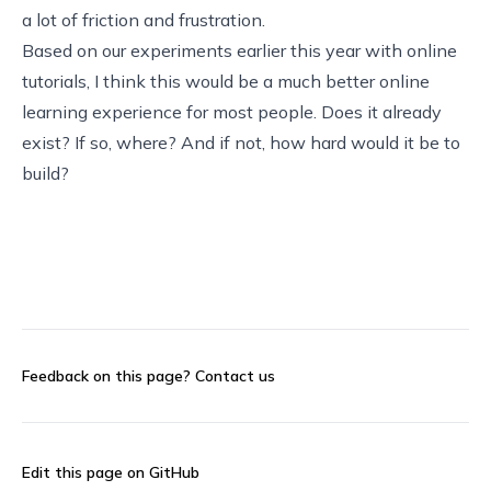
a lot of friction and frustration.
Based on our experiments earlier this year with online
tutorials, I think this would be a much better online
learning experience for most people. Does it already
exist? If so, where? And if not, how hard would it be to
build?
Feedback on this page?
Contact us
Edit this page on GitHub