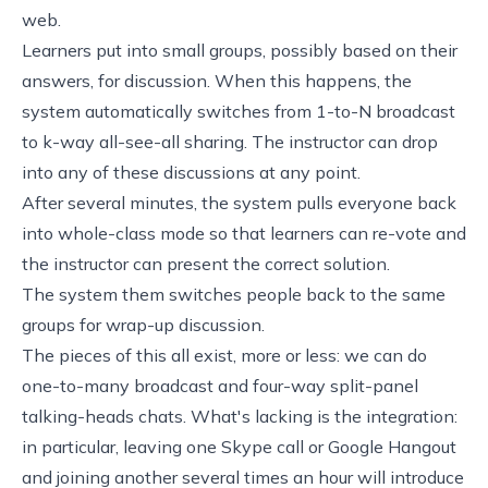
web.
Learners put into small groups, possibly based on their
answers, for discussion. When this happens, the
system automatically switches from 1-to-N broadcast
to k-way all-see-all sharing. The instructor can drop
into any of these discussions at any point.
After several minutes, the system pulls everyone back
into whole-class mode so that learners can re-vote and
the instructor can present the correct solution.
The system them switches people back to the same
groups for wrap-up discussion.
The pieces of this all exist, more or less: we can do
one-to-many broadcast and four-way split-panel
talking-heads chats. What's lacking is the integration:
in particular, leaving one Skype call or Google Hangout
and joining another several times an hour will introduce