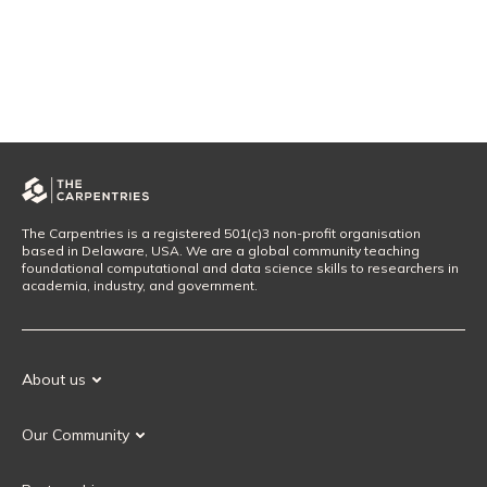
The Carpentries is a registered 501(c)3 non-profit organisation
based in Delaware, USA. We are a global community teaching
foundational computational and data science skills to researchers in
academia, industry, and government.
About us
Our Mission
Our Community
Our History
Our Volunteers
Our Values