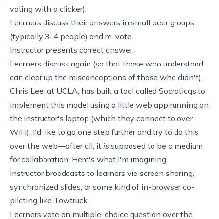
voting with a clicker).
Learners discuss their answers in small peer groups
(typically 3-4 people) and re-vote.
Instructor presents correct answer.
Learners discuss again (so that those who understood
can clear up the misconceptions of those who didn't).
Chris Lee, at UCLA, has built a tool called
Socraticqs
to
implement this model using a little web app running on
the instructor's laptop (which they connect to over
WiFi). I'd like to go one step further and try to do this
over the web—after all, it
is
supposed to be a medium
for collaboration. Here's what I'm imagining:
Instructor broadcasts to learners via screen sharing,
synchronized slides, or some kind of in-browser co-
piloting like
Towtruck
.
Learners vote on multiple-choice question over the