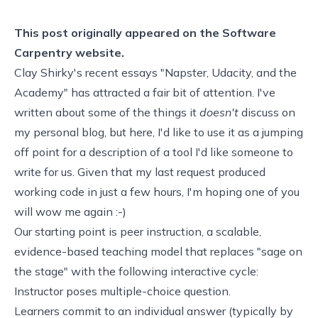
This post originally appeared on the
Software
Carpentry website.
Clay Shirky's recent essays "
Napster, Udacity, and the
Academy
" has attracted a fair bit of attention. I've
written about some of the things it
doesn't
discuss on
my
personal blog
, but here, I'd like to use it as a jumping
off point for a description of a tool I'd like someone to
write for us. Given that my
last request
produced
working code in just a few hours, I'm hoping one of you
will wow me again :-)
Our starting point is
peer instruction
, a scalable,
evidence-based teaching model that replaces "sage on
the stage" with the following interactive cycle:
Instructor poses multiple-choice question.
Learners commit to an individual answer (typically by