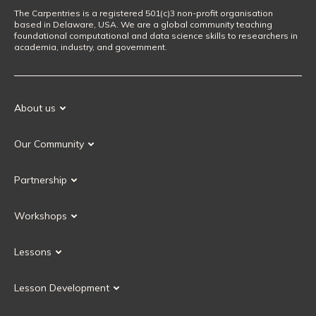
The Carpentries is a registered 501(c)3 non-profit organisation
based in Delaware, USA. We are a global community teaching
foundational computational and data science skills to researchers in
academia, industry, and government.
About us
Our Mission
Our Community
Our History
Our Volunteers
Our Values
Partnership
Our Governance
Partnership FAQ
Get Involved
Workshops
Current Partners
Workshops FAQ
Become a Partner
Lessons
Upcoming Workshops
Search Lessons
Request a workshop
Lesson Development
Instructor Training
Collaborative Lesson Development Training
Instructor Trainer Training