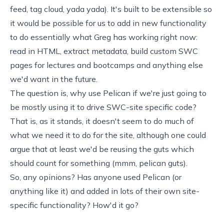
feed, tag cloud, yada yada). It's built to be extensible so
it would be possible for us to add in new functionality
to do essentially what Greg has working right now:
read in HTML, extract metadata, build custom SWC
pages for lectures and bootcamps and anything else
we'd want in the future.
The question is, why use Pelican if we're just going to
be mostly using it to drive SWC-site specific code?
That is, as it stands, it doesn't seem to do much of
what we need it to do for the site, although one could
argue that at least we'd be reusing the guts which
should count for something (mmm, pelican guts).
So, any opinions? Has anyone used Pelican (or
anything like it
) and added in lots of their own site-
specific functionality? How'd it go?