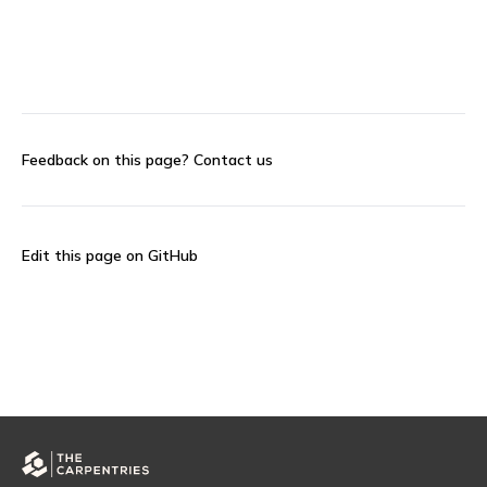
Feedback on this page?
Contact us
Edit this page on GitHub