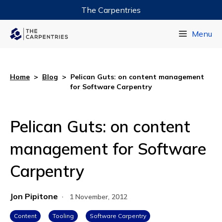
The Carpentries
Data Carpentry
Menu
Library Carpentry
Software Carpentry
Home
>
Blog
>
Pelican Guts: on content management
for Software Carpentry
Pelican Guts: on content
management for Software
Carpentry
Jon Pipitone
·
1 November, 2012
Content
Tooling
Software Carpentry