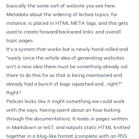
basically the same sort of website you see here.
Metadata about the ordering of lecture topics, for
instance, is placed in HTML META tags, and this gets
used to create forward/backward links, and overall
topic pages.
It's a system that works but is newly hand-rolled and
"surely since the whole idea of generating websites
isn't a new idea there
must
be something already out
there to do this for us that is being maintained and
already had a bunch of bugs squashed and... right?"
Right?
Pelican
looks like it might something we could work
with (he says, having spent about an hour looking
through the documentation). It reads in pages written
in Markdown or reST, and outputs static HTML knitted
together in a blog-like format (complete with an RSS