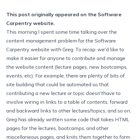
This post originally appeared on the
Software
Carpentry website.
This morning I spent some time talking over
the
content management problem
for the Software
Carpentry website with Greg. To recap: we'd like to
make it easier for anyone to contribute and manage
the website content (lecture pages, new bootcamps,
events, etc). For example, there are plenty of bits of
site building that could be automated so that
contributing a new lecture or topic
doesn't
have to
involve wiring in links to a table of contents, forward
and backward links to other lectures/topics, and so on.
Greg has already written
some code
that takes HTML
pages for the lectures, bootcamps, and other
miscellaneous pages, and knits them together to form