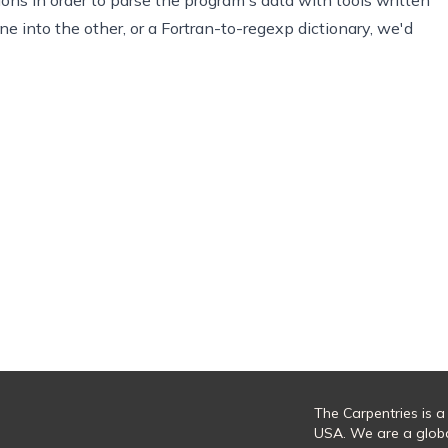
one into the other, or a Fortran-to-regexp dictionary, we'd
The Carpentries is a
USA. We are a glob