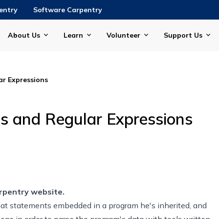
entry
Software Carpentry
About Us
Learn
Volunteer
Support Us
r Expressions
s and Regular Expressions
rpentry website.
rmat statements embedded in a program he's inherited, and
ons in order to parse the program's data with tools written