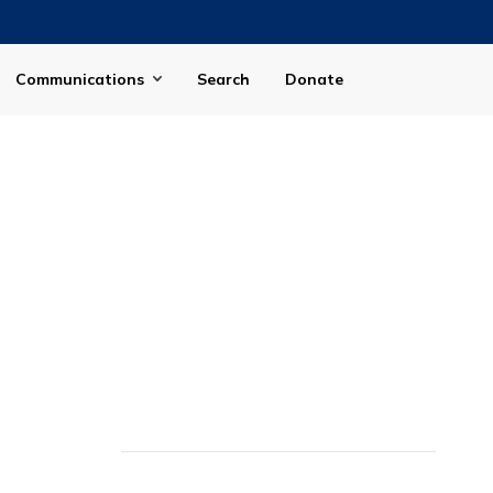
Communications
Search
Donate