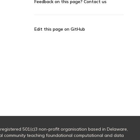
Feedback on this page?
Contact us
Edit this page on GitHub
 registered 501(c)3 non-profit organisation based in Delaware,
al community teaching foundational computational and data