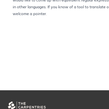
in other languages. If you know of a tool to translate 
welcome a pointer.