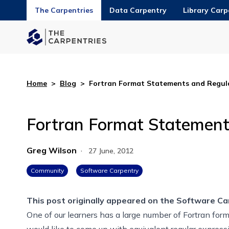
The Carpentries
Data Carpentry
Library Carp
Home
>
Blog
>
Fortran Format Statements and Regula
Fortran Format Statement
Greg Wilson
·
27 June, 2012
Community
Software Carpentry
This post originally appeared on the
Software Ca
One of our learners has a large number of Fortran fo
would like to come up with equivalent regular expressi