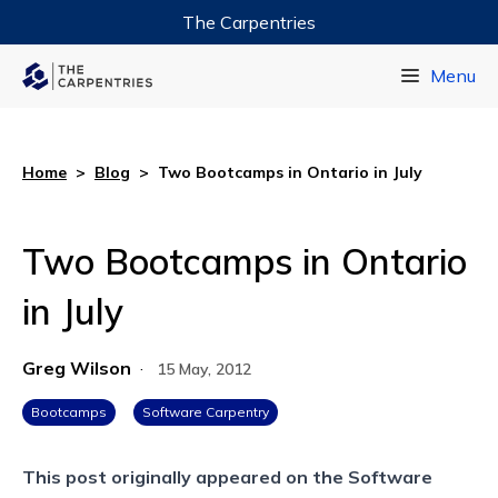
The Carpentries
Data Carpentry
Menu
Library Carpentry
Software Carpentry
Home
>
Blog
>
Two Bootcamps in Ontario in July
Two Bootcamps in Ontario
in July
Greg Wilson
·
15 May, 2012
Bootcamps
Software Carpentry
This post originally appeared on the
Software