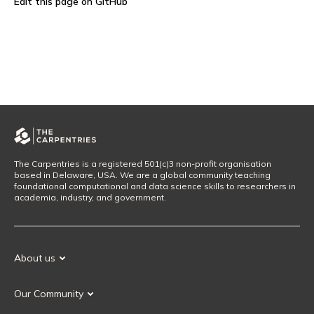
Edit this page on GitHub
The Carpentries is a registered 501(c)3 non-profit organisation
based in Delaware, USA. We are a global community teaching
foundational computational and data science skills to researchers in
academia, industry, and government.
About us
Our Mission
Our Community
Our History
Our Volunteers