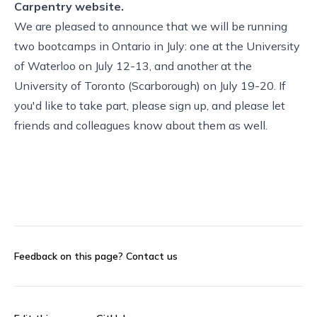
Carpentry website.
We are pleased to announce that we will be running
two bootcamps in Ontario in July: one at the University
of Waterloo on July 12-13, and another at the
University of Toronto (Scarborough) on July 19-20. If
you'd like to take part, please sign up, and please let
friends and colleagues know about them as well.
Feedback on this page?
Contact us