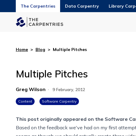
The Carpentries
Data Carpentry
Library Carp
Home
>
Blog
>
Multiple Pitches
Multiple Pitches
Greg Wilson
·
9 February, 2012
Content
Software Carpentry
This post originally appeared on the
Software Ca
Based on the feedback we've had on my first attempt 
seems as though we should actually create three vide