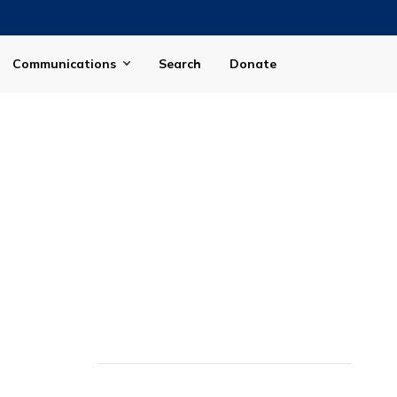
Communications
Search
Donate