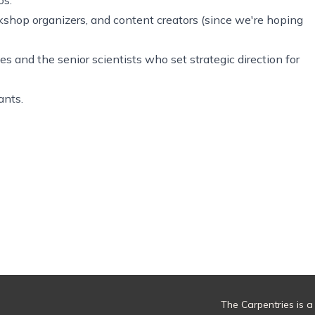
orkshop organizers, and content creators (since we're hoping
s and the senior scientists who set strategic direction for
ants.
The Carpentries is a