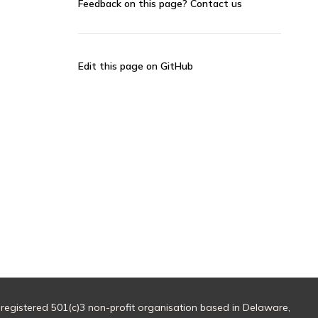
Feedback on this page?
Contact us
Edit this page on GitHub
 registered 501(c)3 non-profit organisation based in Delaware,