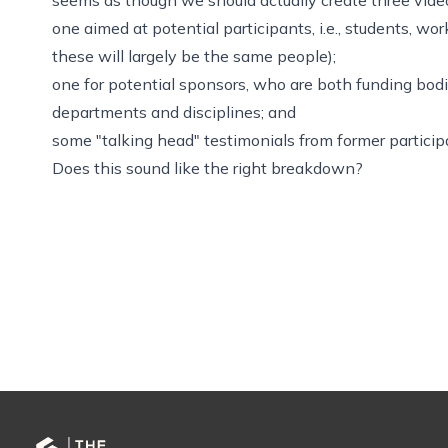
one aimed at potential participants, i.e., students, w
these will largely be the same people);
one for potential sponsors, who are both funding bodie
departments and disciplines; and
some "talking head" testimonials from former particip
Does this sound like the right breakdown?