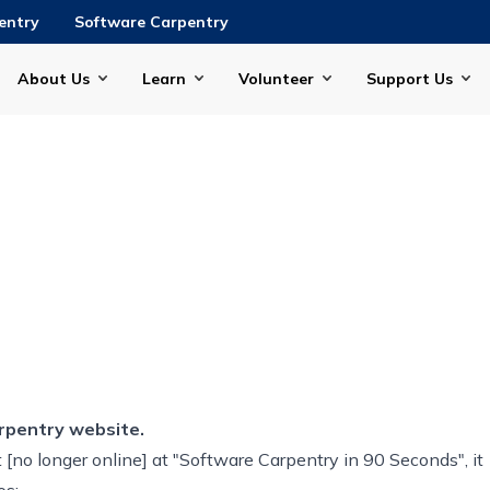
entry
Software Carpentry
About Us
Learn
Volunteer
Support Us
rpentry website.
[no longer online] at "Software Carpentry in 90 Seconds", it
os: