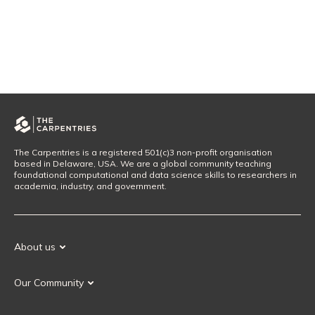
The Carpentries is a registered 501(c)3 non-profit organisation
based in Delaware, USA. We are a global community teaching
foundational computational and data science skills to researchers in
academia, industry, and government.
About us
Our Mission
Our Community
Our History
Our Volunteers
Our Values