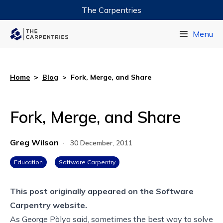
The Carpentries
Data Carpentry
Menu
Library Carpentry
Software Carpentry
Home
>
Blog
>
Fork, Merge, and Share
Fork, Merge, and Share
Greg Wilson
·
30 December, 2011
Education
Software Carpentry
This post originally appeared on the
Software
Carpentry website.
As George Pòlya
said
, sometimes the best way to solve