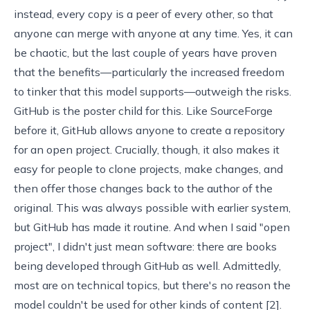
instead, every copy is a peer of every other, so that
anyone can merge with anyone at any time. Yes, it can
be chaotic, but the last couple of years have proven
that the benefits—particularly the increased freedom
to tinker that this model supports—outweigh the risks.
GitHub
is the poster child for this. Like
SourceForge
before it, GitHub allows anyone to create a repository
for an open project. Crucially, though, it also makes it
easy for people to clone projects, make changes, and
then offer those changes back to the author of the
original. This was always possible with earlier system,
but GitHub has made it routine. And when I said "open
project", I didn't just mean software: there are books
being developed through GitHub as well. Admittedly,
most are on technical topics, but there's no reason the
model couldn't be used for other kinds of content [
2
].