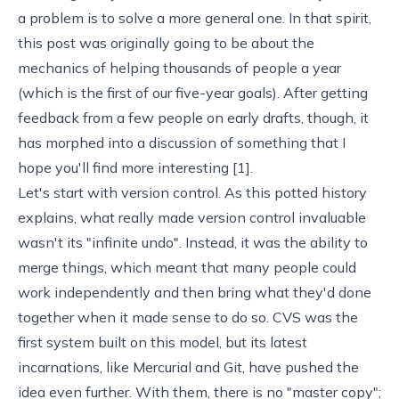
a problem is to solve a more general one. In that spirit,
this post was originally going to be about the
mechanics of
helping thousands of people a year
(which is the first of our
five-year goals
). After getting
feedback from a few people on early drafts, though, it
has morphed into a discussion of something that I
hope you'll find more interesting [
1
].
Let's start with version control. As this
potted history
explains, what really made version control invaluable
wasn't its "infinite undo". Instead, it was the ability to
merge things, which meant that many people could
work independently and then bring what they'd done
together when it made sense to do so. CVS was the
first system built on this model, but its latest
incarnations, like
Mercurial
and
Git
, have pushed the
idea even further. With them, there is no "master copy";