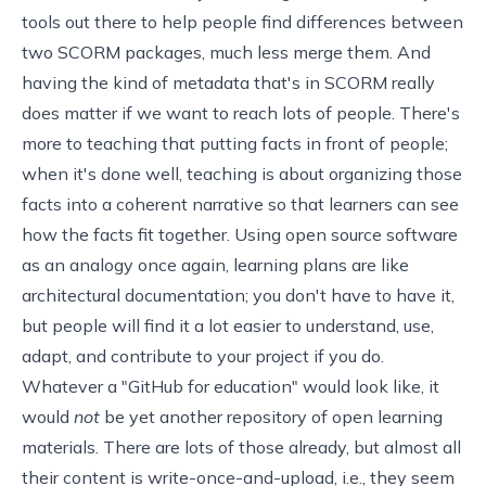
tools out there to help people find differences between
two SCORM packages, much less merge them. And
having the kind of metadata that's in SCORM really
does matter if we want to reach lots of people. There's
more to teaching that putting facts in front of people;
when it's done well, teaching is about organizing those
facts into a coherent narrative so that learners can see
how the facts fit together. Using open source software
as an analogy once again, learning plans are like
architectural documentation; you don't have to have it,
but people will find it a lot easier to understand, use,
adapt, and contribute to your project if you do.
Whatever a "GitHub for education" would look like, it
would
not
be yet another repository of open learning
materials. There are
lots of those
already, but almost all
their content is write-once-and-upload, i.e., they seem