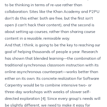
to be thinking in terms of re-use rather than
collaboration. Sites like the
Khan Academy
and
P2PU
don't do this either: both are free, but the first isn't
open (I can't hack their content), and the second is
about setting up courses, rather than sharing course
content in a reusable, remixable way.
And that, I think, is going to be the key to reaching our
goal of helping thousands of people a year. Research
has shown that blended learning—the combination of
traditional synchronous classroom instruction with its
online asynchronous counterpart—works better than
either on its own. Its concrete realization for
Software
Carpentry
would be to combine intensive two- or
three-day workshops with weeks of slower self-
directed exploration [
4
]. Since every group's needs will
be slightly different, we need to make it easy for