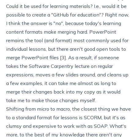
Could it be used for learning materials? I.e., would it be
possible to create a "GitHub for education"? Right now,
I think the answer is "no", because today's learning
content formats make merging hard. PowerPoint
remains the tool (and format) most commonly used for
individual lessons, but there aren't good open tools to
merge PowerPoint files [
3
]. As a result, if someone
takes the
Software Carpentry
lecture on regular
expressions, moves a few slides around, and cleans up
a few examples, it can take me almost as long to
merge their changes back into my copy as it would
take me to make those changes myself.
Shifting from micro to macro, the closest thing we have
to a standard format for lessons is
SCORM
, but it's as
clumsy and expensive to work with as
SOAP
. What's
more, to the best of my knowledge there aren't any