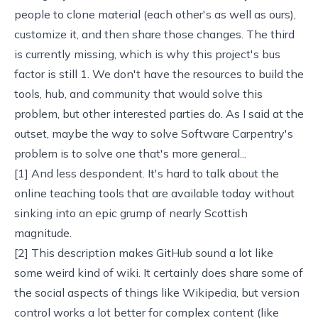
people to clone material (each other's as well as ours),
customize it, and then share those changes. The third
is currently missing, which is why
this project's bus
factor is still 1
. We don't have the resources to build the
tools, hub, and community that would solve this
problem, but
other interested parties
do. As I said at the
outset, maybe the way to solve Software Carpentry's
problem is to solve one that's more general...
[1] And less despondent. It's hard to talk about the
online teaching tools that are available today
without
sinking into an epic grump of nearly Scottish
magnitude.
[2] This description makes GitHub sound a lot like
some weird kind of wiki. It certainly does share some of
the social aspects of things like
Wikipedia
, but version
control works a lot better for complex content (like