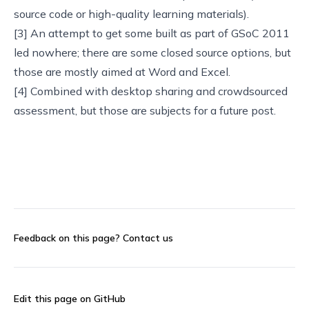
source code or high-quality learning materials).
[3] An attempt to get some built as part of
GSoC 2011
led nowhere; there are some
closed source options
, but
those are mostly aimed at Word and Excel.
[4] Combined with desktop sharing and crowdsourced
assessment, but those are subjects for a future post.
Feedback on this page?
Contact us
Edit this page on GitHub