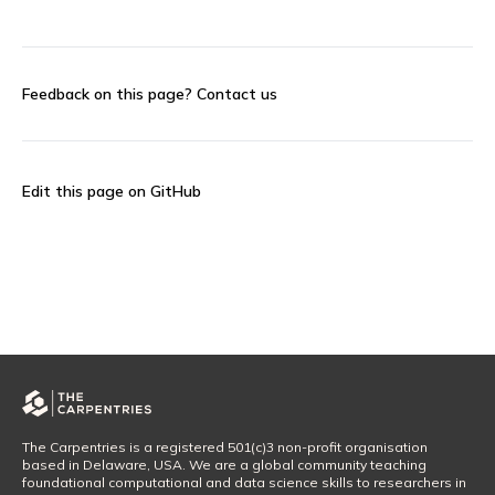
Feedback on this page?
Contact us
Edit this page on GitHub
The Carpentries is a registered 501(c)3 non-profit organisation
based in Delaware, USA. We are a global community teaching
foundational computational and data science skills to researchers in