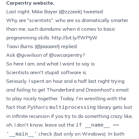
Carpentry website.
Last night,
Mike Bayer
(
@zzzeek
) tweeted:
Why are "scientists", who are so dramatically smarter
than me, such dumdums when it comes to basic
programming skills:
http://bit.ly/fWPtjW
Taavi Burns (
@jaaaarel
) replied:
Ask @gvwilson of @swcarpentry?
So here I am, and what I want to say is:
Scientists aren't stupid: software is.
Seriously. I spent an hour and a half last night trying
and failing
to get Thunderbird and Dreamhost's email
to play nicely together. Today, I'm wrestling with the
fact that Python's
library gets lost
multiprocessing
in infinite recursion if you try to do something crazy like,
oh, I don't know, leave out the
if __name__ ==
check (but only on Windows). In both
'__main__'