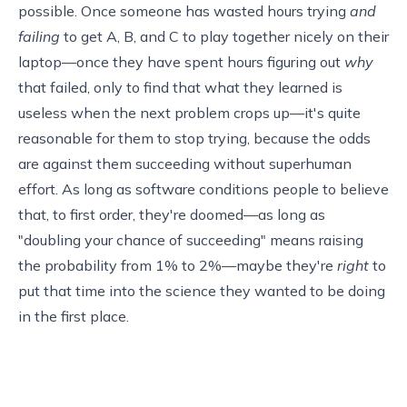
possible. Once someone has wasted hours trying
and
failing
to get A, B, and C to play together nicely on their
laptop—once they have spent hours figuring out
why
that failed, only to find that what they learned is
useless when the next problem crops up—it's quite
reasonable for them to stop trying, because the odds
are against them succeeding without superhuman
effort. As long as software conditions people to believe
that, to first order, they're doomed—as long as
"doubling your chance of succeeding" means raising
the probability from 1% to 2%—maybe they're
right
to
put that time into the science they wanted to be doing
in the first place.