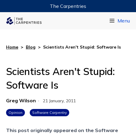
The Carpentries
Data Carpentry
Menu
Library Carpentry
Software Carpentry
Home
>
Blog
>
Scientists Aren't Stupid: Software Is
Scientists Aren't Stupid:
Software Is
Greg Wilson
·
21 January, 2011
Opinion
Software Carpentry
This post originally appeared on the
Software