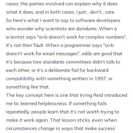
cases, the parties involved can explain why it does
what it does, and in both cases, I just... don't... care.
So here's what I want to say to software developers
who wonder why scientists are dumdums. When a
scientist says "a>b doesn't work for complex numbers",
it's not
their
fault. When a programmer says "a>b
doesn't work for email messages", odds are good that
it's because two standards committees didn't talk to
each other, or it's a deliberate fail for backward
compatibility with something written in 1997, or
something like that.
The key concept here is one that Irving Reid introduced
me to:
learned helplessness
. If something fails
repeatedly, people learn that it's not worth trying to
make it work again. That lesson sticks, even when
circumstances change in ways that make success