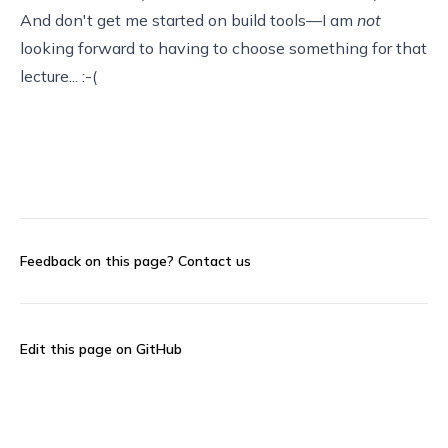
And don't get me started on build tools—I am
not
looking forward to having to choose something for that
lecture... :-(
Feedback on this page?
Contact us
Edit this page on GitHub