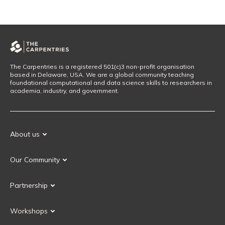
The Carpentries is a registered 501(c)3 non-profit organisation
based in Delaware, USA. We are a global community teaching
foundational computational and data science skills to researchers in
academia, industry, and government.
About us
Our Mission
Our Community
Our History
Our Volunteers
Our Values
Partnership
Our Governance
Partnership FAQ
Get Involved
Workshops
Current Partners
Workshops FAQ