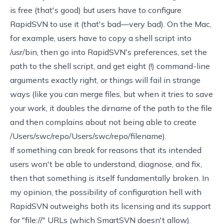
is free (that's good) but users have to configure
RapidSVN to use it (that's bad—very bad). On the Mac,
for example, users have to copy a shell script into
/usr/bin, then go into RapidSVN's preferences, set the
path to the shell script, and get eight (!) command-line
arguments exactly right, or things will fail in strange
ways (like you can merge files, but when it tries to save
your work, it doubles the dirname of the path to the file
and then complains about not being able to create
/Users/swc/repo/Users/swc/repo/filename).
If something can break for reasons that its intended
users won't be able to understand, diagnose, and fix,
then that something is itself fundamentally broken. In
my opinion, the possibility of configuration hell with
RapidSVN outweighs both its licensing and its support
for "file://" URLs (which SmartSVN doesn't allow).