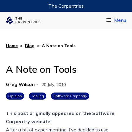
The Carpentries
Data Carpentry
Menu
Library Carpentry
Software Carpentry
Home
>
Blog
>
A Note on Tools
A Note on Tools
Greg Wilson
·
20 July, 2010
Opinion
Tooling
Software Carpentry
This post originally appeared on the
Software
Carpentry website.
After a bit of experimenting, I've decided to use