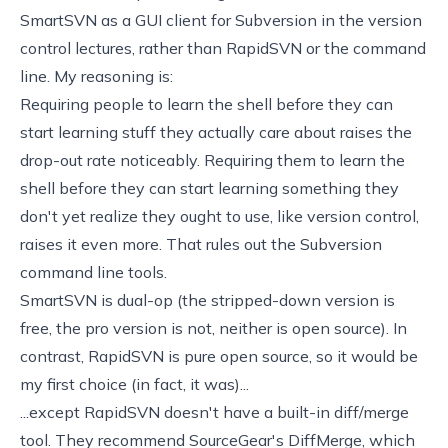
SmartSVN
as a GUI client for Subversion in the version
control lectures, rather than
RapidSVN
or the command
line. My reasoning is:
Requiring people to learn the shell before they can
start learning stuff they actually care about raises the
drop-out rate noticeably. Requiring them to learn the
shell before they can start learning something they
don't yet realize they ought to use, like version control,
raises it even more. That rules out the Subversion
command line tools.
SmartSVN is dual-op (the stripped-down version is
free, the pro version is not, neither is open source). In
contrast, RapidSVN is pure open source, so it would be
my first choice (in fact, it was)...
...except RapidSVN doesn't have a built-in diff/merge
tool. They recommend SourceGear's
DiffMerge
, which