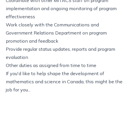
Coordinate with other MITACS staff on program
implementation and ongoing monitoring of program
effectiveness
Work closely with the Communications and
Government Relations Department on program
promotion and feedback
Provide regular status updates, reports and program
evaluation
Other duties as assigned from time to time
If you'd like to help shape the development of
mathematics and science in Canada, this might be the
job for you...