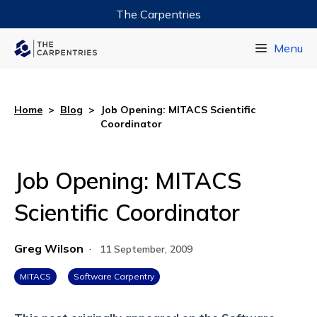
The Carpentries
Data Carpentry
Menu
Library Carpentry
Software Carpentry
Home
>
Blog
>
Job Opening: MITACS Scientific
Coordinator
Job Opening: MITACS
Scientific Coordinator
Greg Wilson
·
11 September, 2009
MITACS
Software Carpentry