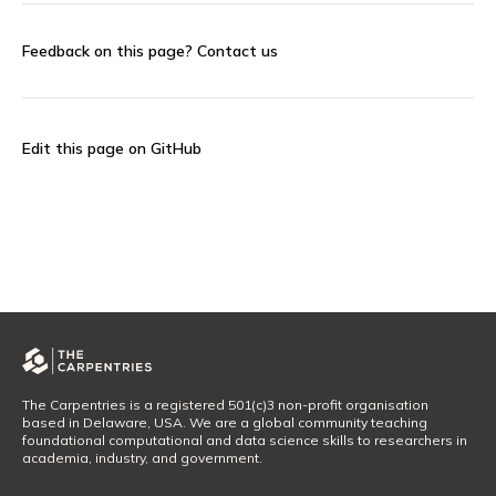
Feedback on this page?
Contact us
Edit this page on GitHub
The Carpentries is a registered 501(c)3 non-profit organisation
based in Delaware, USA. We are a global community teaching
foundational computational and data science skills to researchers in
academia, industry, and government.