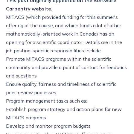
This post originally appeared on the
Software
Carpentry website.
MITACS (which provided funding for this summer's
offering of the course, and which funds a lot of other
mathematically-oriented work in Canada) has an
opening for a scientific coordinator. Details are in the
job posting
; specific responsibilities include:
Promote MITACS programs within the scientific
community and provide a point of contact for feedback
and questions
Ensure quality, fairness and timeliness of scientific
peer-review processes
Program management tasks such as:
Establish program strategy and action plans for new
MITACS programs
Develop and monitor program budgets