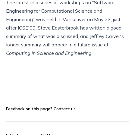
The latest in a series of workshops on "
Software
Engineering for Computational Science and
Engineering
" was held in Vancouver on May 23, just
after
ICSE'09
. Steve Easterbrook has written a
good
summary
of what was discussed, and
Jeffrey Carver
's
longer summary will appear in a future issue of
Computing in Science and Engineering
.
Feedback on this page?
Contact us