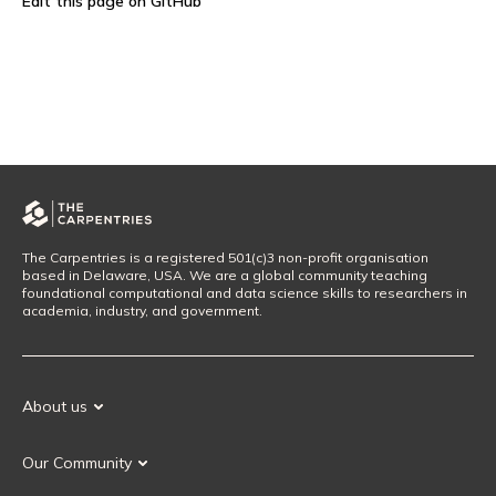
Edit this page on GitHub
The Carpentries is a registered 501(c)3 non-profit organisation
based in Delaware, USA. We are a global community teaching
foundational computational and data science skills to researchers in
academia, industry, and government.
About us
Our Mission
Our Community
Our History
Our Volunteers