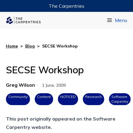
The Carpentries
Data Carpentry
Menu
Library Carpentry
Software Carpentry
Home
>
Blog
>
SECSE Workshop
SECSE Workshop
Greg Wilson
·
1 June, 2009
Community
Content
NOTICED
Research
Software
Carpentry
This post originally appeared on the
Software
Carpentry website.